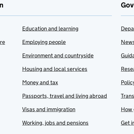
n
Gov
Education and learning
Depa
are
Employing people
New
Environment and countryside
Guida
Housing and local services
Resea
Money and tax
Polic
Passports, travel and living abroad
Tran
Visas and immigration
How 
Working, jobs and pensions
Get i