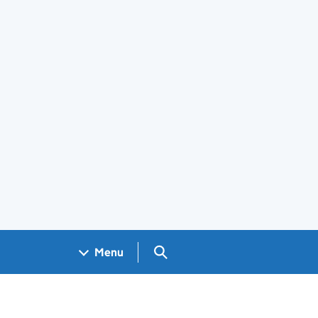
Search GOV.UK
Menu