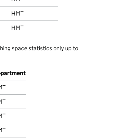
HMT
HMT
hing space statistics only up to
partment
MT
MT
MT
MT