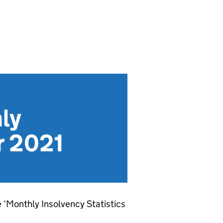
ly
r 2021
e ‘Monthly Insolvency Statistics