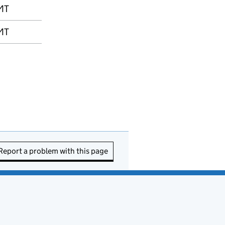
MT
MT
Report a problem with this page