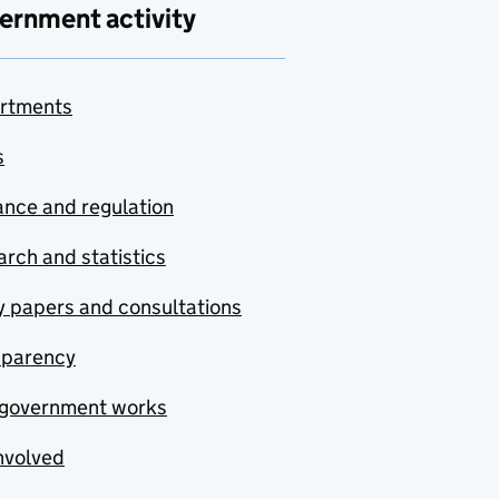
ernment activity
rtments
s
nce and regulation
rch and statistics
y papers and consultations
sparency
government works
nvolved