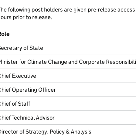
he following post holders are given pre-release access 
ours prior to release.
Role
ecretary of State
inister for Climate Change and Corporate Responsibili
hief Executive
hief Operating Officer
hief of Staff
hief Technical Advisor
irector of Strategy, Policy & Analysis