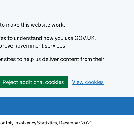
to make this website work.
okies to understand how you use GOV.UK,
prove government services.
 sites to help us deliver content from their
Reject additional cookies
View cookies
onthly Insolvency Statistics, December 2021