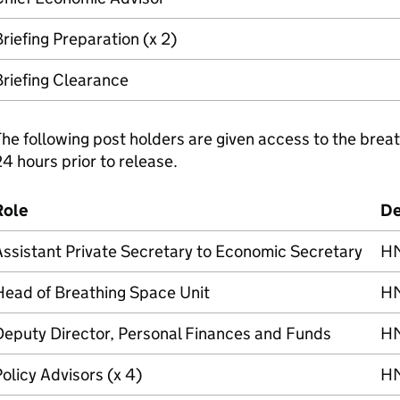
riefing Preparation (x 2)
riefing Clearance
he following post holders are given access to the breat
4 hours prior to release.
Role
De
ssistant Private Secretary to Economic Secretary
H
Head of Breathing Space Unit
H
Deputy Director, Personal Finances and Funds
H
olicy Advisors (x 4)
H