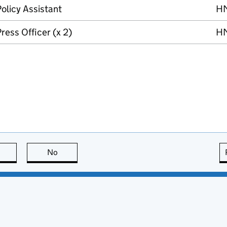
olicy Assistant
H
ress Officer (x 2)
H
this page is useful
No
this page is not useful