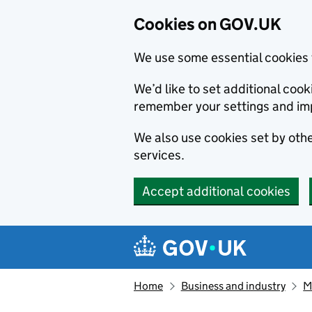
Cookies on GOV.UK
We use some essential cookies 
We’d like to set additional co
remember your settings and im
We also use cookies set by other
services.
Accept additional cookies
Skip to main content
Navigation menu
Home
Business and industry
M