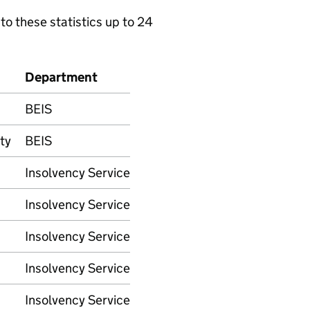
to these statistics up to 24
Department
BEIS
ty
BEIS
Insolvency Service
Insolvency Service
Insolvency Service
Insolvency Service
Insolvency Service