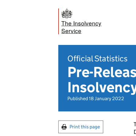
The Insolvency
Service
Official Statistics
Pre-Releas
Insolvenc
Published 18 January 2022
T
Print this page