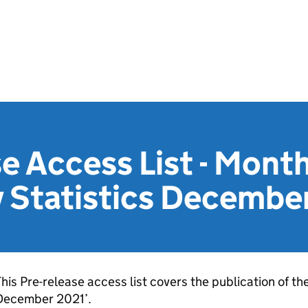
e Access List - Month
y Statistics Decembe
his Pre-release access list covers the publication of th
December 2021’.