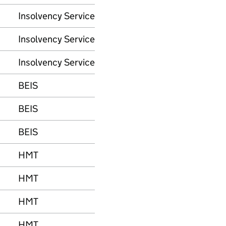
Insolvency Service
Insolvency Service
Insolvency Service
BEIS
BEIS
BEIS
HMT
HMT
HMT
HMT