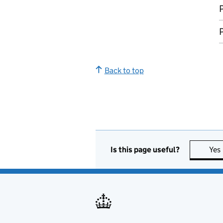
P
P
Back to top
Is this page useful?
Yes