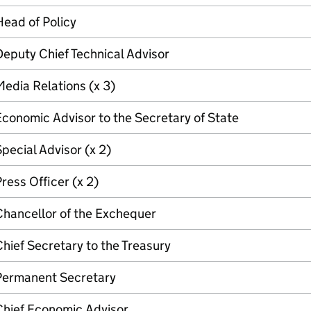
ead of Policy
eputy Chief Technical Advisor
edia Relations (x 3)
conomic Advisor to the Secretary of State
pecial Advisor (x 2)
ress Officer (x 2)
Chancellor of the Exchequer
hief Secretary to the Treasury
Permanent Secretary
Chief Economic Advisor