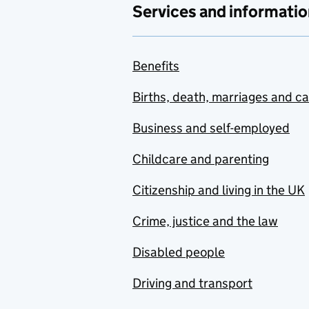
Services and informatio
Benefits
Births, death, marriages and c
Business and self-employed
Childcare and parenting
Citizenship and living in the UK
Crime, justice and the law
Disabled people
Driving and transport