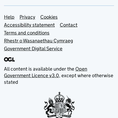
Support links
Help
Privacy
Cookies
Accessibility statement
Contact
Terms and conditions
Rhestr o Wasanaethau Cymraeg
Government Digital Service
All content is available under the
Open
Government Licence v3.0
, except where otherwise
stated