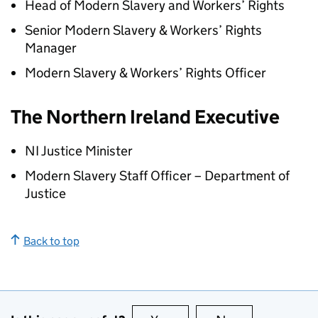
Head of Modern Slavery and Workers’ Rights
Senior Modern Slavery & Workers’ Rights
Manager
Modern Slavery & Workers’ Rights Officer
The Northern Ireland Executive
NI Justice Minister
Modern Slavery Staff Officer – Department of
Justice
Back to top