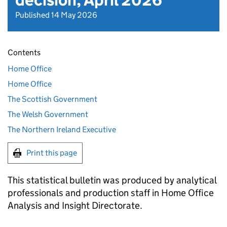
decision, April 2026
Published 14 May 2026
Contents
Home Office
Home Office
The Scottish Government
The Welsh Government
The Northern Ireland Executive
Print this page
This statistical bulletin was produced by analytical
professionals and production staff in Home Office
Analysis and Insight Directorate.