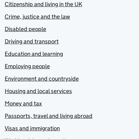
Citizenship and living in the UK
Crime, justice and the law
Disabled people
Driving and transport
Education and learning
Employing people
Environment and countryside
Housing and local services
Money and tax
Passports, travel and living abroad
Visas and immigration