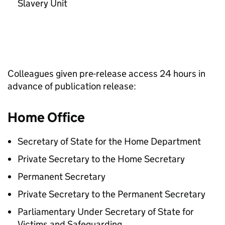
Slavery Unit
Colleagues given pre-release access 24 hours in
advance of publication release:
Home Office
Secretary of State for the Home Department
Private Secretary to the Home Secretary
Permanent Secretary
Private Secretary to the Permanent Secretary
Parliamentary Under Secretary of State for
Victims and Safeguarding