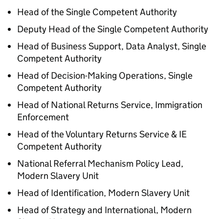
Head of the Single Competent Authority
Deputy Head of the Single Competent Authority
Head of Business Support, Data Analyst, Single
Competent Authority
Head of Decision-Making Operations, Single
Competent Authority
Head of National Returns Service, Immigration
Enforcement
Head of the Voluntary Returns Service & IE
Competent Authority
National Referral Mechanism Policy Lead,
Modern Slavery Unit
Head of Identification, Modern Slavery Unit
Head of Strategy and International, Modern