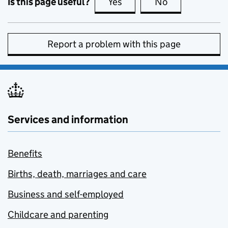
Is this page useful?
Yes
this page is useful
No
this page is no
Report a problem with this page
Services and information
Benefits
Births, death, marriages and care
Business and self-employed
Childcare and parenting