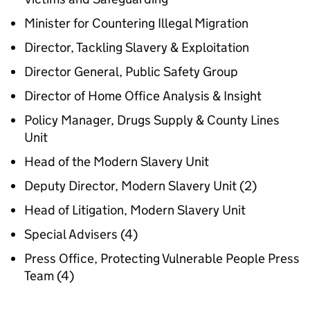
Minister for Countering Illegal Migration
Director, Tackling Slavery & Exploitation
Director General, Public Safety Group
Director of Home Office Analysis & Insight
Policy Manager, Drugs Supply & County Lines
Unit
Head of the Modern Slavery Unit
Deputy Director, Modern Slavery Unit (2)
Head of Litigation, Modern Slavery Unit
Special Advisers (4)
Press Office, Protecting Vulnerable People Press
Team (4)