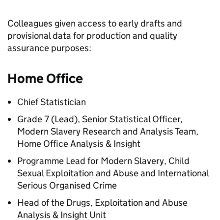
Colleagues given access to early drafts and
provisional data for production and quality
assurance purposes:
Home Office
Chief Statistician
Grade 7 (Lead), Senior Statistical Officer,
Modern Slavery Research and Analysis Team,
Home Office Analysis & Insight
Programme Lead for Modern Slavery, Child
Sexual Exploitation and Abuse and International
Serious Organised Crime
Head of the Drugs, Exploitation and Abuse
Analysis & Insight Unit