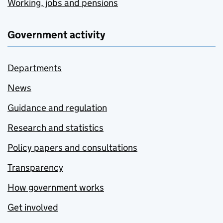
Working, jobs and pensions
Government activity
Departments
News
Guidance and regulation
Research and statistics
Policy papers and consultations
Transparency
How government works
Get involved