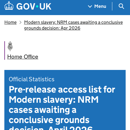
Skip to main content
Navigation menu
Sea
Menu
Home
Modern slavery: NRM cases awaiting a conclusive
grounds decision: Apr 2026
Home Office
Official Statistics
Pre-release access list for
Modern slavery: NRM
cases awaiting a
conclusive grounds