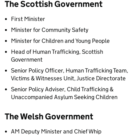
The Scottish Government
First Minister
Minister for Community Safety
Minister for Children and Young People
Head of Human Trafficking, Scottish
Government
Senior Policy Officer, Human Trafficking Team,
Victims & Witnesses Unit, Justice Directorate
Senior Policy Adviser, Child Trafficking &
Unaccompanied Asylum Seeking Children
The Welsh Government
AM Deputy Minister and Chief Whip