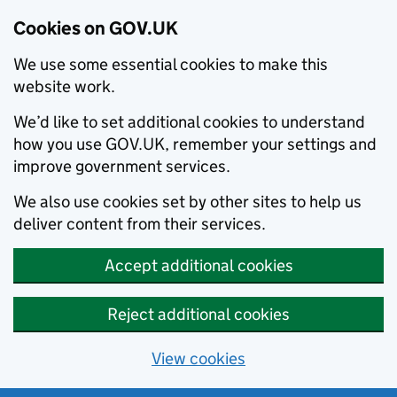
Cookies on GOV.UK
We use some essential cookies to make this
website work.
We’d like to set additional cookies to understand
how you use GOV.UK, remember your settings and
improve government services.
We also use cookies set by other sites to help us
deliver content from their services.
Accept additional cookies
Reject additional cookies
View cookies