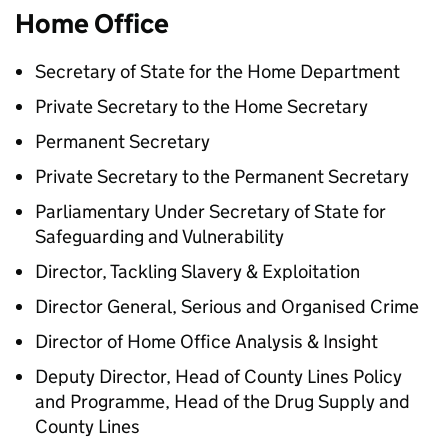
Home Office
Secretary of State for the Home Department
Private Secretary to the Home Secretary
Permanent Secretary
Private Secretary to the Permanent Secretary
Parliamentary Under Secretary of State for
Safeguarding and Vulnerability
Director, Tackling Slavery & Exploitation
Director General, Serious and Organised Crime
Director of Home Office Analysis & Insight
Deputy Director, Head of County Lines Policy
and Programme, Head of the Drug Supply and
County Lines