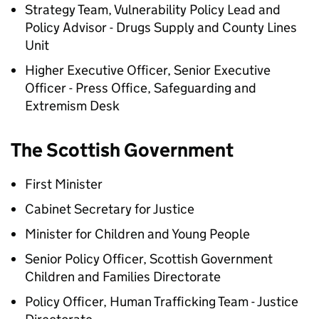
Strategy Team, Vulnerability Policy Lead and
Policy Advisor - Drugs Supply and County Lines
Unit
Higher Executive Officer, Senior Executive
Officer - Press Office, Safeguarding and
Extremism Desk
The Scottish Government
First Minister
Cabinet Secretary for Justice
Minister for Children and Young People
Senior Policy Officer, Scottish Government
Children and Families Directorate
Policy Officer, Human Trafficking Team - Justice