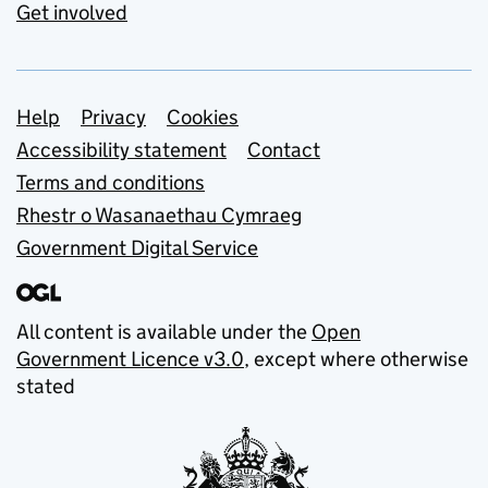
Get involved
Support links
Help
Privacy
Cookies
Accessibility statement
Contact
Terms and conditions
Rhestr o Wasanaethau Cymraeg
Government Digital Service
All content is available under the
Open
Government Licence v3.0
, except where otherwise
stated