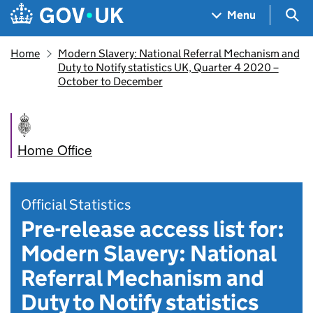
Skip to main content
Navigation menu
Sea
Menu
Home
Modern Slavery: National Referral Mechanism and
Duty to Notify statistics UK, Quarter 4 2020 –
October to December
Home Office
Official Statistics
Pre-release access list for:
Modern Slavery: National
Referral Mechanism and
Duty to Notify statistics