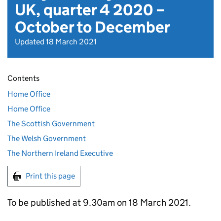
UK, quarter 4 2020 –
October to December
Updated 18 March 2021
Contents
Home Office
Home Office
The Scottish Government
The Welsh Government
The Northern Ireland Executive
Print this page
To be published at 9.30am on 18 March 2021.