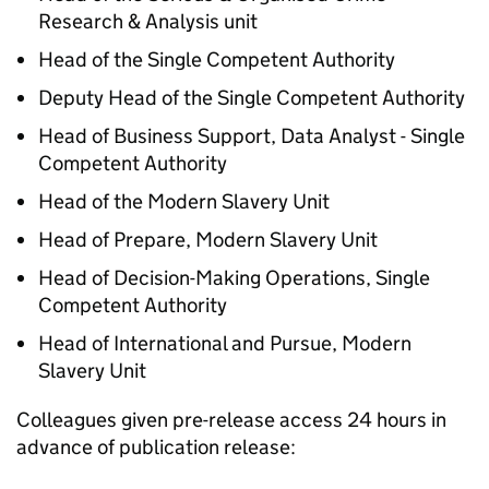
Research & Analysis unit
Head of the Single Competent Authority
Deputy Head of the Single Competent Authority
Head of Business Support, Data Analyst - Single
Competent Authority
Head of the Modern Slavery Unit
Head of Prepare, Modern Slavery Unit
Head of Decision-Making Operations, Single
Competent Authority
Head of International and Pursue, Modern
Slavery Unit
Colleagues given pre-release access 24 hours in
advance of publication release: