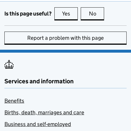
Is this page useful?
Yes
this page is useful
No
this page is no
Report a problem with this page
Services and information
Benefits
Births, death, marriages and care
Business and self-employed