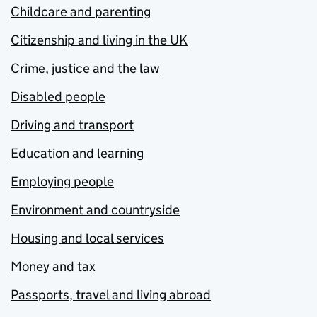
Childcare and parenting
Citizenship and living in the UK
Crime, justice and the law
Disabled people
Driving and transport
Education and learning
Employing people
Environment and countryside
Housing and local services
Money and tax
Passports, travel and living abroad