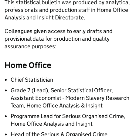
This statistical bulletin was produced by analytical
professionals and production staff in Home Office
Analysis and Insight Directorate.
Colleagues given access to early drafts and
provisional data for production and quality
assurance purposes:
Home Office
Chief Statistician
Grade 7 (Lead), Senior Statistical Officer,
Assistant Economist - Modern Slavery Research
Team, Home Office Analysis & Insight
Programme Lead for Serious Organised Crime,
Home Office Analysis and Insight
Head of the Serious & Organised Crime