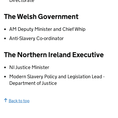
Directorate
The Welsh Government
AM Deputy Minister and Chief Whip
Anti-Slavery Co-ordinator
The Northern Ireland Executive
NI Justice Minister
Modern Slavery Policy and Legislation Lead -
Department of Justice
Back to top