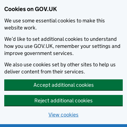
Cookies on GOV.UK
We use some essential cookies to make this
website work.
We’d like to set additional cookies to understand
how you use GOV.UK, remember your settings and
improve government services.
We also use cookies set by other sites to help us
deliver content from their services.
Accept additional cookies
Reject additional cookies
View cookies