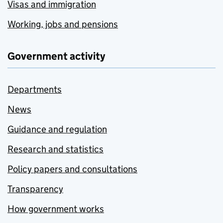
Visas and immigration
Working, jobs and pensions
Government activity
Departments
News
Guidance and regulation
Research and statistics
Policy papers and consultations
Transparency
How government works