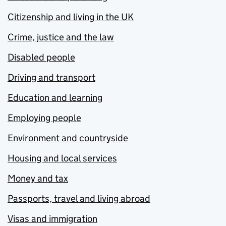
Citizenship and living in the UK
Crime, justice and the law
Disabled people
Driving and transport
Education and learning
Employing people
Environment and countryside
Housing and local services
Money and tax
Passports, travel and living abroad
Visas and immigration