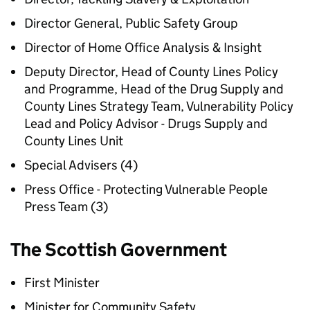
Director General, Public Safety Group
Director of Home Office Analysis & Insight
Deputy Director, Head of County Lines Policy
and Programme, Head of the Drug Supply and
County Lines Strategy Team, Vulnerability Policy
Lead and Policy Advisor - Drugs Supply and
County Lines Unit
Special Advisers (4)
Press Office - Protecting Vulnerable People
Press Team (3)
The Scottish Government
First Minister
Minister for Community Safety