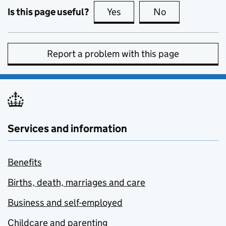
Is this page useful?
Yes
this page is useful
No
this page is no
Report a problem with this page
Services and information
Benefits
Births, death, marriages and care
Business and self-employed
Childcare and parenting