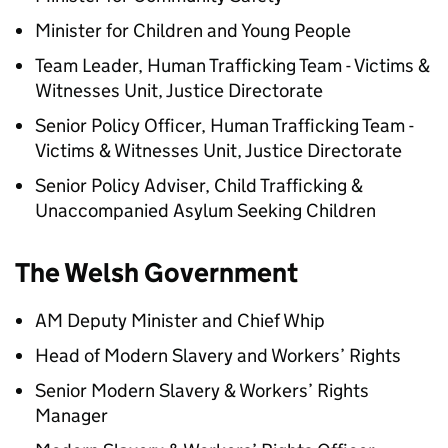
Minister for Children and Young People
Team Leader, Human Trafficking Team - Victims &
Witnesses Unit, Justice Directorate
Senior Policy Officer, Human Trafficking Team -
Victims & Witnesses Unit, Justice Directorate
Senior Policy Adviser, Child Trafficking &
Unaccompanied Asylum Seeking Children
The Welsh Government
AM Deputy Minister and Chief Whip
Head of Modern Slavery and Workers’ Rights
Senior Modern Slavery & Workers’ Rights
Manager