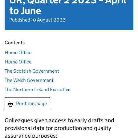
UK, Quarter 2 2023 – April
to June
Published 10 August 2023
Contents
Home Office
Home Office
The Scottish Government
The Welsh Government
The Northern Ireland Executive
Print this page
Colleagues given access to early drafts and
provisional data for production and quality
assurance purposes: