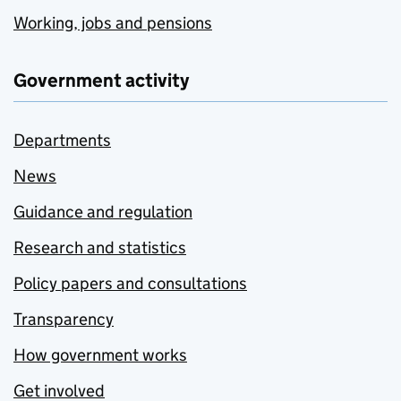
Working, jobs and pensions
Government activity
Departments
News
Guidance and regulation
Research and statistics
Policy papers and consultations
Transparency
How government works
Get involved