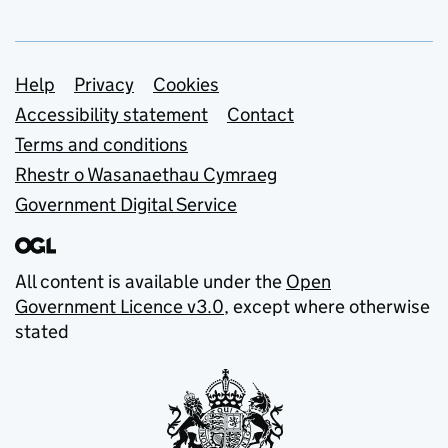
Support links
Help
Privacy
Cookies
Accessibility statement
Contact
Terms and conditions
Rhestr o Wasanaethau Cymraeg
Government Digital Service
All content is available under the
Open
Government Licence v3.0
, except where otherwise
stated