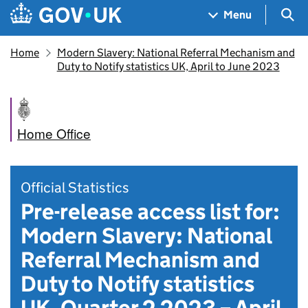
Skip to main content
Navigation menu
Sea
Menu
Home
Modern Slavery: National Referral Mechanism and
Duty to Notify statistics UK, April to June 2023
Home Office
Official Statistics
Pre-release access list for:
Modern Slavery: National
Referral Mechanism and
Duty to Notify statistics