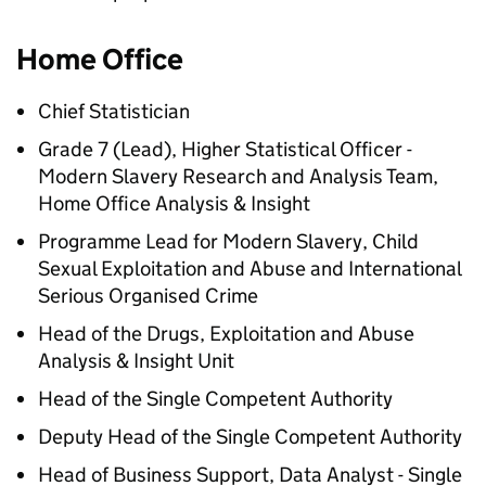
Home Office
Chief Statistician
Grade 7 (Lead), Higher Statistical Officer -
Modern Slavery Research and Analysis Team,
Home Office Analysis & Insight
Programme Lead for Modern Slavery, Child
Sexual Exploitation and Abuse and International
Serious Organised Crime
Head of the Drugs, Exploitation and Abuse
Analysis & Insight Unit
Head of the Single Competent Authority
Deputy Head of the Single Competent Authority
Head of Business Support, Data Analyst - Single