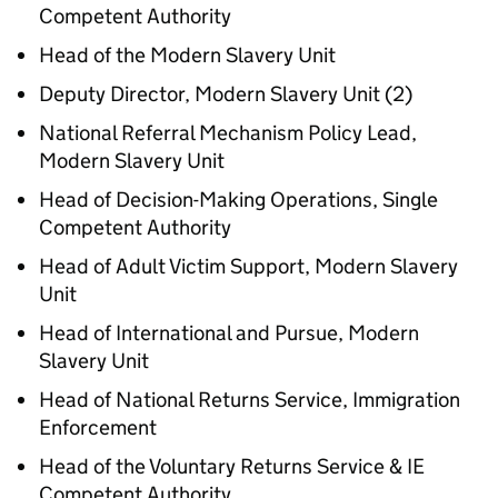
Competent Authority
Head of the Modern Slavery Unit
Deputy Director, Modern Slavery Unit (2)
National Referral Mechanism Policy Lead,
Modern Slavery Unit
Head of Decision-Making Operations, Single
Competent Authority
Head of Adult Victim Support, Modern Slavery
Unit
Head of International and Pursue, Modern
Slavery Unit
Head of National Returns Service, Immigration
Enforcement
Head of the Voluntary Returns Service & IE
Competent Authority