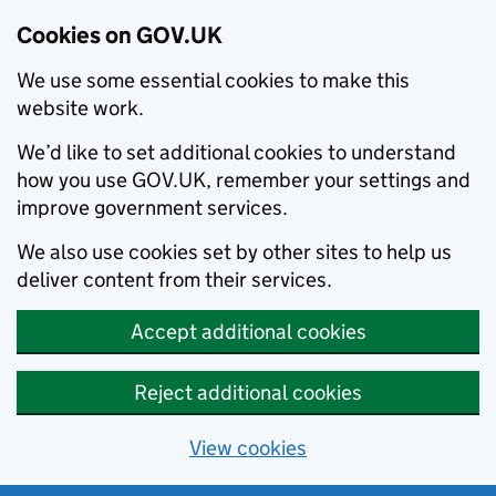
Cookies on GOV.UK
We use some essential cookies to make this
website work.
We’d like to set additional cookies to understand
how you use GOV.UK, remember your settings and
improve government services.
We also use cookies set by other sites to help us
deliver content from their services.
Accept additional cookies
Reject additional cookies
View cookies