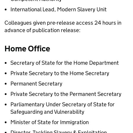
International Lead, Modern Slavery Unit
Colleagues given pre-release access 24 hours in
advance of publication release:
Home Office
Secretary of State for the Home Department
Private Secretary to the Home Secretary
Permanent Secretary
Private Secretary to the Permanent Secretary
Parliamentary Under Secretary of State for
Safeguarding and Vulnerability
Minister of State for Immigration
Director, Tackling Slavery & Exploitation