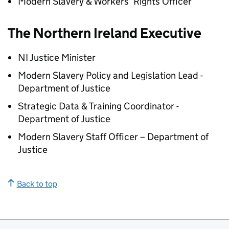
Modern Slavery & Workers’ Rights Officer
The Northern Ireland Executive
NI Justice Minister
Modern Slavery Policy and Legislation Lead -
Department of Justice
Strategic Data & Training Coordinator -
Department of Justice
Modern Slavery Staff Officer – Department of
Justice
Back to top