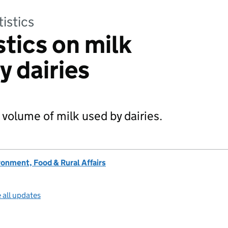
tistics
stics on milk
y dairies
 volume of milk used by dairies.
onment, Food & Rural Affairs
 all updates