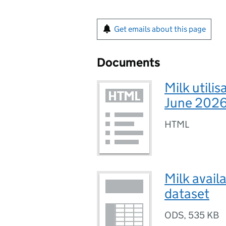
Get emails about this page
Documents
Milk utilis
June 2026
HTML
Milk avail
dataset
ODS
,
535 KB