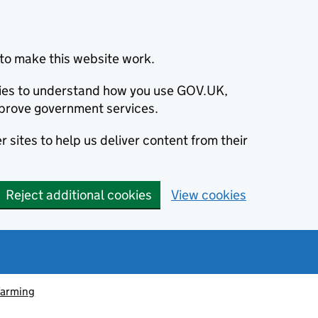
to make this website work.
okies to understand how you use GOV.UK,
prove government services.
 sites to help us deliver content from their
Reject additional cookies
View cookies
farming