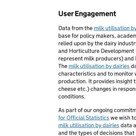
User Engagement
Data from the
milk utilisation b
base for policy makers, academi
relied upon by the dairy industry
and Horticulture Development
represent milk producers) and 
The
milk utilisation by dairies
da
characteristics and to monitor 
production. It provides insight
cheese etc.) changes in respo
conditions.
As part of our ongoing commit
for Official Statistics
we wish to
milk utilisation by dairies
data a
and the types of decisions that