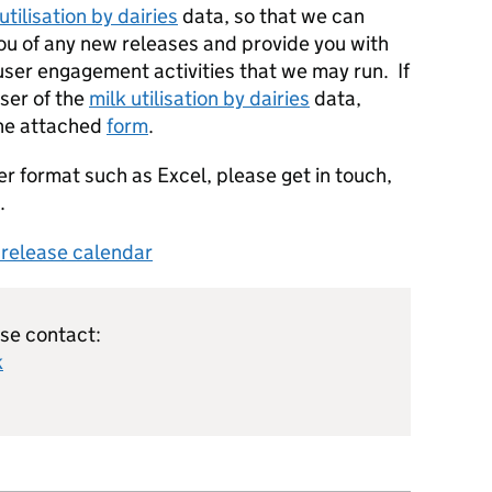
utilisation by dairies
data, so that we can
you of any new releases and provide you with
 user engagement activities that we may run. If
user of the
milk utilisation by dairies
data,
the attached
form
.
er format such as Excel, please get in touch,
.
s release calendar
ase contact:
k