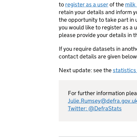
to
register as a user
of the
milk 
retain your details and inform 
the opportunity to take part in
you would like to register as a 
please provide your details in 
If you require datasets in anoth
contact details are given below
Next update: see the
statistic
For further information ple
Julie.Rumsey@defra.gov.u
Twitter: @DefraStats