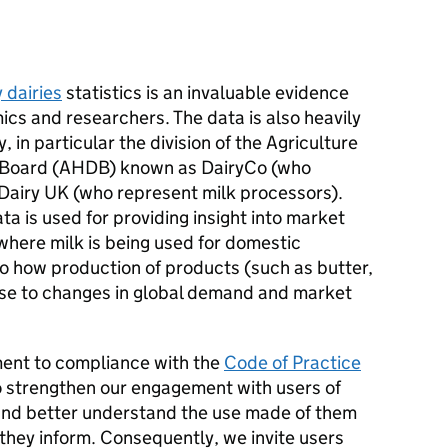
y dairies
statistics is an invaluable evidence
cs and researchers. The data is also heavily
, in particular the division of the Agriculture
 Board (AHDB) known as DairyCo (who
Dairy UK (who represent milk processors).
ta is used for providing insight into market
where milk is being used for domestic
 to how production of products (such as butter,
nse to changes in global demand and market
ment to compliance with the
Code of Practice
 strengthen our engagement with users of
nd better understand the use made of them
 they inform. Consequently, we invite users