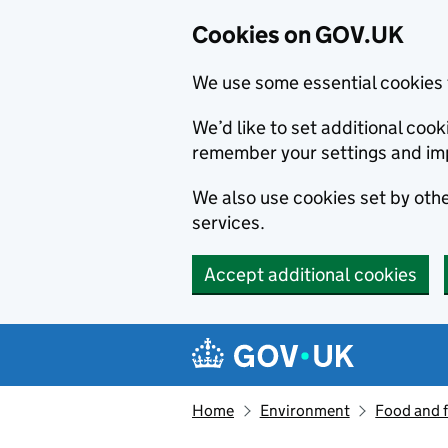
Cookies on GOV.UK
We use some essential cookies 
We’d like to set additional co
remember your settings and im
We also use cookies set by other
services.
Accept additional cookies
Skip to main content
Navigation menu
Home
Environment
Food and 