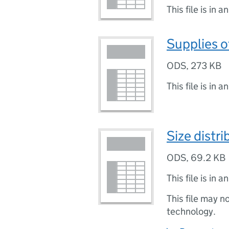
This file is in a
Supplies o
ODS
,
273 KB
This file is in a
Size distr
ODS
,
69.2 KB
This file is in a
This file may n
technology.