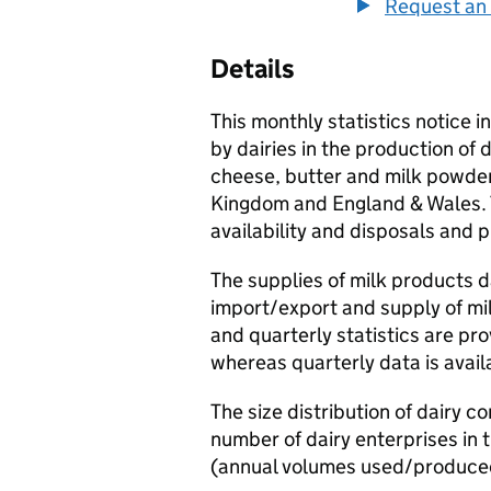
Request an 
Details
This monthly statistics notice 
by dairies in the production of 
cheese, butter and milk powders
Kingdom and England & Wales. T
availability and disposals and 
The supplies of milk products d
import/export and supply of mi
and quarterly statistics are pr
whereas quarterly data is avai
The size distribution of dairy 
number of dairy enterprises in
(annual volumes used/produce