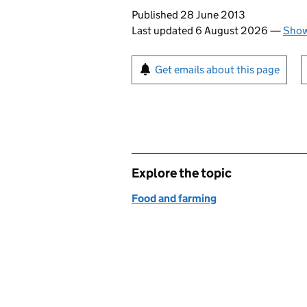
Updates to this page
Published 28 June 2013
Last updated 6 August 2026
—
Show
Sign up for emails or pr
Get emails about this page
Explore the topic
Food and farming