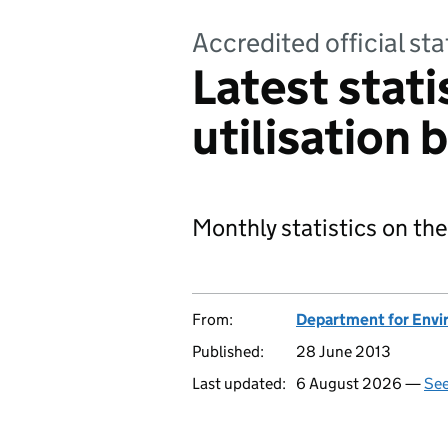
Accredited official sta
Latest stati
utilisation b
Monthly statistics on the
From:
Department for Envir
Published:
28 June 2013
Last updated:
6 August 2026 —
See