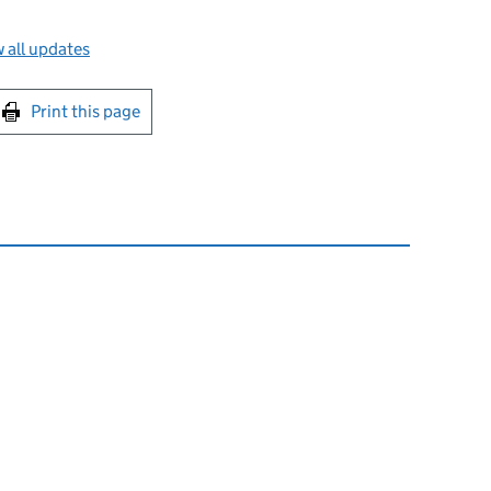
 all updates
int this page
Print this page