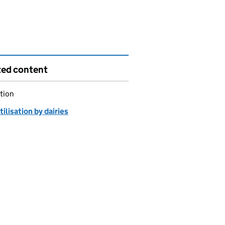
ted content
tion
tilisation by dairies