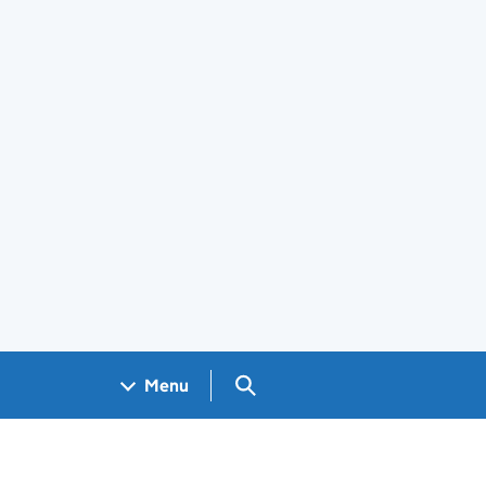
Search GOV.UK
Menu