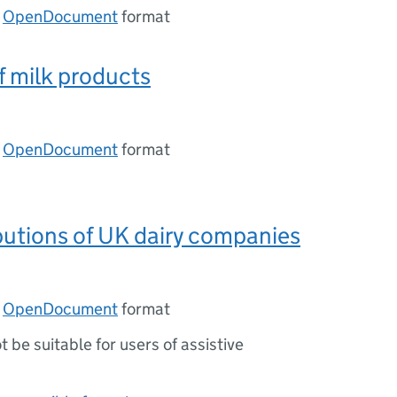
n
OpenDocument
format
f milk products
n
OpenDocument
format
ibutions of UK dairy companies
n
OpenDocument
format
ot be suitable for users of assistive