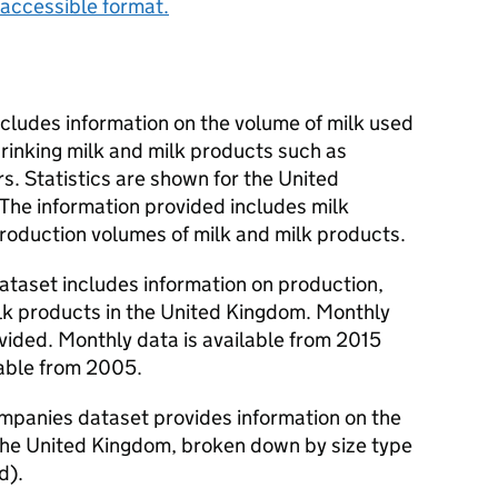
accessible format.
includes information on the volume of milk used
drinking milk and milk products such as
. Statistics are shown for the United
he information provided includes milk
production volumes of milk and milk products.
ataset includes information on production,
lk products in the United Kingdom. Monthly
ovided. Monthly data is available from 2015
lable from 2005.
companies dataset provides information on the
 the United Kingdom, broken down by size type
d).