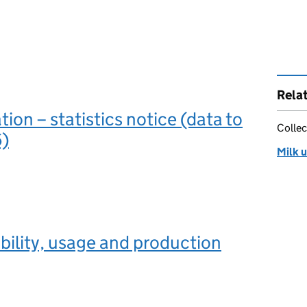
Rela
ation – statistics notice (data to
Collec
)
Milk u
ability, usage and production