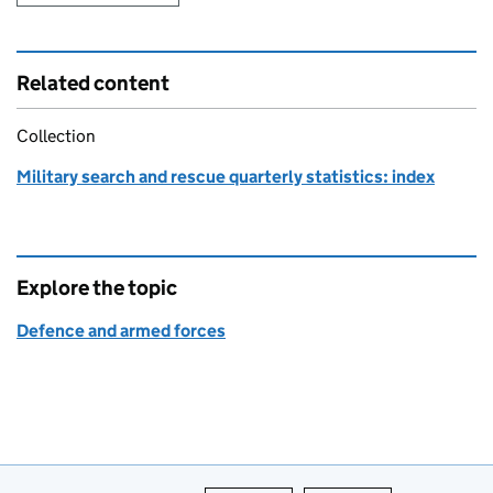
Related content
Collection
Military search and rescue quarterly statistics: index
Explore the topic
Defence and armed forces