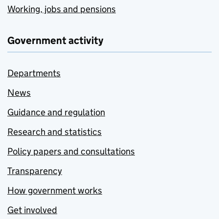
Working, jobs and pensions
Government activity
Departments
News
Guidance and regulation
Research and statistics
Policy papers and consultations
Transparency
How government works
Get involved