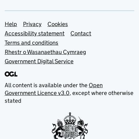
Support links
Help
Privacy
Cookies
Accessibility statement
Contact
Terms and conditions
Rhestr o Wasanaethau Cymraeg
Government Digital Service
All content is available under the
Open
Government Licence v3.0
, except where otherwise
stated