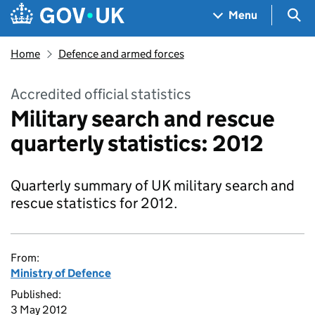
Skip to main content
Navigation menu
Sea
Menu
Home
Defence and armed forces
Accredited official statistics
Military search and rescue
quarterly statistics: 2012
Quarterly summary of UK military search and
rescue statistics for 2012.
From:
Ministry of Defence
Published:
3 May 2012