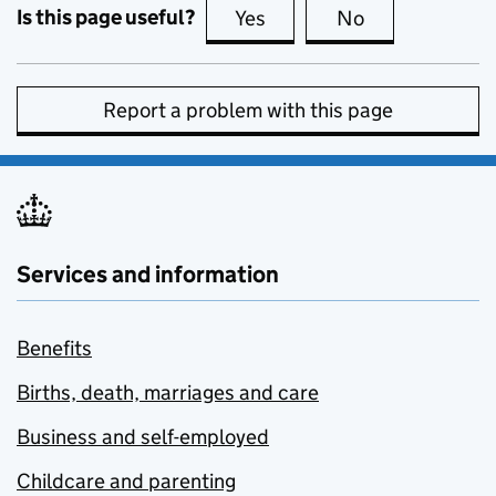
Is this page useful?
Yes
this page is useful
No
this page is no
Report a problem with this page
Services and information
Benefits
Births, death, marriages and care
Business and self-employed
Childcare and parenting