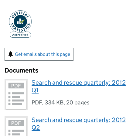
Get emails about this page
Documents
Search and rescue quarterly: 2012
Q1
PDF
,
334 KB
,
20 pages
Search and rescue quarterly: 2012
Q2