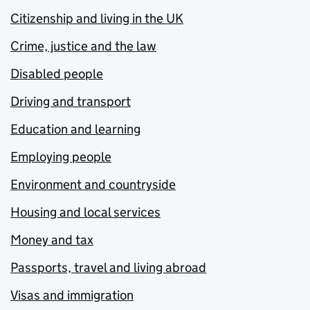
Citizenship and living in the UK
Crime, justice and the law
Disabled people
Driving and transport
Education and learning
Employing people
Environment and countryside
Housing and local services
Money and tax
Passports, travel and living abroad
Visas and immigration