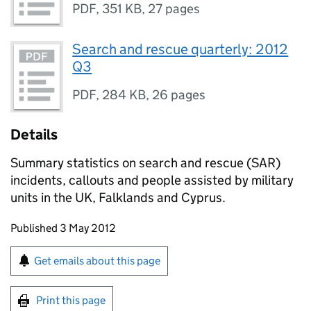
PDF
,
351 KB
,
27 pages
Search and rescue quarterly: 2012
Q3
PDF
,
284 KB
,
26 pages
Details
Summary statistics on search and rescue (SAR)
incidents, callouts and people assisted by military
units in the UK, Falklands and Cyprus.
Updates to this page
Published 3 May 2012
Sign up for emails or print this page
Get emails about this page
Print this page