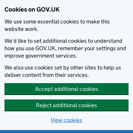
Cookies on GOV.UK
We use some essential cookies to make this
website work.
We’d like to set additional cookies to understand
how you use GOV.UK, remember your settings and
improve government services.
We also use cookies set by other sites to help us
deliver content from their services.
Accept additional cookies
Reject additional cookies
View cookies