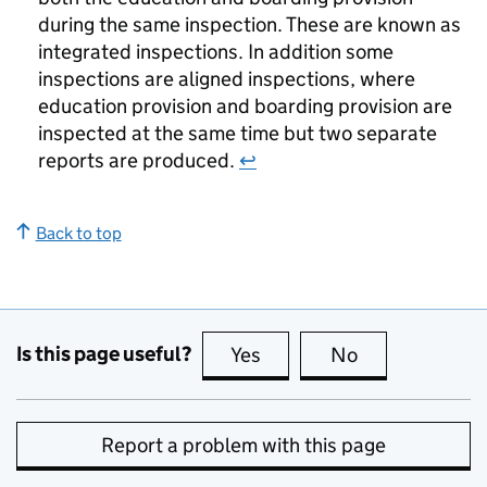
during the same inspection. These are known as
integrated inspections. In addition some
inspections are aligned inspections, where
education provision and boarding provision are
inspected at the same time but two separate
reports are produced.
↩
Back to top
Is this page useful?
Yes
this page is useful
No
this page is no
Report a problem with this page