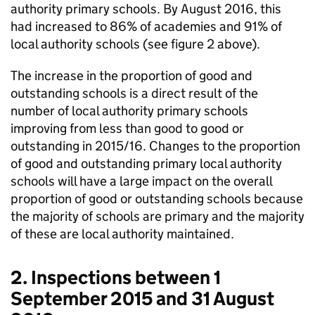
authority primary schools. By August 2016, this
had increased to 86% of academies and 91% of
local authority schools (see figure 2 above).
The increase in the proportion of good and
outstanding schools is a direct result of the
number of local authority primary schools
improving from less than good to good or
outstanding in 2015/16. Changes to the proportion
of good and outstanding primary local authority
schools will have a large impact on the overall
proportion of good or outstanding schools because
the majority of schools are primary and the majority
of these are local authority maintained.
2. Inspections between 1
September 2015 and 31 August