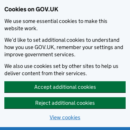
Cookies on GOV.UK
We use some essential cookies to make this
website work.
We’d like to set additional cookies to understand
how you use GOV.UK, remember your settings and
improve government services.
We also use cookies set by other sites to help us
deliver content from their services.
Accept additional cookies
Reject additional cookies
View cookies