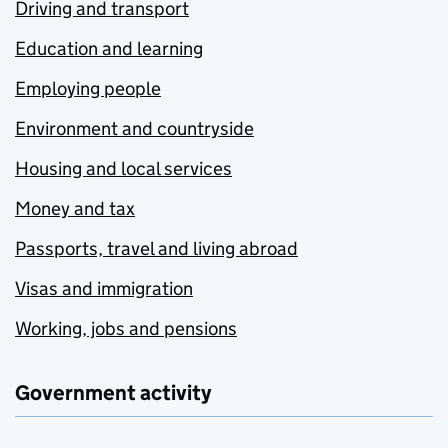
Driving and transport
Education and learning
Employing people
Environment and countryside
Housing and local services
Money and tax
Passports, travel and living abroad
Visas and immigration
Working, jobs and pensions
Government activity