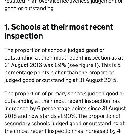
resulted in an overall effectiveness judgement of
good or outstanding.
1. Schools at their most recent
inspection
The proportion of schools judged good or
outstanding at their most recent inspection as at
31 August 2016 was 89% (see figure 1). This is 5
percentage points higher than the proportion
judged good or outstanding at 31 August 2015.
The proportion of primary schools judged good or
outstanding at their most recent inspection has
increased by 6 percentage points since 31 August
2015 and now stands at 90%. The proportion of
secondary schools judged good or outstanding at
their most recent inspection has increased by 4