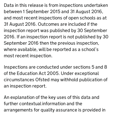
Data in this release is from inspections undertaken
between 1 September 2015 and 31 August 2016,
and most recent inspections of open schools as at
31 August 2016. Outcomes are included if the
inspection report was published by 30 September
2016. If an inspection report is not published by 30
September 2016 then the previous inspection,
where available, will be reported as a school’s
most recent inspection.
Inspections are conducted under sections 5 and 8
of the Education Act 2005. Under exceptional
circumstances Ofsted may withhold publication of
an inspection report.
An explanation of the key uses of this data and
further contextual information and the
arrangements for quality assurance is provided in