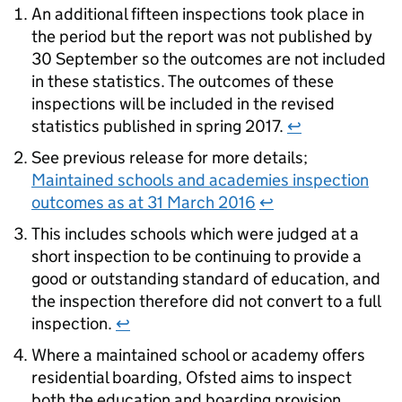
An additional fifteen inspections took place in
the period but the report was not published by
30 September so the outcomes are not included
in these statistics. The outcomes of these
inspections will be included in the revised
statistics published in spring 2017.
↩
See previous release for more details;
Maintained schools and academies inspection
outcomes as at 31 March 2016
↩
This includes schools which were judged at a
short inspection to be continuing to provide a
good or outstanding standard of education, and
the inspection therefore did not convert to a full
inspection.
↩
Where a maintained school or academy offers
residential boarding, Ofsted aims to inspect
both the education and boarding provision