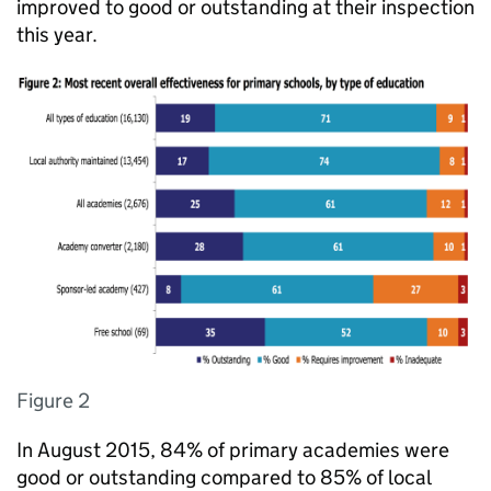
improved to good or outstanding at their inspection
this year.
Figure 2
In August 2015, 84% of primary academies were
good or outstanding compared to 85% of local