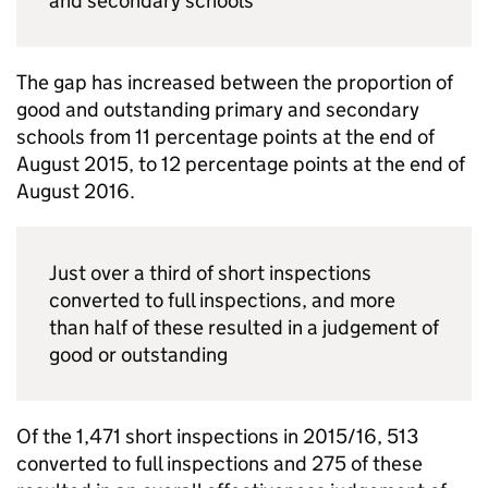
and secondary schools
The gap has increased between the proportion of
good and outstanding primary and secondary
schools from 11 percentage points at the end of
August 2015, to 12 percentage points at the end of
August 2016.
Just over a third of short inspections
converted to full inspections, and more
than half of these resulted in a judgement of
good or outstanding
Of the 1,471 short inspections in 2015/16, 513
converted to full inspections and 275 of these