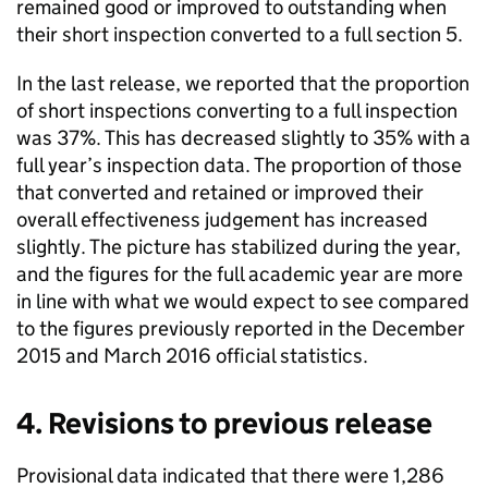
remained good or improved to outstanding when
their short inspection converted to a full section 5.
In the last release, we reported that the proportion
of short inspections converting to a full inspection
was 37%. This has decreased slightly to 35% with a
full year’s inspection data. The proportion of those
that converted and retained or improved their
overall effectiveness judgement has increased
slightly. The picture has stabilized during the year,
and the figures for the full academic year are more
in line with what we would expect to see compared
to the figures previously reported in the December
2015 and March 2016 official statistics.
4. Revisions to previous release
Provisional data indicated that there were 1,286