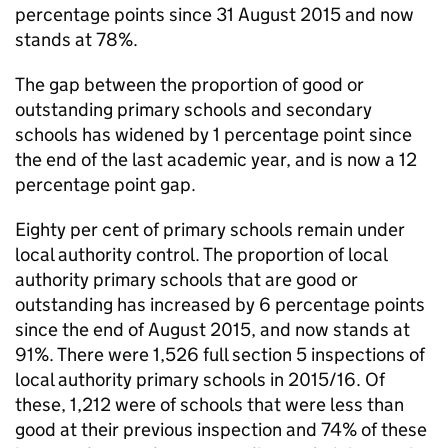
percentage points since 31 August 2015 and now
stands at 78%.
The gap between the proportion of good or
outstanding primary schools and secondary
schools has widened by 1 percentage point since
the end of the last academic year, and is now a 12
percentage point gap.
Eighty per cent of primary schools remain under
local authority control. The proportion of local
authority primary schools that are good or
outstanding has increased by 6 percentage points
since the end of August 2015, and now stands at
91%. There were 1,526 full section 5 inspections of
local authority primary schools in 2015/16. Of
these, 1,212 were of schools that were less than
good at their previous inspection and 74% of these