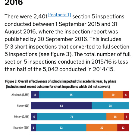
2016
[footnote 1]
There were 2,401
section 5 inspections
conducted between 1 September 2015 and 31
August 2016, where the inspection report was
published by 30 September 2016. This includes
513 short inspections that converted to full section
5 inspections (see figure 3). The total number of full
section 5 inspections conducted in 2015/16 is less
than half of the 5,042 conducted in 2014/15.