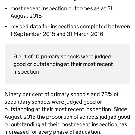
most recent inspection outcomes as at 31
August 2016
revised data for inspections completed between
1 September 2015 and 31 March 2016
9 out of 10 primary schools were judged
good or outstanding at their most recent
inspection
Ninety per cent of primary schools and 78% of
secondary schools were judged good or
outstanding at their most recent inspection. Since
August 2015 the proportion of schools judged good
or outstanding at their most recent inspection has
increased for every phase of education.