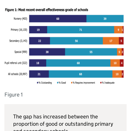
Figure 1
The gap has increased between the
proportion of good or outstanding primary