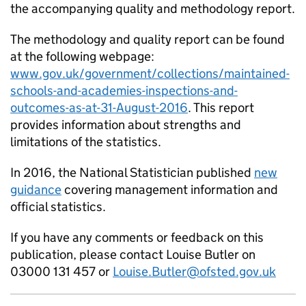
the accompanying quality and methodology report.
The methodology and quality report can be found
at the following webpage:
www.gov.uk/government/collections/maintained-
schools-and-academies-inspections-and-
outcomes-as-at-31-August-2016
. This report
provides information about strengths and
limitations of the statistics.
In 2016, the National Statistician published
new
guidance
covering management information and
official statistics.
If you have any comments or feedback on this
publication, please contact Louise Butler on
03000 131 457 or
Louise.Butler@ofsted.gov.uk