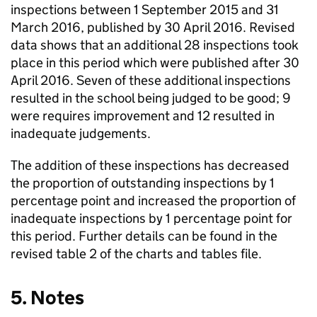
inspections between 1 September 2015 and 31
March 2016, published by 30 April 2016. Revised
data shows that an additional 28 inspections took
place in this period which were published after 30
April 2016. Seven of these additional inspections
resulted in the school being judged to be good; 9
were requires improvement and 12 resulted in
inadequate judgements.
The addition of these inspections has decreased
the proportion of outstanding inspections by 1
percentage point and increased the proportion of
inadequate inspections by 1 percentage point for
this period. Further details can be found in the
revised table 2 of the charts and tables file.
5. Notes