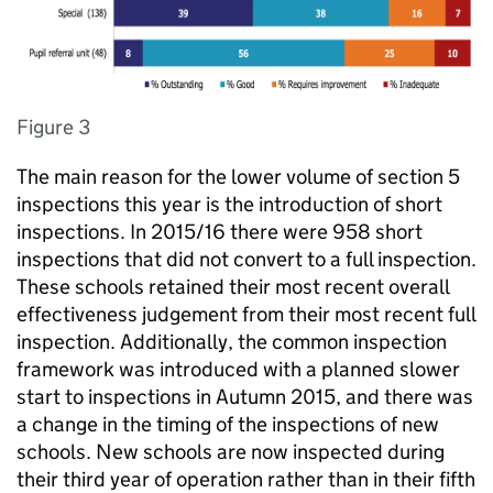
Figure 3
The main reason for the lower volume of section 5
inspections this year is the introduction of short
inspections. In 2015/16 there were 958 short
inspections that did not convert to a full inspection.
These schools retained their most recent overall
effectiveness judgement from their most recent full
inspection. Additionally, the common inspection
framework was introduced with a planned slower
start to inspections in Autumn 2015, and there was
a change in the timing of the inspections of new
schools. New schools are now inspected during
their third year of operation rather than in their fifth