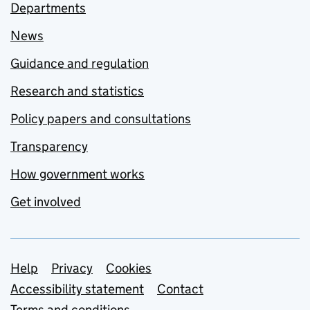
Departments
News
Guidance and regulation
Research and statistics
Policy papers and consultations
Transparency
How government works
Get involved
Support links
Help
Privacy
Cookies
Accessibility statement
Contact
Terms and conditions