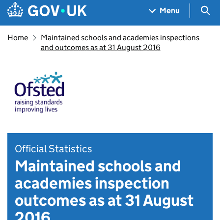
Skip to main content
Navigation menu
Sea
Menu
Home
Maintained schools and academies inspections
and outcomes as at 31 August 2016
Official Statistics
Maintained schools and
academies inspection
outcomes as at 31 August
2016