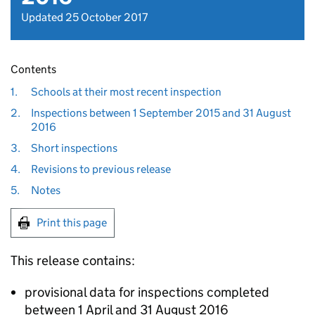
Updated 25 October 2017
Contents
1.
Schools at their most recent inspection
2.
Inspections between 1 September 2015 and 31 August
2016
3.
Short inspections
4.
Revisions to previous release
5.
Notes
Print this page
This release contains:
provisional data for inspections completed
between 1 April and 31 August 2016