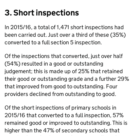
3. Short inspections
In 2015/16, a total of 1,471 short inspections had
been carried out. Just over a third of these (35%)
converted to a full section 5 inspection.
Of the inspections that converted, just over half
(54%) resulted in a good or outstanding
judgement; this is made up of 25% that retained
their good or outstanding grade and a further 29%
that improved from good to outstanding. Four
providers declined from outstanding to good.
Of the short inspections of primary schools in
2015/16 that converted to a full inspection, 57%
remained good or improved to outstanding. This is
higher than the 47% of secondary schools that