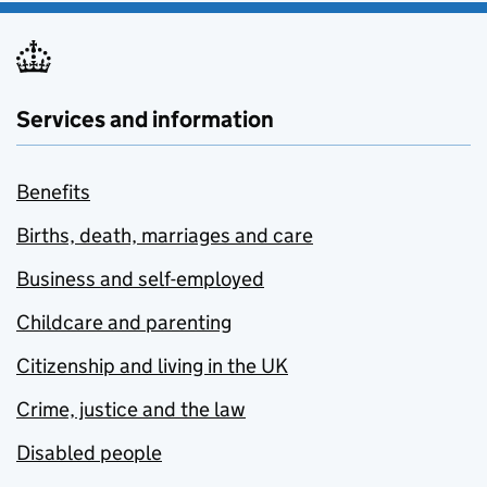
Services and information
Benefits
Births, death, marriages and care
Business and self-employed
Childcare and parenting
Citizenship and living in the UK
Crime, justice and the law
Disabled people