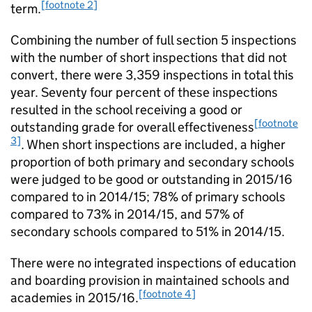
[footnote 2]
term.
Combining the number of full section 5 inspections
with the number of short inspections that did not
convert, there were 3,359 inspections in total this
year. Seventy four percent of these inspections
resulted in the school receiving a good or
[footnote
outstanding grade for overall effectiveness
3]
. When short inspections are included, a higher
proportion of both primary and secondary schools
were judged to be good or outstanding in 2015/16
compared to in 2014/15; 78% of primary schools
compared to 73% in 2014/15, and 57% of
secondary schools compared to 51% in 2014/15.
There were no integrated inspections of education
and boarding provision in maintained schools and
[footnote 4]
academies in 2015/16.