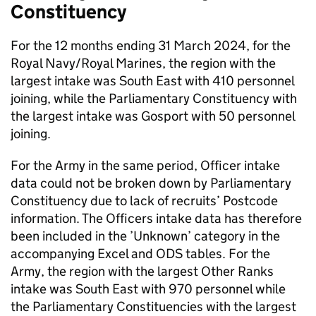
Constituency
For the 12 months ending 31 March 2024, for the
Royal Navy/Royal Marines, the region with the
largest intake was South East with 410 personnel
joining, while the Parliamentary Constituency with
the largest intake was Gosport with 50 personnel
joining.
For the Army in the same period, Officer intake
data could not be broken down by Parliamentary
Constituency due to lack of recruits’ Postcode
information. The Officers intake data has therefore
been included in the ’Unknown’ category in the
accompanying Excel and ODS tables. For the
Army, the region with the largest Other Ranks
intake was South East with 970 personnel while
the Parliamentary Constituencies with the largest