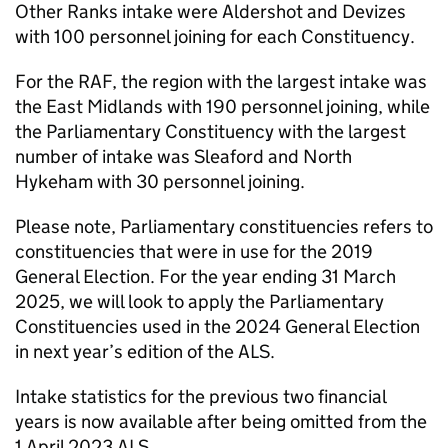
Other Ranks intake were Aldershot and Devizes
with 100 personnel joining for each Constituency.
For the
RAF
, the region with the largest intake was
the East Midlands with 190 personnel joining, while
the Parliamentary Constituency with the largest
number of intake was Sleaford and North
Hykeham with 30 personnel joining.
Please note, Parliamentary constituencies refers to
constituencies that were in use for the 2019
General Election. For the year ending 31 March
2025, we will look to apply the Parliamentary
Constituencies used in the 2024 General Election
in next year’s edition of the ALS.
Intake statistics for the previous two financial
years is now available after being omitted from the
1 April 2023 ALS.