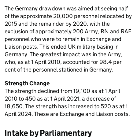
The Germany drawdown was aimed at seeing half
of the approximate 20,000 personnel relocated by
2015 and the remainder by 2020, with the
exclusion of approximately 200 Army, RN and
RAF
personnel who were to remain in Exchange and
Liaison posts. This ended UK military basing in
Germany. The greatest impact was in the Army,
who, as at 1 April 2010, accounted for 98.4 per
cent of the personnel stationed in Germany.
Strength Change
The strength declined from 19,100 as at 1 April
2010 to 450 as at 1 April 2021, a decrease of
18,650. The strength has increased to 520 as at 1
April 2024. These are Exchange and Liaison posts.
Intake by Parliamentary