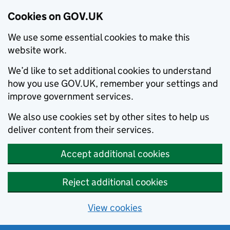
Cookies on GOV.UK
We use some essential cookies to make this
website work.
We’d like to set additional cookies to understand
how you use GOV.UK, remember your settings and
improve government services.
We also use cookies set by other sites to help us
deliver content from their services.
Accept additional cookies
Reject additional cookies
View cookies