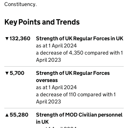
Constituency.
Key Points and Trends
▼
132,360
Strength of UK Regular Forces in UK
as at 1 April 2024
a decrease of 4,350 compared with 1
April 2023
▼
5,700
Strength of UK Regular Forces
overseas
as at 1 April 2024
a decrease of 110 compared with 1
April 2023
▲
55,280
Strength of
MOD
Civilian personnel
in UK