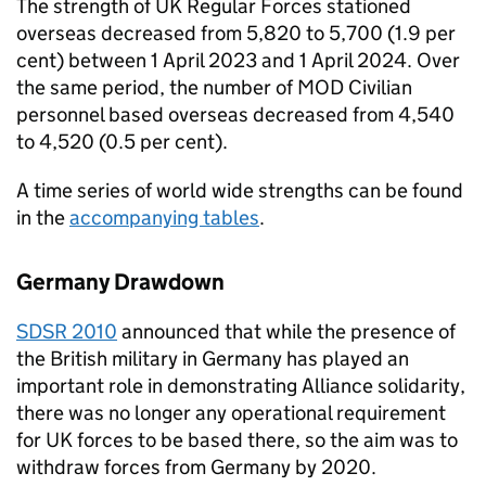
The strength of UK Regular Forces stationed
overseas decreased from 5,820 to 5,700 (1.9 per
cent) between 1 April 2023 and 1 April 2024. Over
the same period, the number of
MOD
Civilian
personnel based overseas decreased from 4,540
to 4,520 (0.5 per cent).
A time series of world wide strengths can be found
in the
accompanying tables
.
Germany Drawdown
SDSR
2010
announced that while the presence of
the British military in Germany has played an
important role in demonstrating Alliance solidarity,
there was no longer any operational requirement
for UK forces to be based there, so the aim was to
withdraw forces from Germany by 2020.