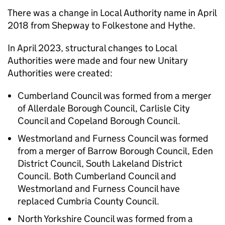
There was a change in Local Authority name in April
2018 from Shepway to Folkestone and Hythe.
In April 2023, structural changes to Local
Authorities were made and four new Unitary
Authorities were created:
Cumberland Council was formed from a merger
of Allerdale Borough Council, Carlisle City
Council and Copeland Borough Council.
Westmorland and Furness Council was formed
from a merger of Barrow Borough Council, Eden
District Council, South Lakeland District
Council. Both Cumberland Council and
Westmorland and Furness Council have
replaced Cumbria County Council.
North Yorkshire Council was formed from a