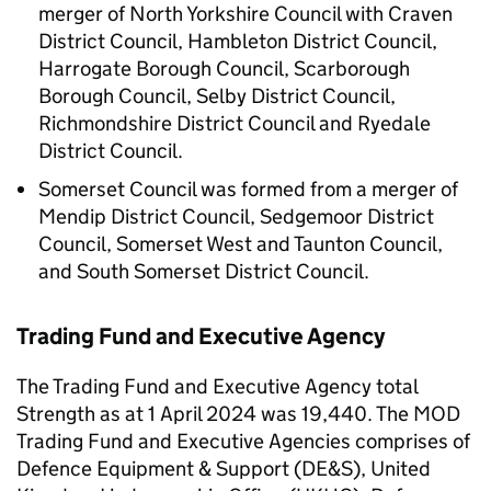
merger of North Yorkshire Council with Craven
District Council, Hambleton District Council,
Harrogate Borough Council, Scarborough
Borough Council, Selby District Council,
Richmondshire District Council and Ryedale
District Council.
Somerset Council was formed from a merger of
Mendip District Council, Sedgemoor District
Council, Somerset West and Taunton Council,
and South Somerset District Council.
Trading Fund and Executive Agency
The Trading Fund and Executive Agency total
Strength as at 1 April 2024 was 19,440. The
MOD
Trading Fund and Executive Agencies comprises of
Defence Equipment & Support (
DE&S
), United