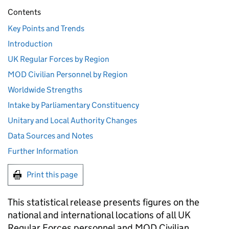
Contents
Key Points and Trends
Introduction
UK Regular Forces by Region
MOD Civilian Personnel by Region
Worldwide Strengths
Intake by Parliamentary Constituency
Unitary and Local Authority Changes
Data Sources and Notes
Further Information
Print this page
This statistical release presents figures on the
national and international locations of all UK
Regular Forces personnel and
MOD
Civilian