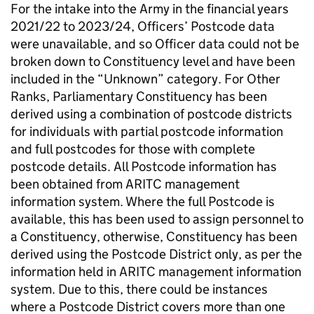
For the intake into the Army in the financial years
2021/22 to 2023/24, Officers’ Postcode data
were unavailable, and so Officer data could not be
broken down to Constituency level and have been
included in the “Unknown” category. For Other
Ranks, Parliamentary Constituency has been
derived using a combination of postcode districts
for individuals with partial postcode information
and full postcodes for those with complete
postcode details. All Postcode information has
been obtained from ARITC management
information system. Where the full Postcode is
available, this has been used to assign personnel to
a Constituency, otherwise, Constituency has been
derived using the Postcode District only, as per the
information held in ARITC management information
system. Due to this, there could be instances
where a Postcode District covers more than one