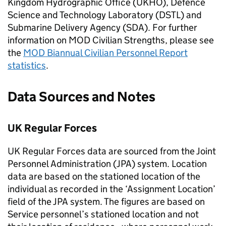
Kingdom Hydrographic Office (UKHO), Defence
Science and Technology Laboratory (
DSTL
) and
Submarine Delivery Agency (SDA). For further
information on
MOD
Civilian Strengths, please see
the
MOD
Biannual Civilian Personnel Report
statistics
.
Data Sources and Notes
UK Regular Forces
UK Regular Forces data are sourced from the Joint
Personnel Administration (
JPA
) system. Location
data are based on the stationed location of the
individual as recorded in the ‘Assignment Location’
field of the
JPA
system. The figures are based on
Service personnel’s stationed location and not