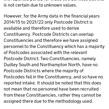
is not certain due to unknown values.
However, for the Army data in the financial years
2014/15 to 2021/22 only Postcode District is
available and therefore used to derive
Constituency. Postcode Districts can overlap
Constituencies and therefore we have assigned
personnel to the Constituency which has a majority
of Postcodes associated with the relevant
Postcode District. Two Constituencies, namely
Dudley South and Northampton North, have no
Postcode Districts where the majority of
Postcodes fall in the Constituency, and so have no
reported intake. It should be noted that this does
not mean that no personnel have been recruited
from these Constituencies, rather they cannot be
assigned there due to the methodology used.