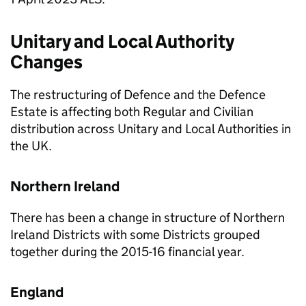
Unitary and Local Authority
Changes
The restructuring of Defence and the Defence
Estate is affecting both Regular and Civilian
distribution across Unitary and Local Authorities in
the UK.
Northern Ireland
There has been a change in structure of Northern
Ireland Districts with some Districts grouped
together during the 2015-16 financial year.
England