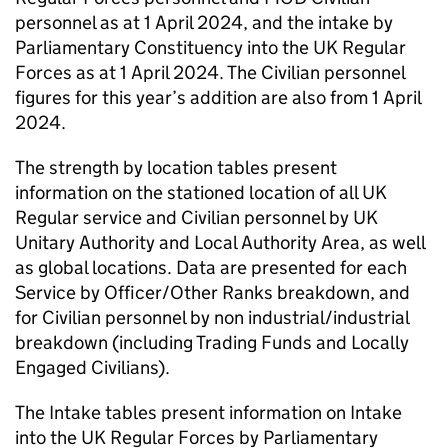
personnel as at 1 April 2024, and the intake by
Parliamentary Constituency into the UK Regular
Forces as at 1 April 2024. The Civilian personnel
figures for this year’s addition are also from 1 April
2024.
The strength by location tables present
information on the stationed location of all UK
Regular service and Civilian personnel by UK
Unitary Authority and Local Authority Area, as well
as global locations. Data are presented for each
Service by Officer/Other Ranks breakdown, and
for Civilian personnel by non industrial/industrial
breakdown (including Trading Funds and Locally
Engaged Civilians).
The Intake tables present information on Intake
into the UK Regular Forces by Parliamentary