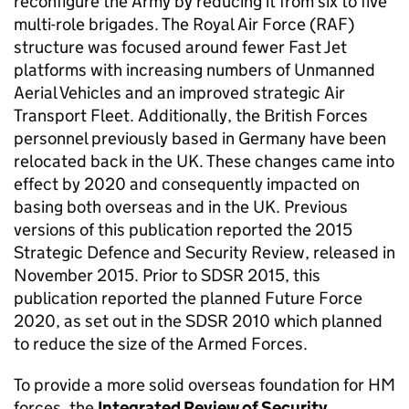
reconfigure the Army by reducing it from six to five
multi-role brigades. The Royal Air Force (
RAF
)
structure was focused around fewer Fast Jet
platforms with increasing numbers of Unmanned
Aerial Vehicles and an improved strategic Air
Transport Fleet. Additionally, the British Forces
personnel previously based in Germany have been
relocated back in the UK. These changes came into
effect by 2020 and consequently impacted on
basing both overseas and in the UK. Previous
versions of this publication reported the 2015
Strategic Defence and Security Review, released in
November 2015. Prior to
SDSR
2015, this
publication reported the planned Future Force
2020, as set out in the
SDSR
2010 which planned
to reduce the size of the Armed Forces.
To provide a more solid overseas foundation for HM
forces, the
Integrated Review of Security,