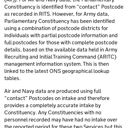
Constituency is identified from “contact” Postcode
as recorded in RITS. However, for Army data,
Parliamentary Constituency has been identified
using a combination of postcode districts for
individuals with partial postcode information and
full postcodes for those with complete postcode
details, based on the available data held in Army
Recruiting and Initial Training Command (ARITC)
management information system. This is then
linked to the latest ONS geographical lookup
tables.
Air and Navy data are produced using full
“contact” Postcodes on intake and therefore
provides a completely accurate intake by
Constituency. Any Constituencies with no
personnel recorded may have had no intake over
the reported period for these two Services but this