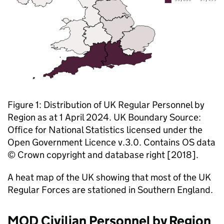
Figure 1: Distribution of UK Regular Personnel by
Region as at 1 April 2024. UK Boundary Source:
Office for National Statistics licensed under the
Open Government Licence v.3.0. Contains OS data
© Crown copyright and database right [2018].
A heat map of the UK showing that most of the UK
Regular Forces are stationed in Southern England.
MOD
Civilian Personnel by Region