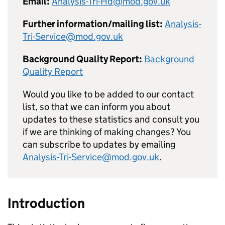
Email:
Analysis-Tri-Hd@mod.gov.uk
Further information/mailing list:
Analysis-
Tri-Service@mod.gov.uk
Background Quality Report:
Background
Quality Report
Would you like to be added to our contact
list, so that we can inform you about
updates to these statistics and consult you
if we are thinking of making changes? You
can subscribe to updates by emailing
Analysis-Tri-Service@mod.gov.uk
.
Introduction