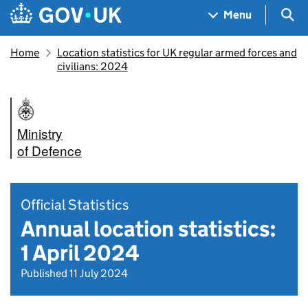
Skip to main content
Navigation menu
Sea
Menu
Home
Location statistics for UK regular armed forces and
civilians: 2024
Ministry
of Defence
Official Statistics
Annual location statistics:
1 April 2024
Published 11 July 2024