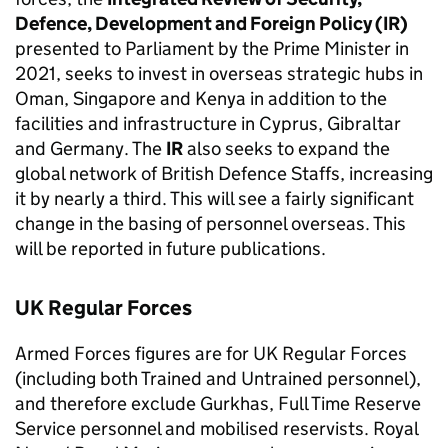
Defence, Development and Foreign Policy (IR)
presented to Parliament by the Prime Minister in
2021, seeks to invest in overseas strategic hubs in
Oman, Singapore and Kenya in addition to the
facilities and infrastructure in Cyprus, Gibraltar
and Germany. The
IR
also seeks to expand the
global network of British Defence Staffs, increasing
it by nearly a third. This will see a fairly significant
change in the basing of personnel overseas. This
will be reported in future publications.
UK Regular Forces
Armed Forces figures are for UK Regular Forces
(including both Trained and Untrained personnel),
and therefore exclude Gurkhas, Full Time Reserve
Service personnel and mobilised reservists. Royal