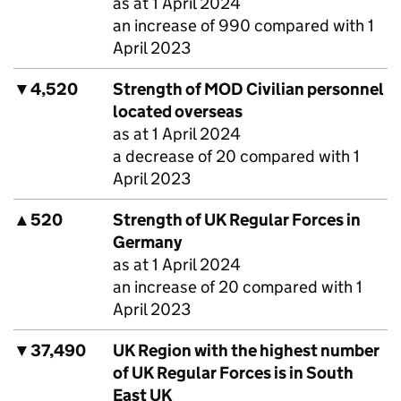
as at 1 April 2024
an increase of 990 compared with 1
April 2023
▼
4,520
Strength of
MOD
Civilian personnel
located overseas
as at 1 April 2024
a decrease of 20 compared with 1
April 2023
▲
520
Strength of UK Regular Forces in
Germany
as at 1 April 2024
an increase of 20 compared with 1
April 2023
▼
37,490
UK Region with the highest number
of UK Regular Forces is in South
East UK