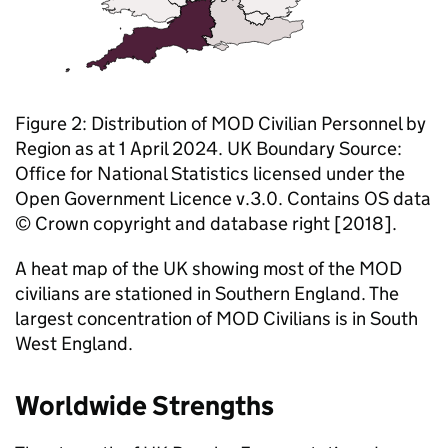
Figure 2: Distribution of
MOD
Civilian Personnel by
Region as at 1 April 2024. UK Boundary Source:
Office for National Statistics licensed under the
Open Government Licence v.3.0. Contains OS data
© Crown copyright and database right [2018].
A heat map of the UK showing most of the
MOD
civilians are stationed in Southern England. The
largest concentration of
MOD
Civilians is in South
West England.
Worldwide Strengths