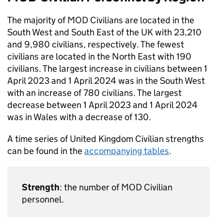
The majority of
MOD
Civilians are located in the
South West and South East of the UK with 23,210
and 9,980 civilians, respectively. The fewest
civilians are located in the North East with 190
civilians. The largest increase in civilians between 1
April 2023 and 1 April 2024 was in the South West
with an increase of 780 civilians. The largest
decrease between 1 April 2023 and 1 April 2024
was in Wales with a decrease of 130.
A time series of United Kingdom Civilian strengths
can be found in the
accompanying tables
.
Strength
: the number of
MOD
Civilian
personnel.