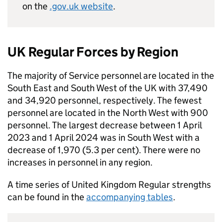
on the
.gov.uk website
.
UK Regular Forces by Region
The majority of Service personnel are located in the
South East and South West of the UK with 37,490
and 34,920 personnel, respectively. The fewest
personnel are located in the North West with 900
personnel. The largest decrease between 1 April
2023 and 1 April 2024 was in South West with a
decrease of 1,970 (5.3 per cent). There were no
increases in personnel in any region.
A time series of United Kingdom Regular strengths
can be found in the
accompanying tables
.