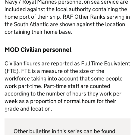
Navy / Royal Marines personnel on sea service are
included against the local authority containing the
home port of their ship.
RAF
Other Ranks serving in
the South Atlantic are shown against the location
containing their home base.
MOD
Civilian personnel
Civilian figures are reported as Full Time Equivalent
(
FTE
).
FTE
is a measure of the size of the
workforce taking into account that some people
work part-time. Part-time staff are counted
according to the number of hours they work per
week as a proportion of normal hours for their
grade and location.
Other bulletins in this series can be found