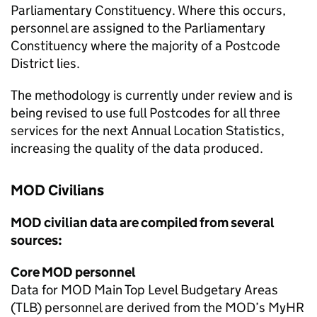
Parliamentary Constituency. Where this occurs,
personnel are assigned to the Parliamentary
Constituency where the majority of a Postcode
District lies.
The methodology is currently under review and is
being revised to use full Postcodes for all three
services for the next Annual Location Statistics,
increasing the quality of the data produced.
MOD
Civilians
MOD
civilian data are compiled from several
sources:
Core
MOD
personnel
Data for
MOD
Main Top Level Budgetary Areas
(TLB) personnel are derived from the
MOD
’s MyHR