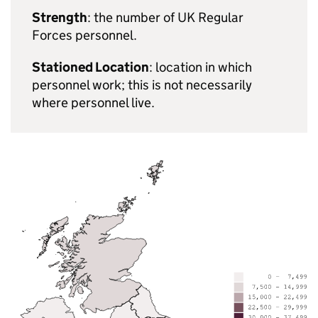
Strength
: the number of UK Regular
Forces personnel.
Stationed Location
: location in which
personnel work; this is not necessarily
where personnel live.