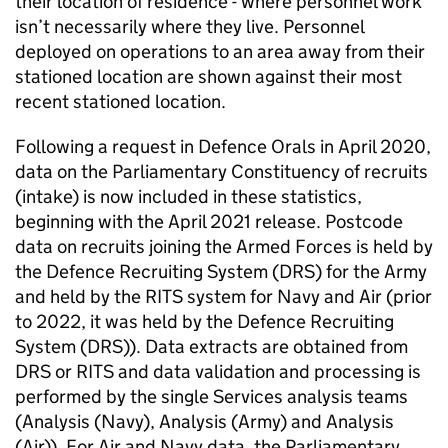
their location of residence - where personnel work
isn’t necessarily where they live. Personnel
deployed on operations to an area away from their
stationed location are shown against their most
recent stationed location.
Following a request in Defence Orals in April 2020,
data on the Parliamentary Constituency of recruits
(intake) is now included in these statistics,
beginning with the April 2021 release. Postcode
data on recruits joining the Armed Forces is held by
the Defence Recruiting System (
DRS
) for the Army
and held by the RITS system for Navy and Air (prior
to 2022, it was held by the Defence Recruiting
System (
DRS
)). Data extracts are obtained from
DRS
or RITS and data validation and processing is
performed by the single Services analysis teams
(Analysis (Navy), Analysis (Army) and Analysis
(Air)). For Air and Navy data, the Parliamentary