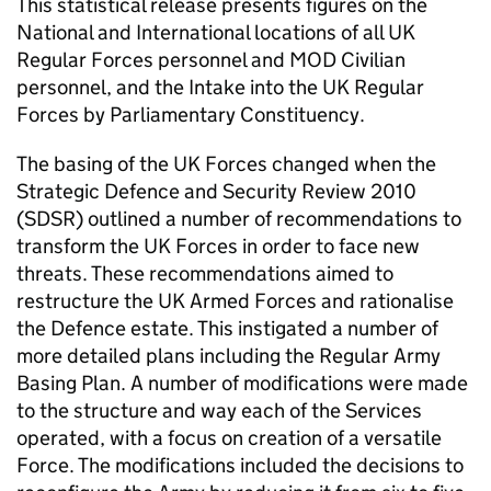
This statistical release presents figures on the
National and International locations of all UK
Regular Forces personnel and
MOD
Civilian
personnel, and the Intake into the UK Regular
Forces by Parliamentary Constituency.
The basing of the UK Forces changed when the
Strategic Defence and Security Review 2010
(
SDSR
) outlined a number of recommendations to
transform the UK Forces in order to face new
threats. These recommendations aimed to
restructure the UK Armed Forces and rationalise
the Defence estate. This instigated a number of
more detailed plans including the Regular Army
Basing Plan. A number of modifications were made
to the structure and way each of the Services
operated, with a focus on creation of a versatile
Force. The modifications included the decisions to