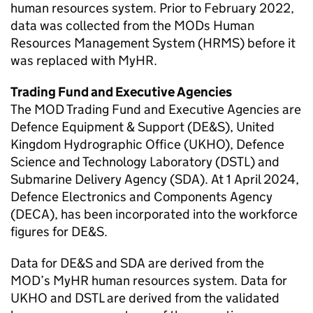
human resources system. Prior to February 2022,
data was collected from the MODs Human
Resources Management System (HRMS) before it
was replaced with MyHR.
Trading Fund and Executive Agencies
The
MOD
Trading Fund and Executive Agencies are
Defence Equipment & Support (
DE&S
), United
Kingdom Hydrographic Office (UKHO), Defence
Science and Technology Laboratory (
DSTL
) and
Submarine Delivery Agency (SDA). At 1 April 2024,
Defence Electronics and Components Agency
(
DECA
), has been incorporated into the workforce
figures for
DE&S
.
Data for
DE&S
and SDA are derived from the
MOD
’s MyHR human resources system. Data for
UKHO and
DSTL
are derived from the validated