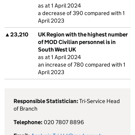
as at 1 April 2024
a decrease of 390 compared with 1
April 2023
▲
23,210
UK Region with the highest number
of
MOD
Civilian personnel is in
South West UK
as at 1 April 2024
an increase of 780 compared with 1
April 2023
Responsible Statistician:
Tri-Service Head
of Branch
Telephone:
020 7807 8896