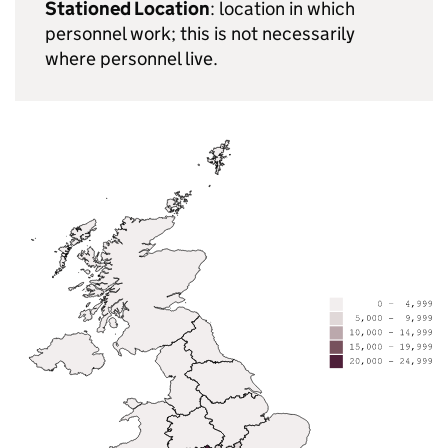
Stationed Location
: location in which
personnel work; this is not necessarily
where personnel live.