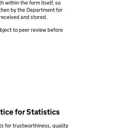
 within the form itself, so
 then by the Department for
received and stored.
bject to peer review before
ice for Statistics
 for trustworthiness, quality