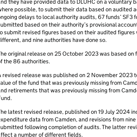
nd they have provided data to DLUHC on a voluntary ba
here possible, to submit their data based on audited 
ngoing delays to local authority audits, 67 funds’ SF3 
ubmitted based on their authority’s provisional accoun
o submit revised figures based on their audited figures w
ifferent, and nine authorities have done so.
he original release on 25 October 2023 was based on 
f the 86 authorities.
A revised release was published on 2 November 2023 to
value of the fund that was previously missing from Ca
and retirements that was previously missing from Cam
Fund.
he latest revised release, published on 19 July 2024 i
xpenditure data from Camden, and revisions from nine 
ubmitted following completion of audits. The latter revi
ffect a number of different fields.