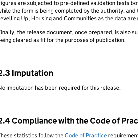
igures are subjected to pre-defined validation tests both
hile the form is being completed by the authority, and
evelling Up, Housing and Communities as the data are 
inally, the release document, once prepared, is also su
eing cleared as fit for the purposes of publication.
2.3 Imputation
o imputation has been required for this release.
2.4 Compliance with the Code of Pract
hese statistics follow the
Code of Practice
requirements