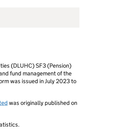
ities (DLUHC) SF3 (Pension)
n and fund management of the
rm was issued in July 2023 to
ted
was originally published on
atistics.