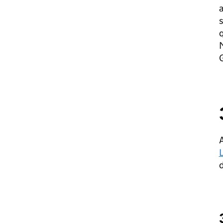
a
s
q
M
A
d