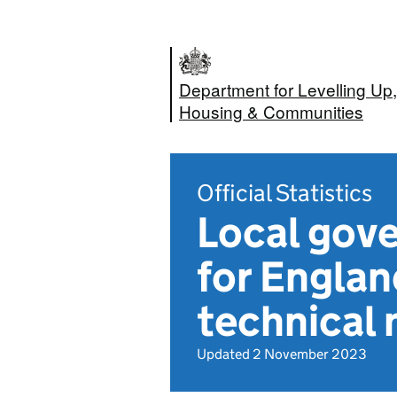
Department for Levelling Up,
Housing & Communities
Official Statistics
Local gov
for Engla
technical 
Updated 2 November 2023