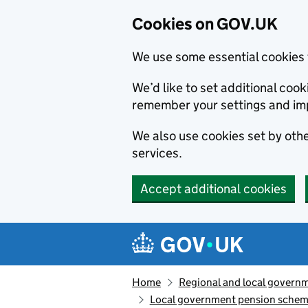
Cookies on GOV.UK
We use some essential cookies 
We’d like to set additional co
remember your settings and im
We also use cookies set by other
services.
Accept additional cookies
Skip to main content
Navigation menu
Home
Regional and local govern
Local government pension schem