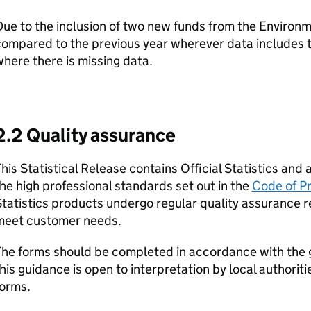
ue to the inclusion of two new funds from the Environm
compared to the previous year wherever data includes 
here there is missing data.
2.2 Quality assurance
his Statistical Release contains Official Statistics an
he high professional standards set out in the
Code of Pr
tatistics products undergo regular quality assurance r
meet customer needs.
The forms should be completed in accordance with the
his guidance is open to interpretation by local authori
forms.