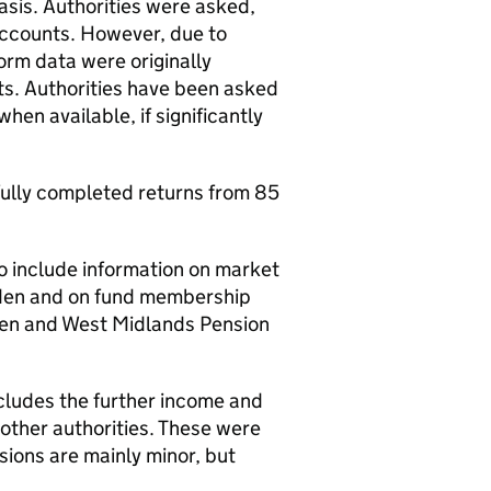
sis. Authorities were asked,
accounts. However, due to
form data were originally
ts. Authorities have been asked
hen available, if significantly
fully completed returns from 85
 include information on market
mden and on fund membership
den and West Midlands Pension
ncludes the further income and
other authorities. These were
sions are mainly minor, but