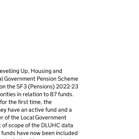
evelling Up, Housing and
cal Government Pension Scheme
 on the SF3 (Pensions) 2022-23
ties in relation to 87 funds.
or the first time, the
y have an active fund and a
r of the Local Government
t of scope of the DLUHC data
ir funds have now been included