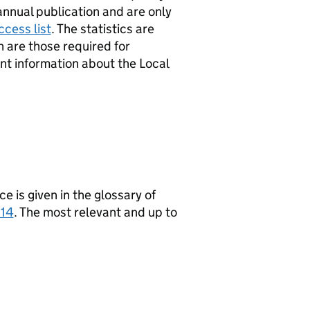
annual publication and are only
cess list
. The statistics are
h are those required for
nt information about the Local
ce is given in the glossary of
014
. The most relevant and up to