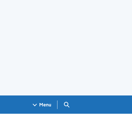
Search GOV.UK
Menu