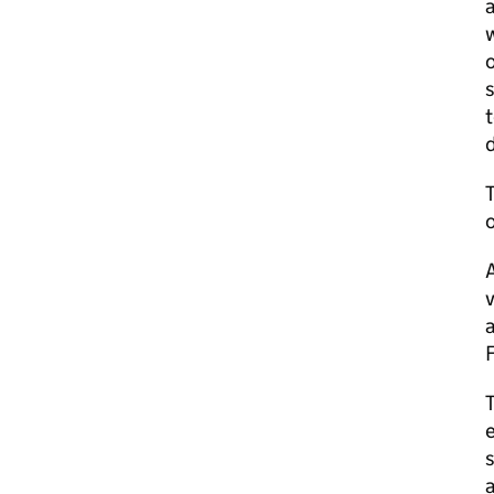
a
w
o
s
t
d
T
o
T
e
s
a