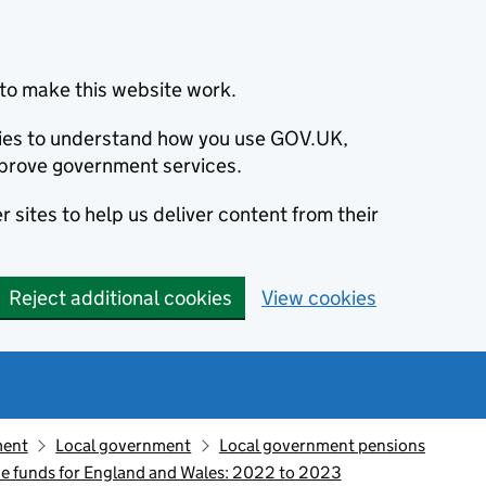
to make this website work.
okies to understand how you use GOV.UK,
prove government services.
 sites to help us deliver content from their
Reject additional cookies
View cookies
ment
Local government
Local government pensions
e funds for England and Wales: 2022 to 2023