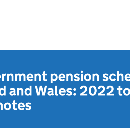
ernment pension sch
nd and Wales: 2022 t
notes