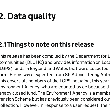
2. Data quality
2.1 Things to note on this release
his release has been compiled by the Department for L
Communities (DLUHC) and provides information on Lo
(LGPS) funds in England and Wales that were collected
orm. Forms were expected from 86 Administering Authori
his covers all members of the LGPS including, this year f
Environment Agency, who are counted twice because the
legacy closed fund. The Environment Agency is a membe
Pension Scheme but has previously been considered ou
ollection. However, in response to a user request, the