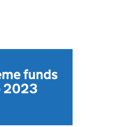
eme funds
o 2023