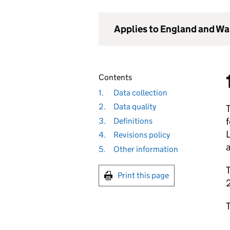
Applies to England and Wa
Contents
1.
Data collection
2.
Data quality
f
3.
Definitions
4.
Revisions policy
a
5.
Other information
T
Print this page
T