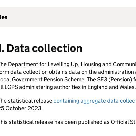
les
1. Data collection
The Department for Levelling Up, Housing and Commun
orm data collection obtains data on the administratio
Local Government Pension Scheme. The SF3 (Pension) fo
ll LGPS administering authorities in England and Wales.
he statistical release
containing aggregate data collec
25 October 2023.
his statistical release has been published as Official St