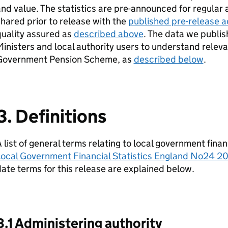
nd value. The statistics are pre-announced for regular 
hared prior to release with the
published pre-release ac
uality assured as
described above
. The data we publis
inisters and local authority users to understand releva
Government Pension Scheme, as
described below
.
3. Definitions
 list of general terms relating to local government finan
Local Government Financial Statistics England No24 2
ate terms for this release are explained below.
3.1 Administering authority