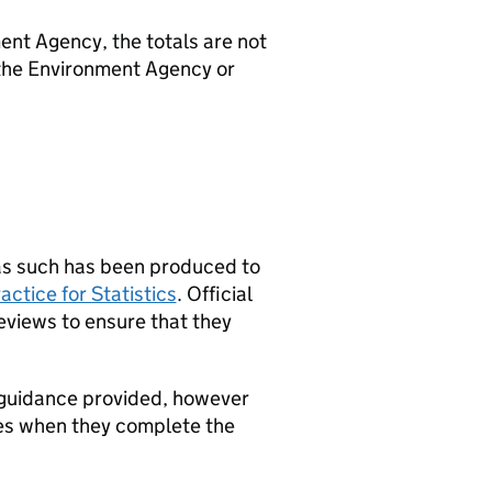
ent Agency, the totals are not
the Environment Agency or
d as such has been produced to
actice for Statistics
. Official
eviews to ensure that they
 guidance provided, however
ties when they complete the