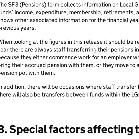
The SF3 (Pensions) form collects information on Local
unds’ income, expenditure, membership, retirements, and
hows other associated information for the financial y
revious years.
hen looking at the figures in this release it should b
ear there are always staff transferring their pensions i
because they either commence work for an employer wh
ring their accrued pension with them, or they move to 
ension pot with them.
n addition, there will be occasions where staff trans
here will also be transfers between funds within the LG
3. Special factors affecting 