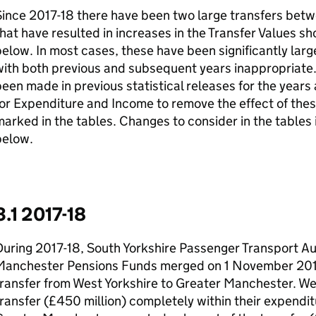
Since 2017-18 there have been two large transfers bet
hat have resulted in increases in the Transfer Values sh
elow. In most cases, these have been significantly la
ith both previous and subsequent years inappropriate.
een made in previous statistical releases for the years 
or Expenditure and Income to remove the effect of the
arked in the tables. Changes to consider in the tables 
below.
3.1 2017-18
uring 2017-18, South Yorkshire Passenger Transport Au
Manchester Pensions Funds merged on 1 November 2017
ransfer from West Yorkshire to Greater Manchester. We
ransfer (£450 million) completely within their expendit