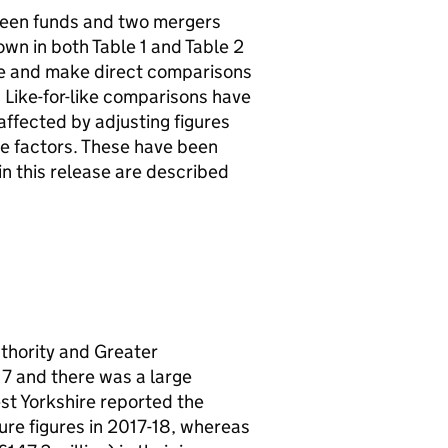
ween funds and two mergers
own in both Table 1 and Table 2
rge and make direct comparisons
 Like-for-like comparisons have
affected by adjusting figures
se factors. These have been
in this release are described
thority and Greater
 and there was a large
st Yorkshire reported the
ure figures in 2017-18, whereas