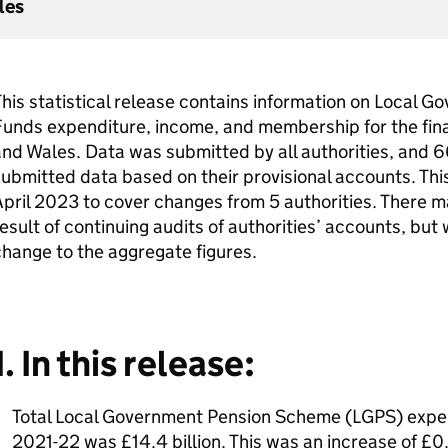
les
his statistical release contains information on Local
unds expenditure, income, and membership for the fina
nd Wales. Data was submitted by all authorities, and 66
ubmitted data based on their provisional accounts. Thi
pril 2023 to cover changes from 5 authorities. There ma
esult of continuing audits of authorities’ accounts, bu
hange to the aggregate figures.
1. In this release:
Total Local Government Pension Scheme (LGPS) expen
2021-22 was £14.4 billion. This was an increase of £0