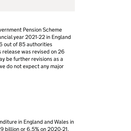
 Government Pension Scheme
ncial year 2021-22 in England
 out of 85 authorities
s release was revised on 26
y be further revisions as a
t we do not expect any major
diture in England and Wales in
.9 billion or 6.5% on 2020-21.