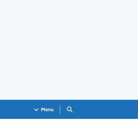
Search GOV.UK
Menu