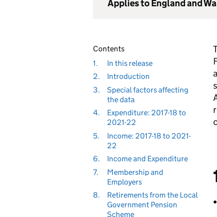
Applies to England and Wa
T
Contents
F
1.
In this release
a
2.
Introduction
s
3.
Special factors affecting
A
the data
r
4.
Expenditure: 2017-18 to
c
2021-22
5.
Income: 2017-18 to 2021-
22
6.
Income and Expenditure
7.
Membership and
Employers
8.
Retirements from the Local
Government Pension
Scheme