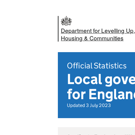
Department for Levelling Up,
Housing & Communities
Official Statistics
Local gov
for Engla
Updated 3 July 2023