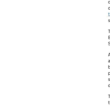
o
d
t
s
T
E
A
a
b
p
s
d
T
t