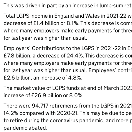
This was driven in part by an increase in lump-sum r
Total LGPS income in England and Wales in 2021-22 was
decrease of £1.4 billion or 8.1%. This decrease is com
where many employers make early payments for three 
for last year was higher than usual.
Employers’ Contributions to the LGPS in 2021-22 in 
£7.8 billion, a decrease of 24.4%. This decrease is c
where many employers make early payments for three 
for last year was higher than usual. Employees’ cont
£2.6 billion, an increase of 4.8%.
The market value of LGPS funds at end of March 2022
increase of £26.9 billion or 8.0%.
There were 94,717 retirements from the LGPS in 2021-
14.2% compared with 2020-21. This may be due to peo
to retire during the coronavirus pandemic, and more p
pandemic abated.