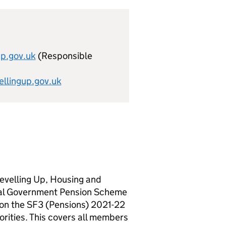
up.gov.uk
(Responsible
lingup.gov.uk
evelling Up, Housing and
cal Government Pension Scheme
 on the SF3 (Pensions) 2021-22
ities. This covers all members