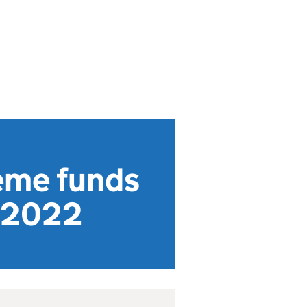
eme funds
o 2022