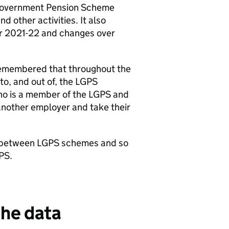
 Government Pension Scheme
 other activities. It also
ear 2021-22 and changes over
e remembered that throughout the
nto, and out of, the LGPS
o is a member of the LGPS and
another employer and take their
fer between LGPS schemes and so
PS.
the data