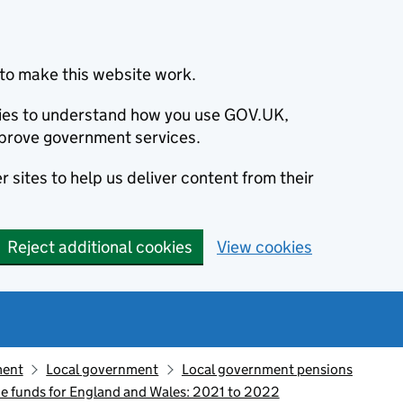
to make this website work.
okies to understand how you use GOV.UK,
prove government services.
 sites to help us deliver content from their
Reject additional cookies
View cookies
ment
Local government
Local government pensions
 funds for England and Wales: 2021 to 2022