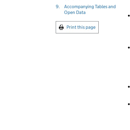
9.
Accompanying Tables and
Open Data
Print this page