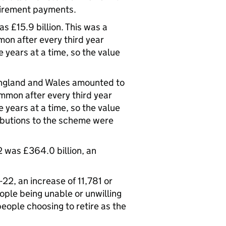
etirement payments.
 £15.9 billion. This was a
mon after every third year
years at a time, so the value
England and Wales amounted to
ommon after every third year
years at a time, so the value
ributions to the scheme were
 was £364.0 billion, an
22, an increase of 11,781 or
ple being unable or unwilling
eople choosing to retire as the