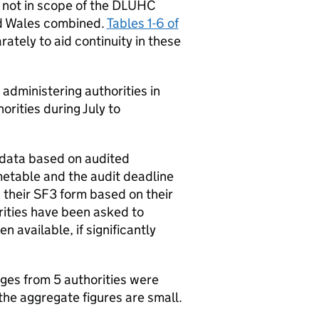
 not in scope of the DLUHC
nd Wales combined.
Tables 1-6 of
ately to aid continuity in these
administering authorities in
rities during July to
 data based on audited
metable and the audit deadline
 their SF3 form based on their
orities have been asked to
 available, if significantly
ges from 5 authorities were
the aggregate figures are small.