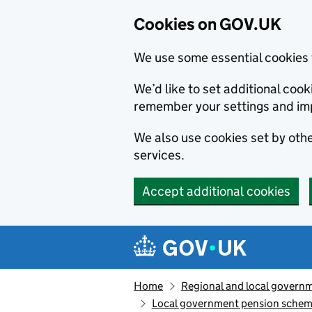
Cookies on GOV.UK
We use some essential cookies 
We’d like to set additional co
remember your settings and im
We also use cookies set by other
services.
Accept additional cookies
Skip to main content
Navigation menu
Home
Regional and local govern
Local government pension scheme