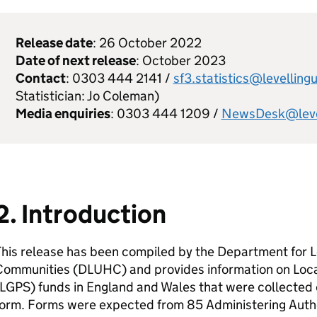
Release date
: 26 October 2022
Date of next release
: October 2023
Contact
: 0303 444 2141 /
sf3.statistics@levelling
Statistician: Jo Coleman)
Media enquiries
: 0303 444 1209 /
NewsDesk@level
2. Introduction
his release has been compiled by the Department for L
Communities (DLUHC) and provides information on Lo
LGPS) funds in England and Wales that were collected
orm. Forms were expected from 85 Administering Author