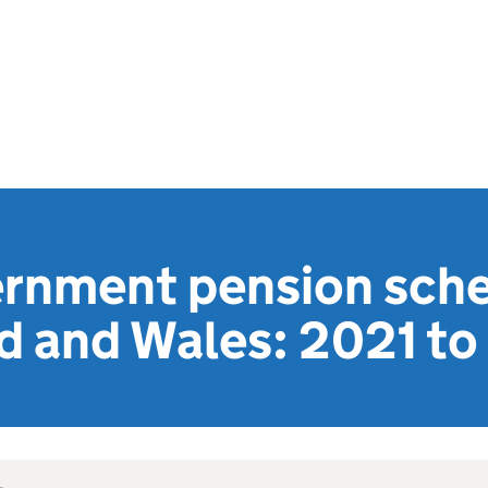
ernment pension sch
nd and Wales: 2021 t