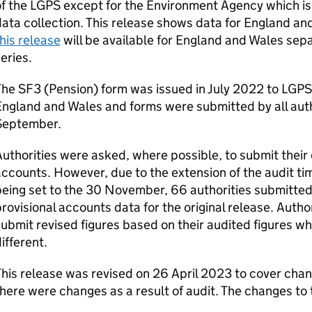
f the LGPS except for the Environment Agency which is
ata collection. This release shows data for England a
his release
will be available for England and Wales separ
eries.
he SF3 (Pension) form was issued in July 2022 to LGPS 
ngland and Wales and forms were submitted by all autho
September.
uthorities were asked, where possible, to submit their
ccounts. However, due to the extension of the audit ti
eing set to the 30 November, 66 authorities submitted
rovisional accounts data for the original release. Auth
ubmit revised figures based on their audited figures when
ifferent.
his release was revised on 26 April 2023 to cover chan
here were changes as a result of audit. The changes to 