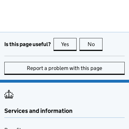
Is this page useful?
Yes
this page is useful
No
this page is no
Report a problem with this page
Services and information