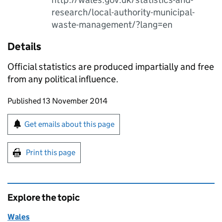
research/local-authority-municipal-
waste-management/?lang=en
Details
Official statistics are produced impartially and free
from any political influence.
Updates to this page
Published 13 November 2014
Sign up for emails or print this page
Get emails about this page
Print this page
Explore the topic
Wales