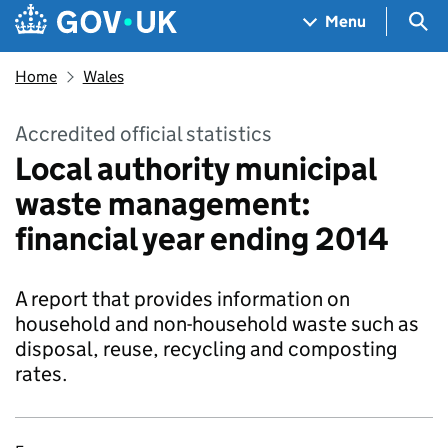
Skip to main content
Navigation menu
Sea
Menu
Home
Wales
Accredited official statistics
Local authority municipal
waste management:
financial year ending 2014
A report that provides information on
household and non-household waste such as
disposal, reuse, recycling and composting
rates.