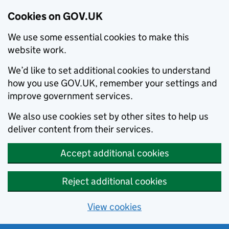
Cookies on GOV.UK
We use some essential cookies to make this
website work.
We’d like to set additional cookies to understand
how you use GOV.UK, remember your settings and
improve government services.
We also use cookies set by other sites to help us
deliver content from their services.
Accept additional cookies
Reject additional cookies
View cookies