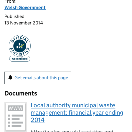
From:
Welsh Government
Published:
13 November 2014
Get emails about this page
Documents
Local authority municipal waste
management: financial year ending
2014
http://wales.gov.uk/statistics-and-