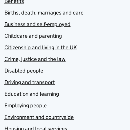
Benefits
Births, death, marriages and care
Business and self-employed
Childcare and parenting
Citizenship and living in the UK
Crime, justice and the law
Disabled people
Driving and transport
Education and learning
Employing people
Environment and countryside
Housing and local services