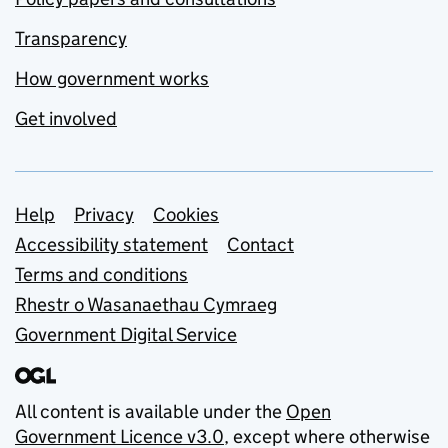
Transparency
How government works
Get involved
Support links
Help
Privacy
Cookies
Accessibility statement
Contact
Terms and conditions
Rhestr o Wasanaethau Cymraeg
Government Digital Service
All content is available under the
Open
Government Licence v3.0
, except where otherwise