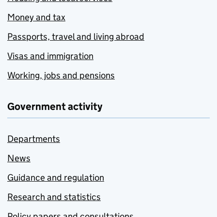
Money and tax
Passports, travel and living abroad
Visas and immigration
Working, jobs and pensions
Government activity
Departments
News
Guidance and regulation
Research and statistics
Policy papers and consultations