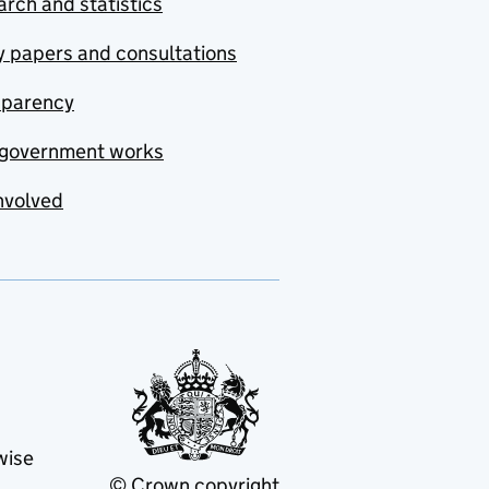
rch and statistics
y papers and consultations
sparency
government works
nvolved
wise
© Crown copyright