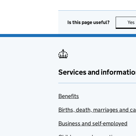
Is this page useful?
Yes
Services and informatio
Benefits
Births, death, marriages and c
Business and self-employed