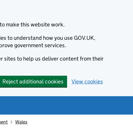
to make this website work.
okies to understand how you use GOV.UK,
prove government services.
 sites to help us deliver content from their
Reject additional cookies
View cookies
ment
Wales