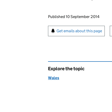
Updates to this page
Published 10 September 2014
Sign up for emails or pr
Get emails about this page
Explore the topic
Wales