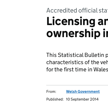
Accredited official sta
Licensing a
ownership i
This Statistical Bulleti
characteristics of the ve
for the first time in Wales
From:
Welsh Government
Published:
10 September 2014