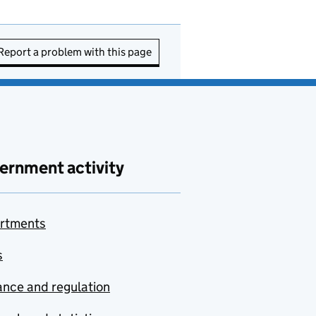
Report a problem with this page
ernment activity
rtments
s
nce and regulation