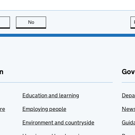
this page is useful
No
this page is not useful
n
Gov
Education and learning
Depa
are
Employing people
New
Environment and countryside
Guida