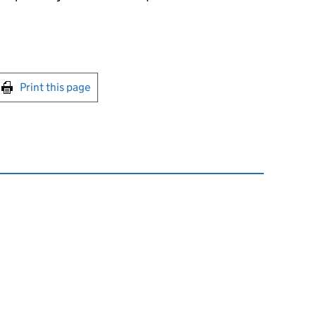
int this page
Print this page