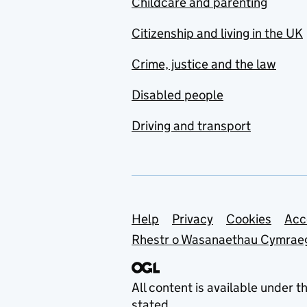
Childcare and parenting
Citizenship and living in the UK
Crime, justice and the law
Disabled people
Driving and transport
Support links
Help
Privacy
Cookies
Acc
Rhestr o Wasanaethau Cymrae
All content is available under t
stated