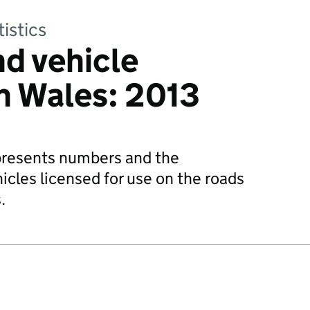
tistics
nd vehicle
n Wales: 2013
n presents numbers and the
hicles licensed for use on the roads
.