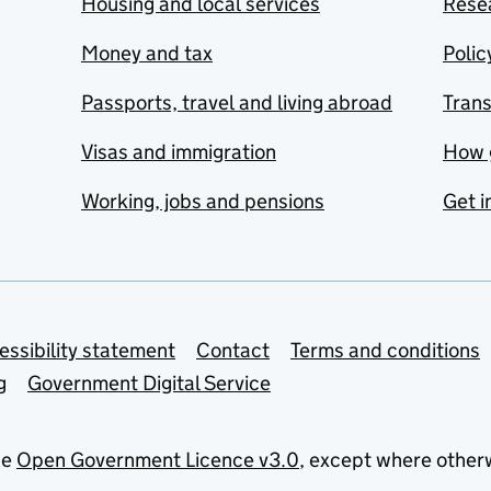
Housing and local services
Resea
Money and tax
Polic
Passports, travel and living abroad
Tran
Visas and immigration
How 
Working, jobs and pensions
Get i
essibility statement
Contact
Terms and conditions
g
Government Digital Service
he
Open Government Licence v3.0
, except where other