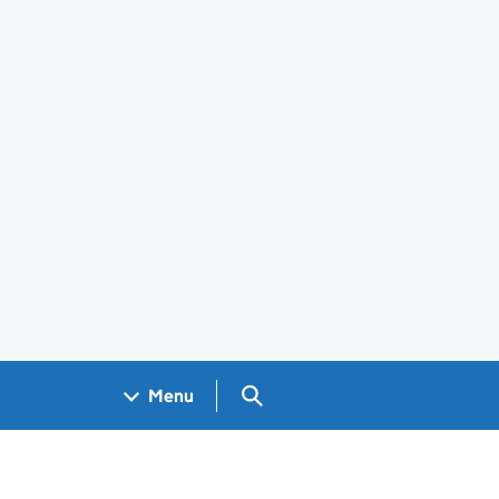
Search GOV.UK
Menu