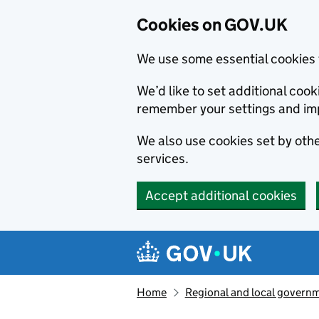
Cookies on GOV.UK
We use some essential cookies 
We’d like to set additional co
remember your settings and im
We also use cookies set by other
services.
Accept additional cookies
Skip to main content
Navigation menu
Home
Regional and local govern