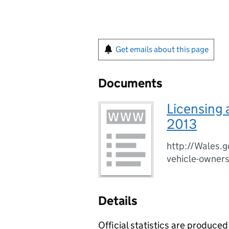
Get emails about this page
Documents
Licensing 
2013
http://Wales.g
vehicle-owner
Details
Official statistics are produced 