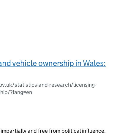
and vehicle ownership in Wales:
ov.uk/statistics-and-research/licensing-
ship/?lang=en
impartially and free from political influence.