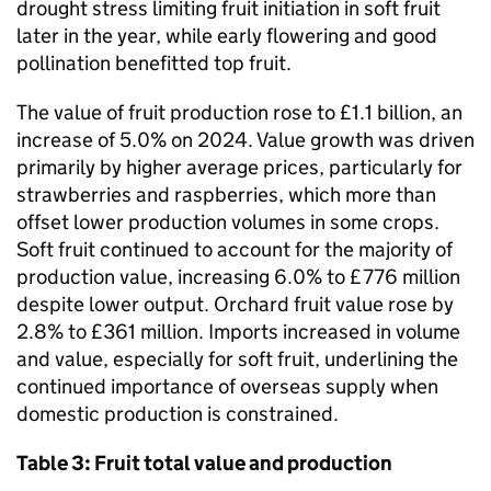
drought stress limiting fruit initiation in soft fruit
later in the year, while early flowering and good
pollination benefitted top fruit.
The value of fruit production rose to £1.1 billion, an
increase of 5.0% on 2024. Value growth was driven
primarily by higher average prices, particularly for
strawberries and raspberries, which more than
offset lower production volumes in some crops.
Soft fruit continued to account for the majority of
production value, increasing 6.0% to £776 million
despite lower output. Orchard fruit value rose by
2.8% to £361 million. Imports increased in volume
and value, especially for soft fruit, underlining the
continued importance of overseas supply when
domestic production is constrained.
Table 3: Fruit total value and production