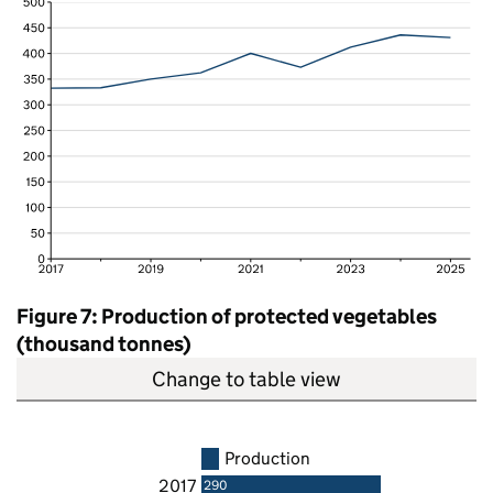
Figure 7: Production of protected vegetables
(thousand tonnes)
Change to table view
Production
2017
290