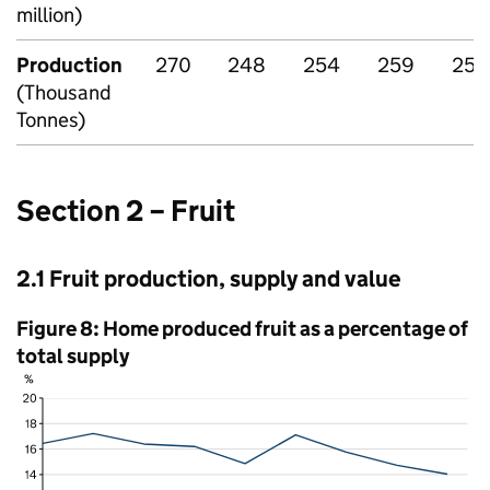
million)
Production
270
248
254
259
258
(Thousand
Tonnes)
Section 2 – Fruit
2.1 Fruit production, supply and value
Figure 8: Home produced fruit as a percentage of
total supply