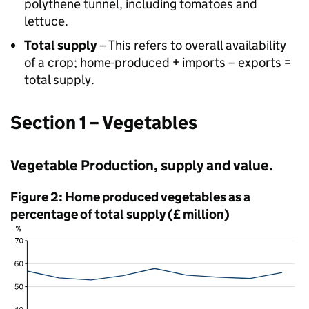
polythene tunnel, including tomatoes and
lettuce.
Total supply
– This refers to overall availability
of a crop; home-produced + imports – exports =
total supply.
Section 1 – Vegetables
Vegetable Production, supply and value.
Figure 2: Home produced vegetables as a
percentage of total supply (£ million)