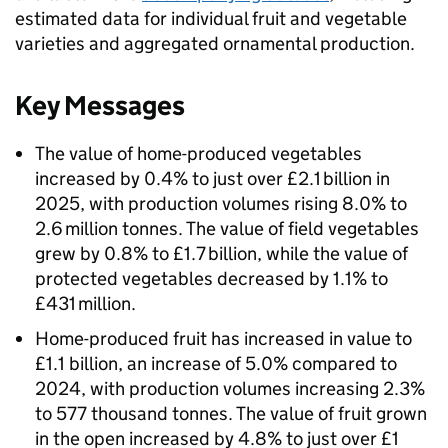
estimated data for individual fruit and vegetable
varieties and aggregated ornamental production.
Key Messages
The value of home-produced vegetables
increased by 0.4% to just over £2.1 billion in
2025, with production volumes rising 8.0% to
2.6 million tonnes. The value of field vegetables
grew by 0.8% to £1.7 billion, while the value of
protected vegetables decreased by 1.1% to
£431 million.
Home-produced fruit has increased in value to
£1.1 billion, an increase of 5.0% compared to
2024, with production volumes increasing 2.3%
to 577 thousand tonnes. The value of fruit grown
in the open increased by 4.8% to just over £1