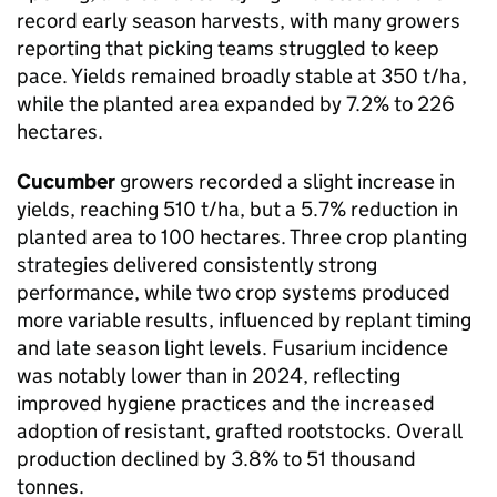
record early season harvests, with many growers
reporting that picking teams struggled to keep
pace. Yields remained broadly stable at 350 t/ha,
while the planted area expanded by 7.2% to 226
hectares.
Cucumber
growers recorded a slight increase in
yields, reaching 510 t/ha, but a 5.7% reduction in
planted area to 100 hectares. Three crop planting
strategies delivered consistently strong
performance, while two crop systems produced
more variable results, influenced by replant timing
and late season light levels. Fusarium incidence
was notably lower than in 2024, reflecting
improved hygiene practices and the increased
adoption of resistant, grafted rootstocks. Overall
production declined by 3.8% to 51 thousand
tonnes.