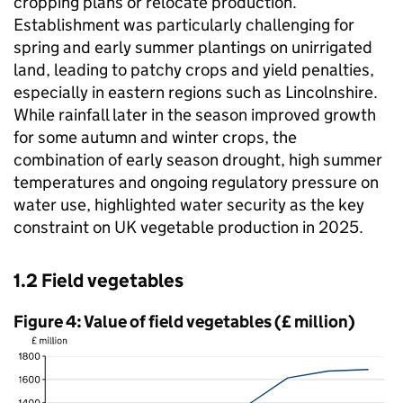
cropping plans or relocate production.
Establishment was particularly challenging for
spring and early summer plantings on unirrigated
land, leading to patchy crops and yield penalties,
especially in eastern regions such as Lincolnshire.
While rainfall later in the season improved growth
for some autumn and winter crops, the
combination of early season drought, high summer
temperatures and ongoing regulatory pressure on
water use, highlighted water security as the key
constraint on UK vegetable production in 2025.
1.2 Field vegetables
Figure 4: Value of field vegetables (£ million)