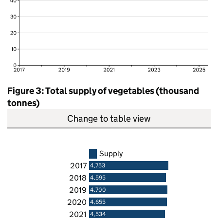
Figure 3: Total supply of vegetables (thousand
tonnes)
Change to table view
Supply
2017
4,753
2018
4,595
2019
4,700
2020
4,655
2021
4,534