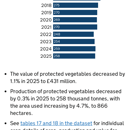
2018
275
2019
270
2020
269
2021
270
2022
248
2023
254
2024
259
2025
258
The value of protected vegetables decreased by
1.1% in 2025 to £431 million.
Production of protected vegetables decreased
by 0.3% in 2025 to 258 thousand tonnes, with
the area used increasing by 4.7%, to 866
hectares.
See
tables 17 and 18 in the dataset
for individual