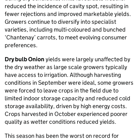
reduced the incidence of cavity spot, resulting in
fewer rejections and improved marketable yields.
Growers continue to diversify into specialist
varieties, including multi-coloured and bunched
‘Chantenay’ carrots, to meet evolving consumer
preferences.
Dry bulb Onion
yields were largely unaffected by
the dry weather as large scale growers typically
have access to irrigation. Although harvesting
conditions in September were ideal, some growers
were forced to leave crops in the field due to
limited indoor storage capacity and reduced cold
storage availability, driven by high energy costs.
Crops harvested in October experienced poorer
quality as wetter conditions reduced yields.
This season has been the worst on record for