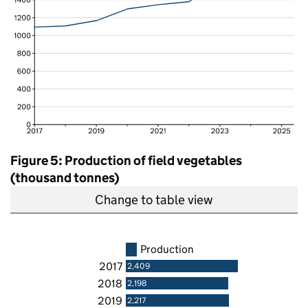
Figure 5: Production of field vegetables
(thousand tonnes)
Change to table view
Production
2017
2,409
2018
2,198
2019
2,217