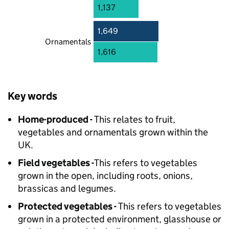
1,137
1,649
Ornamentals
1,616
Key words
Home-produced -
This relates to fruit,
vegetables and ornamentals grown within the
UK.
Field vegetables -
This refers to vegetables
grown in the open, including roots, onions,
brassicas and legumes.
Protected vegetables -
This refers to vegetables
grown in a protected environment, glasshouse or