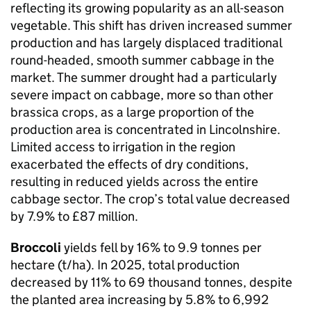
reflecting its growing popularity as an all-season
vegetable. This shift has driven increased summer
production and has largely displaced traditional
round-headed, smooth summer cabbage in the
market. The summer drought had a particularly
severe impact on cabbage, more so than other
brassica crops, as a large proportion of the
production area is concentrated in Lincolnshire.
Limited access to irrigation in the region
exacerbated the effects of dry conditions,
resulting in reduced yields across the entire
cabbage sector. The crop’s total value decreased
by 7.9% to £87 million.
Broccoli
yields fell by 16% to 9.9 tonnes per
hectare (t/ha). In 2025, total production
decreased by 11% to 69 thousand tonnes, despite
the planted area increasing by 5.8% to 6,992