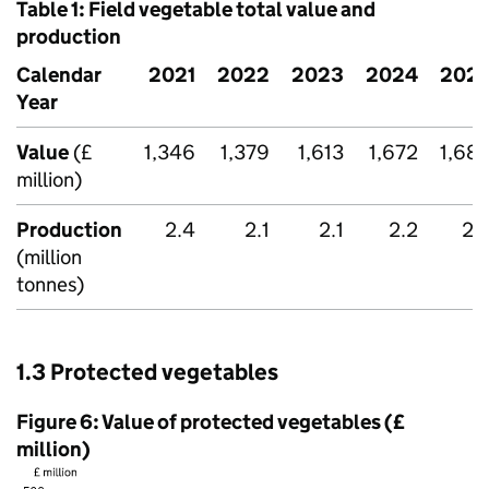
Table 1: Field vegetable total value and
production
Calendar
2021
2022
2023
2024
202
Year
Value
(£
1,346
1,379
1,613
1,672
1,68
million)
Production
2.4
2.1
2.1
2.2
2.
(million
tonnes)
1.3 Protected vegetables
Figure 6: Value of protected vegetables (£
million)