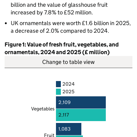
billion and the value of glasshouse fruit
increased by 7.8% to £52 million.
UK ornamentals were worth £1.6 billion in 2025,
a decrease of 2.0% compared to 2024.
Figure 1: Value of fresh fruit, vegetables, and
ornamentals, 2024 and 2025 (£ million)
Change to table view
2024
2025
2,109
Vegetables
2,117
1,083
Fruit