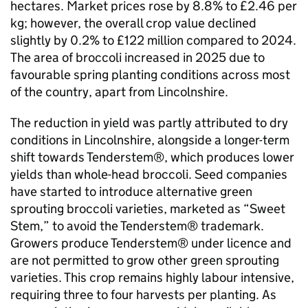
hectares. Market prices rose by 8.8% to £2.46 per
kg; however, the overall crop value declined
slightly by 0.2% to £122 million compared to 2024.
The area of broccoli increased in 2025 due to
favourable spring planting conditions across most
of the country, apart from Lincolnshire.
The reduction in yield was partly attributed to dry
conditions in Lincolnshire, alongside a longer-term
shift towards Tenderstem®, which produces lower
yields than whole-head broccoli. Seed companies
have started to introduce alternative green
sprouting broccoli varieties, marketed as “Sweet
Stem,” to avoid the Tenderstem® trademark.
Growers produce Tenderstem® under licence and
are not permitted to grow other green sprouting
varieties. This crop remains highly labour intensive,
requiring three to four harvests per planting. As