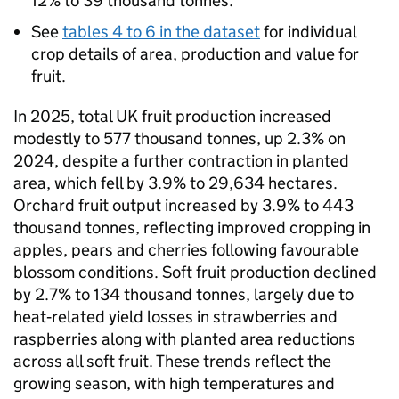
12% to 39 thousand tonnes.
See
tables 4 to 6 in the dataset
for individual
crop details of area, production and value for
fruit.
In 2025, total UK fruit production increased
modestly to 577 thousand tonnes, up 2.3% on
2024, despite a further contraction in planted
area, which fell by 3.9% to 29,634 hectares.
Orchard fruit output increased by 3.9% to 443
thousand tonnes, reflecting improved cropping in
apples, pears and cherries following favourable
blossom conditions. Soft fruit production declined
by 2.7% to 134 thousand tonnes, largely due to
heat‑related yield losses in strawberries and
raspberries along with planted area reductions
across all soft fruit. These trends reflect the
growing season, with high temperatures and