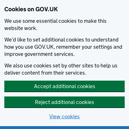
Cookies on GOV.UK
We use some essential cookies to make this
website work.
We’d like to set additional cookies to understand
how you use GOV.UK, remember your settings and
improve government services.
We also use cookies set by other sites to help us
deliver content from their services.
Accept additional cookies
Reject additional cookies
View cookies