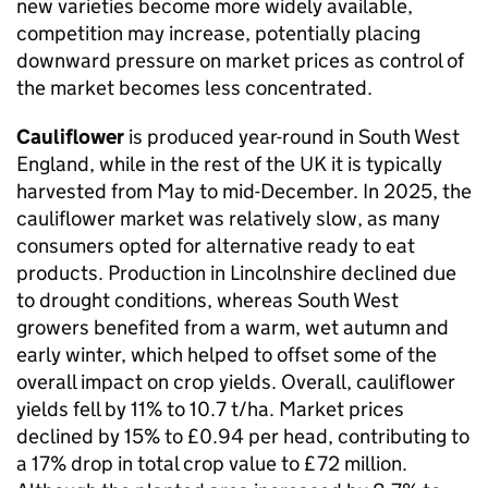
new varieties become more widely available,
competition may increase, potentially placing
downward pressure on market prices as control of
the market becomes less concentrated.
Cauliflower
is produced year-round in South West
England, while in the rest of the UK it is typically
harvested from May to mid-December. In 2025, the
cauliflower market was relatively slow, as many
consumers opted for alternative ready to eat
products. Production in Lincolnshire declined due
to drought conditions, whereas South West
growers benefited from a warm, wet autumn and
early winter, which helped to offset some of the
overall impact on crop yields. Overall, cauliflower
yields fell by 11% to 10.7 t/ha. Market prices
declined by 15% to £0.94 per head, contributing to
a 17% drop in total crop value to £72 million.