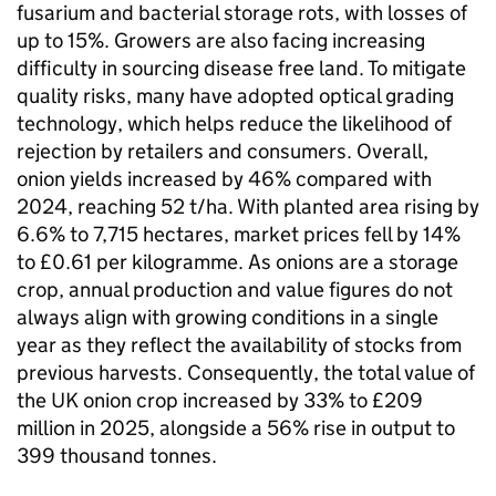
fusarium and bacterial storage rots, with losses of
up to 15%. Growers are also facing increasing
difficulty in sourcing disease free land. To mitigate
quality risks, many have adopted optical grading
technology, which helps reduce the likelihood of
rejection by retailers and consumers. Overall,
onion yields increased by 46% compared with
2024, reaching 52 t/ha. With planted area rising by
6.6% to 7,715 hectares, market prices fell by 14%
to £0.61 per kilogramme. As onions are a storage
crop, annual production and value figures do not
always align with growing conditions in a single
year as they reflect the availability of stocks from
previous harvests. Consequently, the total value of
the UK onion crop increased by 33% to £209
million in 2025, alongside a 56% rise in output to
399 thousand tonnes.