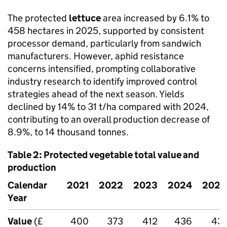
The protected
lettuce
area increased by 6.1% to
458 hectares in 2025, supported by consistent
processor demand, particularly from sandwich
manufacturers. However, aphid resistance
concerns intensified, prompting collaborative
industry research to identify improved control
strategies ahead of the next season. Yields
declined by 14% to 31 t/ha compared with 2024,
contributing to an overall production decrease of
8.9%, to 14 thousand tonnes.
Table 2: Protected vegetable total value and
production
Calendar
2021
2022
2023
2024
2025
Year
Value
(£
400
373
412
436
431