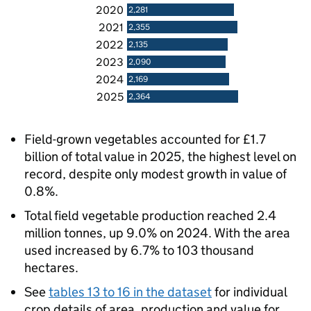
2020
2,281
2021
2,355
2022
2,135
2023
2,090
2024
2,169
2025
2,364
Field-grown vegetables accounted for £1.7
billion of total value in 2025, the highest level on
record, despite only modest growth in value of
0.8%.
Total field vegetable production reached 2.4
million tonnes, up 9.0% on 2024. With the area
used increased by 6.7% to 103 thousand
hectares.
See
tables 13 to 16 in the dataset
for individual
crop details of area, production and value for