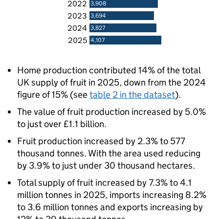
2022
3,908
2023
3,694
2024
3,827
2025
4,107
Home production contributed 14% of the total
UK supply of fruit in 2025, down from the 2024
figure of 15% (see
table 2 in the dataset
).
The value of fruit production increased by 5.0%
to just over £1.1 billion.
Fruit production increased by 2.3% to 577
thousand tonnes. With the area used reducing
by 3.9% to just under 30 thousand hectares.
Total supply of fruit increased by 7.3% to 4.1
million tonnes in 2025, imports increasing 8.2%
to 3.6 million tonnes and exports increasing by