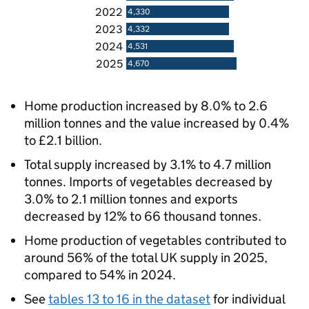
2022
4,330
2023
4,332
2024
4,531
2025
4,670
Home production increased by 8.0% to 2.6
million tonnes and the value increased by 0.4%
to £2.1 billion.
Total supply increased by 3.1% to 4.7 million
tonnes. Imports of vegetables decreased by
3.0% to 2.1 million tonnes and exports
decreased by 12% to 66 thousand tonnes.
Home production of vegetables contributed to
around 56% of the total UK supply in 2025,
compared to 54% in 2024.
See
tables 13 to 16 in the dataset
for individual