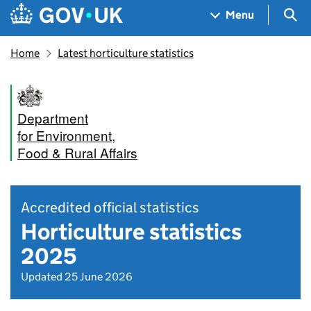
Skip to main content
Navigation menu
Sea
Menu
Home
Latest horticulture statistics
Department
for Environment,
Food & Rural Affairs
Accredited official statistics
Horticulture statistics
2025
Updated 25 June 2026