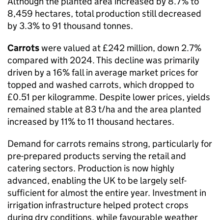
Although the planted area increased by 8.7% to
8,459 hectares, total production still decreased
by 3.3% to 91 thousand tonnes.
Carrots
were valued at £242 million, down 2.7%
compared with 2024. This decline was primarily
driven by a 16% fall in average market prices for
topped and washed carrots, which dropped to
£0.51 per kilogramme. Despite lower prices, yields
remained stable at 83 t/ha and the area planted
increased by 11% to 11 thousand hectares.
Demand for carrots remains strong, particularly for
pre-prepared products serving the retail and
catering sectors. Production is now highly
advanced, enabling the UK to be largely self-
sufficient for almost the entire year. Investment in
irrigation infrastructure helped protect crops
during dry conditions, while favourable weather