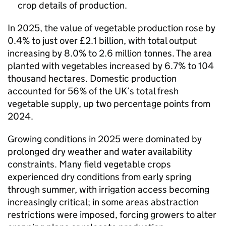
crop details of production.
In 2025, the value of vegetable production rose by
0.4% to just over £2.1 billion, with total output
increasing by 8.0% to 2.6 million tonnes. The area
planted with vegetables increased by 6.7% to 104
thousand hectares. Domestic production
accounted for 56% of the UK’s total fresh
vegetable supply, up two percentage points from
2024.
Growing conditions in 2025 were dominated by
prolonged dry weather and water availability
constraints. Many field vegetable crops
experienced dry conditions from early spring
through summer, with irrigation access becoming
increasingly critical; in some areas abstraction
restrictions were imposed, forcing growers to alter