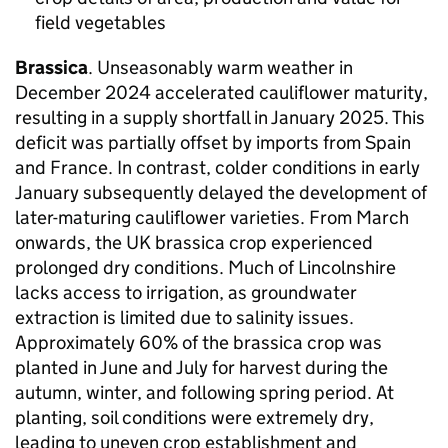
field vegetables
Brassica
. Unseasonably warm weather in
December 2024 accelerated cauliflower maturity,
resulting in a supply shortfall in January 2025. This
deficit was partially offset by imports from Spain
and France. In contrast, colder conditions in early
January subsequently delayed the development of
later-maturing cauliflower varieties. From March
onwards, the UK brassica crop experienced
prolonged dry conditions. Much of Lincolnshire
lacks access to irrigation, as groundwater
extraction is limited due to salinity issues.
Approximately 60% of the brassica crop was
planted in June and July for harvest during the
autumn, winter, and following spring period. At
planting, soil conditions were extremely dry,
leading to uneven crop establishment and