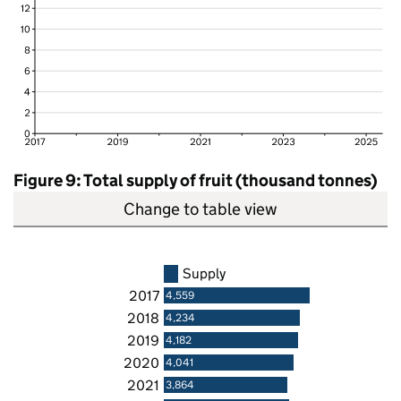
Figure 9: Total supply of fruit (thousand tonnes)
Change to table view
Supply
2017
4,559
2018
4,234
2019
4,182
2020
4,041
2021
3,864