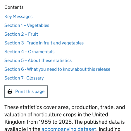
Contents
Key Messages
Section 1 – Vegetables
Section 2 – Fruit
Section 3 - Trade in fruit and vegetables
Section 4 – Ornamentals
Section 5 – About these statistics
Section 6 - What you need to know about this release
Section 7 - Glossary
Print this page
These statistics cover area, production, trade, and
valuation of horticulture crops in the United
Kingdom from 1985 to 2025. The published data is
available in the
accompanying dataset
, including