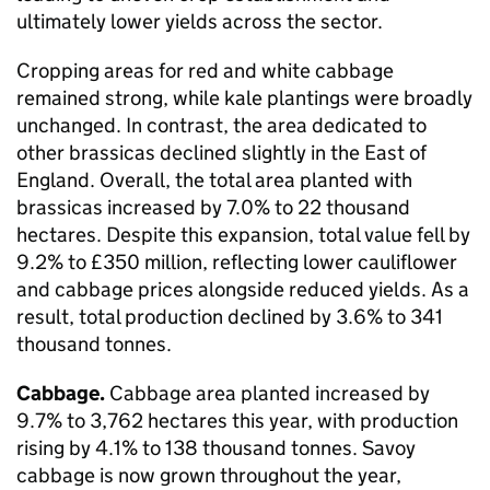
ultimately lower yields across the sector.
Cropping areas for red and white cabbage
remained strong, while kale plantings were broadly
unchanged. In contrast, the area dedicated to
other brassicas declined slightly in the East of
England. Overall, the total area planted with
brassicas increased by 7.0% to 22 thousand
hectares. Despite this expansion, total value fell by
9.2% to £350 million, reflecting lower cauliflower
and cabbage prices alongside reduced yields. As a
result, total production declined by 3.6% to 341
thousand tonnes.
Cabbage.
Cabbage area planted increased by
9.7% to 3,762 hectares this year, with production
rising by 4.1% to 138 thousand tonnes. Savoy
cabbage is now grown throughout the year,