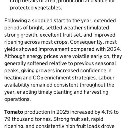
crop details of area, production and value for
protected vegetables.
Following a subdued start to the year, extended
periods of bright, settled weather stimulated
strong growth, excellent fruit set, and improved
ripening across most crops. Consequently, most
yields showed improvement compared with 2024.
Although energy prices were volatile early on, they
generally softened relative to previous seasonal
peaks, giving growers increased confidence in
heating and CO₂ enrichment strategies. Labour
availability remained consistent throughout the
year, enabling timely planting and harvesting
operations.
Tomato
production in 2025 increased by 4.1% to
79 thousand tonnes. Strong fruit set, rapid
ripening, and consistently high fruit loads drove