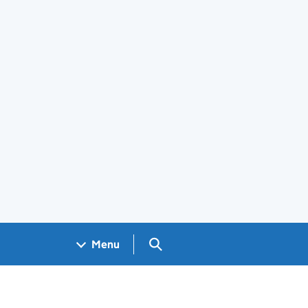
Search GOV.UK
Menu