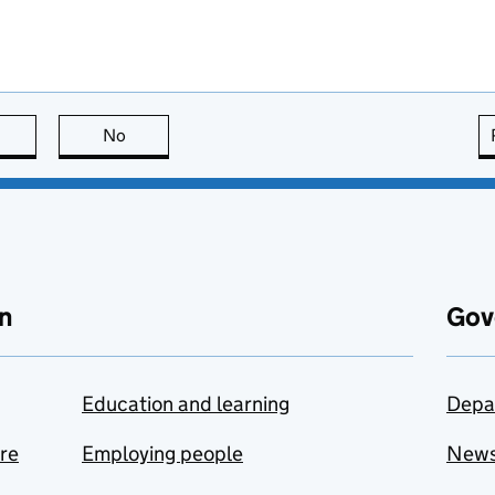
this page is useful
No
this page is not useful
n
Gov
Education and learning
Depa
are
Employing people
New