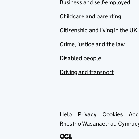
Business and self-employed
Childcare and parenting
Citizenship and living in the UK
Crime, justice and the law
Disabled people
Driving and transport
Support links
Help
Privacy
Cookies
Acc
Rhestr o Wasanaethau Cymrae