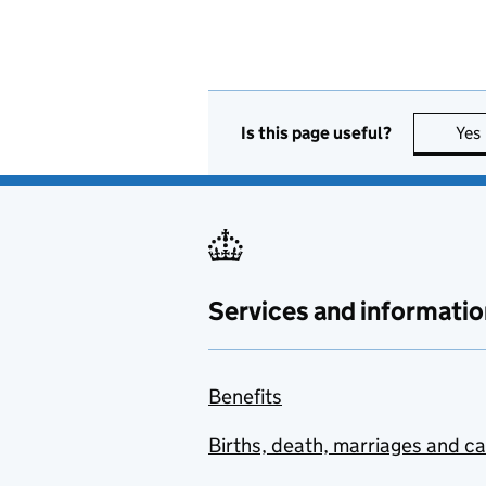
Is this page useful?
Yes
Services and informatio
Benefits
Births, death, marriages and c