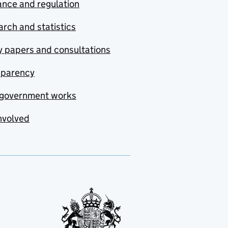
nce and regulation
rch and statistics
y papers and consultations
sparency
government works
nvolved