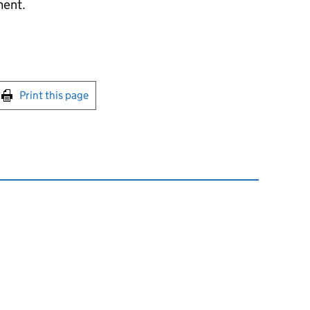
ment.
int this page
Print this page