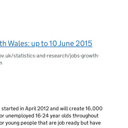
h Wales: up to 10 June 2015
ov.uk/statistics-and-research/jobs-growth-
n
tarted in April 2012 and will create 16,000
 for unemployed 16-24 year olds throughout
r young people that are job ready but have