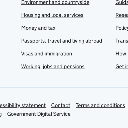
Environment and countryside
Guida
Housing and local services
Resea
Money and tax
Polic
Passports, travel and living abroad
Tran
Visas and immigration
How 
Working, jobs and pensions
Get i
essibility statement
Contact
Terms and conditions
g
Government Digital Service