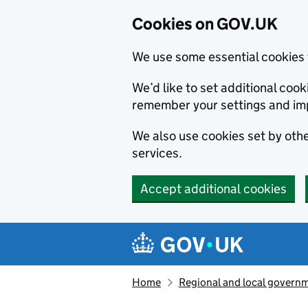
Cookies on GOV.UK
We use some essential cookies 
We’d like to set additional co
remember your settings and im
We also use cookies set by other
services.
Accept additional cookies
Skip to main content
Navigation menu
Home
Regional and local govern