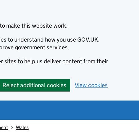
to make this website work.
okies to understand how you use GOV.UK,
prove government services.
 sites to help us deliver content from their
Reject additional cookies
View cookies
ment
Wales