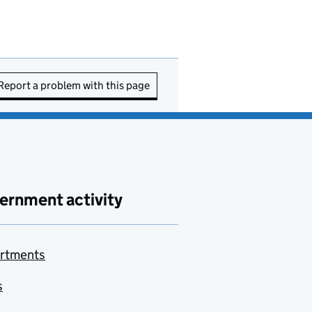
Report a problem with this page
ernment activity
rtments
s