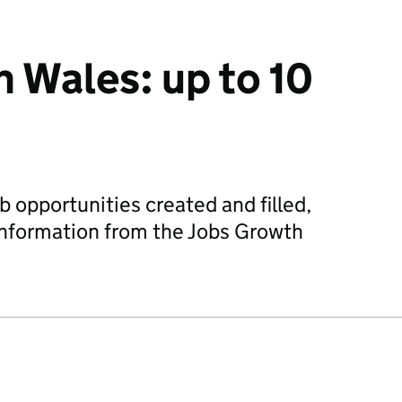
 Wales: up to 10
 opportunities created and filled,
nformation from the Jobs Growth