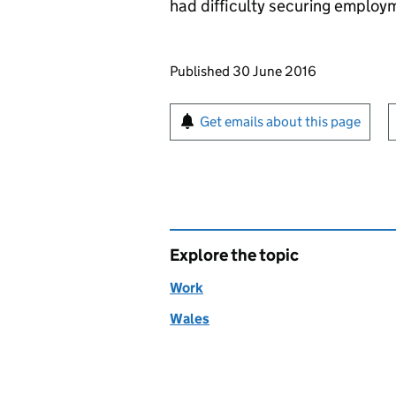
had difficulty securing employ
Updates to this page
Published 30 June 2016
Sign up for emails or pr
Get emails about this page
Explore the topic
Work
Wales