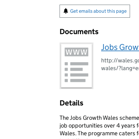
Get emails about this page
Documents
Jobs Growt
http://wales.g
wales/?lang=e
Details
The Jobs Growth Wales scheme s
job opportunities over 4 years
Wales. The programme caters fo