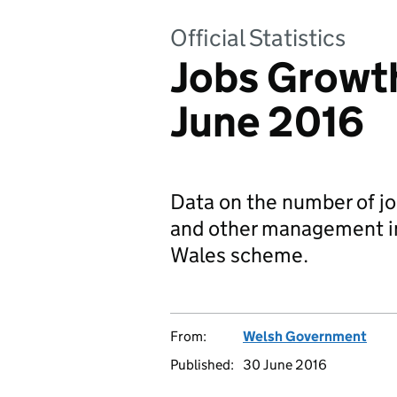
Official Statistics
Jobs Growth
June 2016
Data on the number of job
and other management i
Wales scheme.
From:
Welsh Government
Published:
30 June 2016