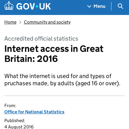
Skip to main content
Navigation menu
Sea
Menu
Home
Community and society
Accredited official statistics
Internet access in Great
Britain: 2016
What the internet is used for and types of
pruchases made, by adults (aged 16 or over).
From:
Office for National Statistics
Published:
4 August 2016