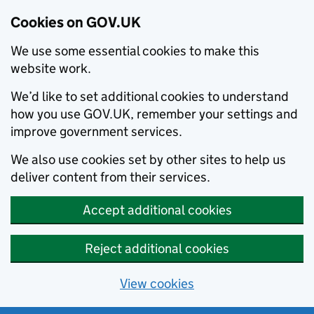
Cookies on GOV.UK
We use some essential cookies to make this
website work.
We’d like to set additional cookies to understand
how you use GOV.UK, remember your settings and
improve government services.
We also use cookies set by other sites to help us
deliver content from their services.
Accept additional cookies
Reject additional cookies
View cookies