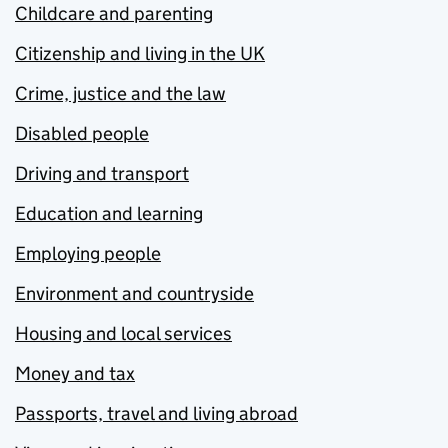
Childcare and parenting
Citizenship and living in the UK
Crime, justice and the law
Disabled people
Driving and transport
Education and learning
Employing people
Environment and countryside
Housing and local services
Money and tax
Passports, travel and living abroad