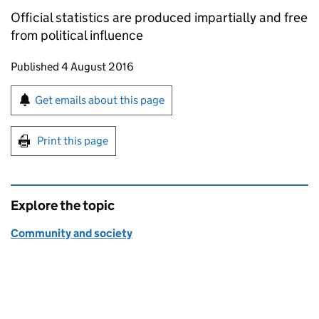
Official statistics are produced impartially and free
from political influence
Updates to this page
Published 4 August 2016
Sign up for emails or print this page
Get emails about this page
Print this page
Explore the topic
Community and society