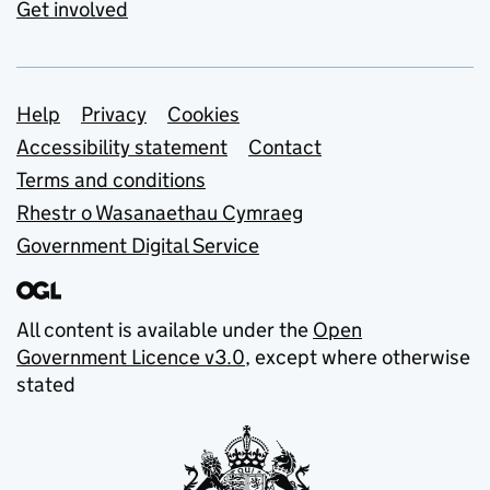
Get involved
Support links
Help
Privacy
Cookies
Accessibility statement
Contact
Terms and conditions
Rhestr o Wasanaethau Cymraeg
Government Digital Service
All content is available under the
Open
Government Licence v3.0
, except where otherwise
stated