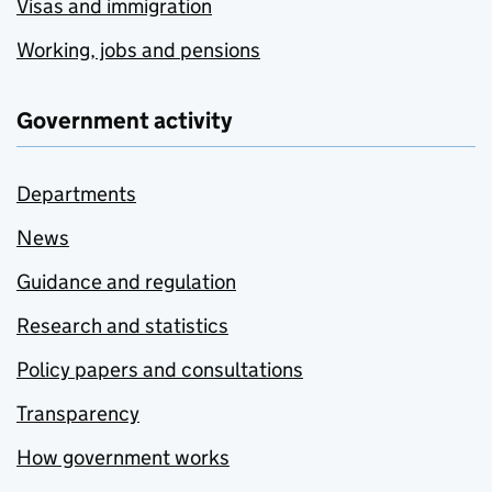
Visas and immigration
Working, jobs and pensions
Government activity
Departments
News
Guidance and regulation
Research and statistics
Policy papers and consultations
Transparency
How government works