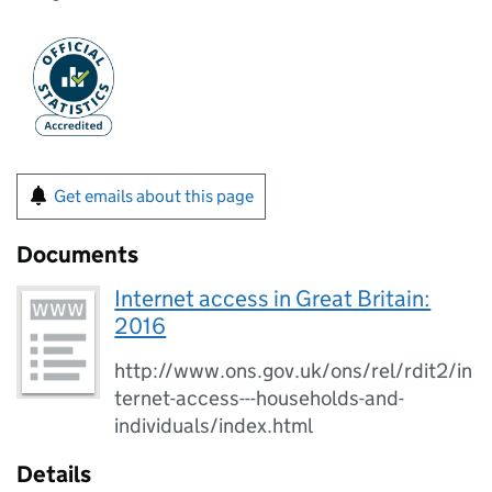
Get emails about this page
Documents
Internet access in Great Britain:
2016
http://www.ons.gov.uk/ons/rel/rdit2/in
ternet-access---households-and-
individuals/index.html
Details