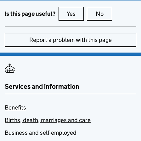
Is this page useful?
Yes
this page is useful
No
this page is no
Report a problem with this page
Services and information
Benefits
Births, death, marriages and care
Business and self-employed