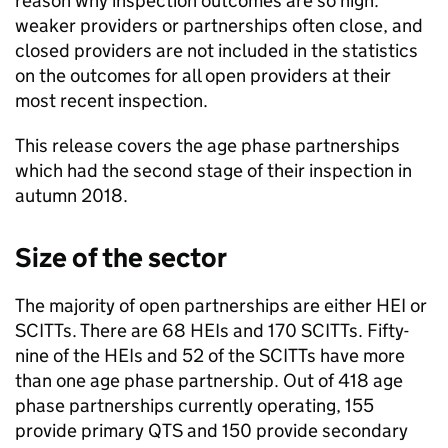
reason why inspection outcomes are so high:
weaker providers or partnerships often close, and
closed providers are not included in the statistics
on the outcomes for all open providers at their
most recent inspection.
This release covers the age phase partnerships
which had the second stage of their inspection in
autumn 2018.
Size of the sector
The majority of open partnerships are either
HEI
or
SCITTs
. There are 68
HEIs
and 170
SCITTs
. Fifty-
nine of the
HEIs
and 52 of the
SCITTs
have more
than one age phase partnership. Out of 418 age
phase partnerships currently operating, 155
provide primary
QTS
and 150 provide secondary