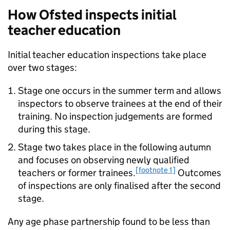
How Ofsted inspects initial
teacher education
Initial teacher education inspections take place
over two stages:
Stage one occurs in the summer term and allows
inspectors to observe trainees at the end of their
training. No inspection judgements are formed
during this stage.
Stage two takes place in the following autumn
and focuses on observing newly qualified
[footnote 1]
teachers or former trainees.
Outcomes
of inspections are only finalised after the second
stage.
Any age phase partnership found to be less than