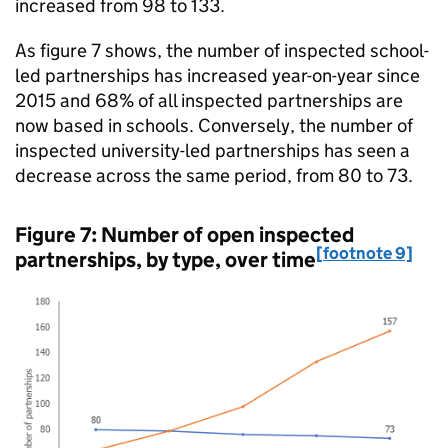
increased from 98 to 133.
As figure 7 shows, the number of inspected school-
led partnerships has increased year-on-year since
2015 and 68% of all inspected partnerships are
now based in schools. Conversely, the number of
inspected university-led partnerships has seen a
decrease across the same period, from 80 to 73.
Figure 7: Number of open inspected
[footnote 9]
partnerships, by type, over time