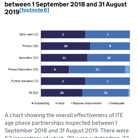
between 1 September 2018 and 31 August
[footnote 6]
2019
A chart showing the overall effectiveness of ITE
age phase partnerships inspected between 1
September 2018 and 31 August 2019. There were