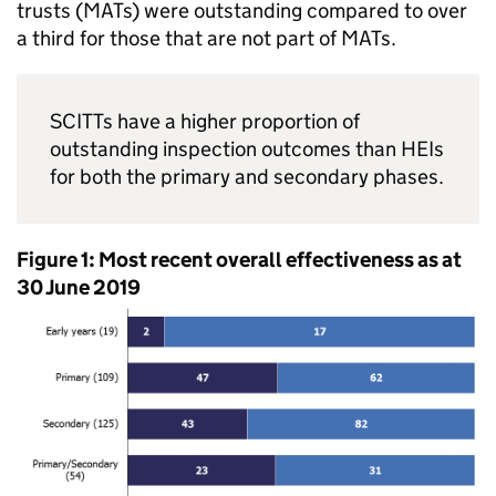
trusts (
MATs
) were outstanding compared to over
a third for those that are not part of
MATs
.
SCITTs
have a higher proportion of
outstanding inspection outcomes than
HEIs
for both the primary and secondary phases.
Figure 1: Most recent overall effectiveness as at
30 June 2019