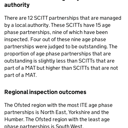
authority
There are 12
SCITT
partnerships that are managed
by a local authority. These
SCITTs
have 15 age
phase partnerships, nine of which have been
inspected. Four out of these nine age phase
partnerships were judged to be outstanding. The
proportion of age phase partnerships that are
outstanding is slightly less than
SCITTs
that are
part of a
MAT
but higher than
SCITTs
that are not
part of a
MAT
.
Regional inspection outcomes
The Ofsted region with the most
ITE
age phase
partnerships is North East, Yorkshire and the
Humber. The Ofsted region with the least age
phase partnerships is South West.