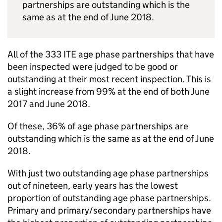
partnerships are outstanding which is the
same as at the end of June 2018.
All of the 333
ITE
age phase partnerships that have
been inspected were judged to be good or
outstanding at their most recent inspection. This is
a slight increase from 99% at the end of both June
2017 and June 2018.
Of these, 36% of age phase partnerships are
outstanding which is the same as at the end of June
2018.
With just two outstanding age phase partnerships
out of nineteen, early years has the lowest
proportion of outstanding age phase partnerships.
Primary and primary/secondary partnerships have