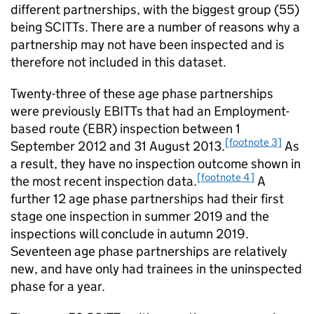
different partnerships, with the biggest group (55)
being
SCITTs
. There are a number of reasons why a
partnership may not have been inspected and is
therefore not included in this dataset.
Twenty-three of these age phase partnerships
were previously
EBITTs
that had an Employment-
based route (
EBR
) inspection between 1
[footnote 3]
September 2012 and 31 August 2013.
As
a result, they have no inspection outcome shown in
[footnote 4]
the most recent inspection data.
A
further 12 age phase partnerships had their first
stage one inspection in summer 2019 and the
inspections will conclude in autumn 2019.
Seventeen age phase partnerships are relatively
new, and have only had trainees in the uninspected
phase for a year.