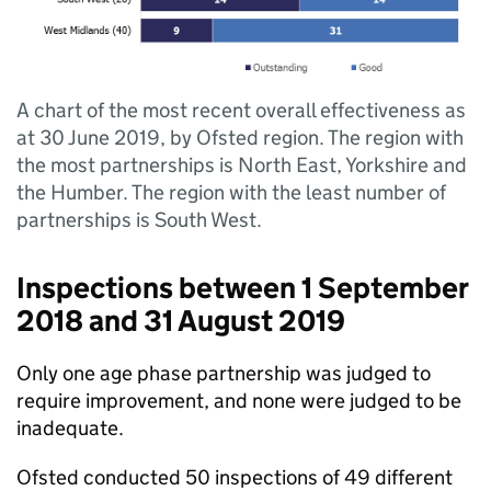
A chart of the most recent overall effectiveness as
at 30 June 2019, by Ofsted region. The region with
the most partnerships is North East, Yorkshire and
the Humber. The region with the least number of
partnerships is South West.
Inspections between 1 September
2018 and 31 August 2019
Only one age phase partnership was judged to
require improvement, and none were judged to be
inadequate.
Ofsted conducted 50 inspections of 49 different