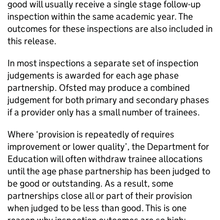
good will usually receive a single stage follow-up
inspection within the same academic year. The
outcomes for these inspections are also included in
this release.
In most inspections a separate set of inspection
judgements is awarded for each age phase
partnership. Ofsted may produce a combined
judgement for both primary and secondary phases
if a provider only has a small number of trainees.
Where ‘provision is repeatedly of requires
improvement or lower quality’, the Department for
Education will often withdraw trainee allocations
until the age phase partnership has been judged to
be good or outstanding. As a result, some
partnerships close all or part of their provision
when judged to be less than good. This is one