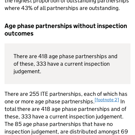
the highest proportion of outstanding partnerships
where 43% of all partnerships are outstanding.
Age phase partnerships without inspection
outcomes
There are 418 age phase partnerships and
of these, 333 have a current inspection
judgement.
There are 255
ITE
partnerships, each of which has
[footnote 2]
one or more age phase partnerships.
In
total there are 418 age phase partnerships and of
these, 333 have a current inspection judgement.
The 85 age phase partnerships that have no
inspection judgement, are distributed amongst 69