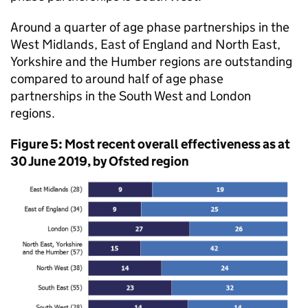
Around a quarter of age phase partnerships in the
West Midlands, East of England and North East,
Yorkshire and the Humber regions are outstanding
compared to around half of age phase
partnerships in the South West and London
regions.
Figure 5: Most recent overall effectiveness as at
30 June 2019, by Ofsted region