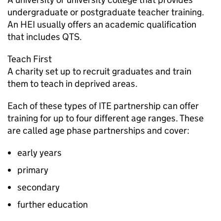
undergraduate or postgraduate teacher training.
An
HEI
usually offers an academic qualification
that includes
QTS
.
Teach First
A charity set up to recruit graduates and train
them to teach in deprived areas.
Each of these types of
ITE
partnership can offer
training for up to four different age ranges. These
are called age phase partnerships and cover:
early years
primary
secondary
further education