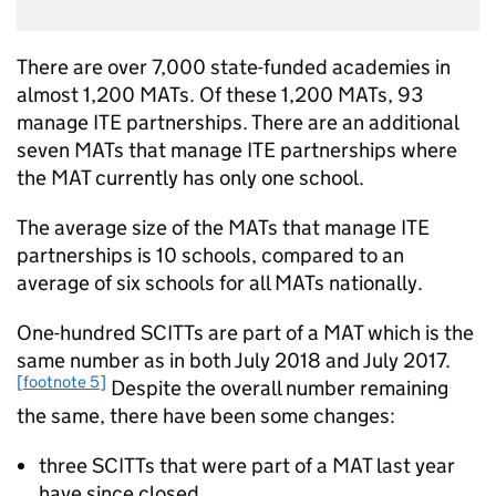
There are over 7,000 state-funded academies in
almost 1,200
MATs
. Of these 1,200
MATs
, 93
manage
ITE
partnerships. There are an additional
seven
MATs
that manage
ITE
partnerships where
the
MAT
currently has only one school.
The average size of the
MATs
that manage
ITE
partnerships is 10 schools, compared to an
average of six schools for all
MATs
nationally.
One-hundred
SCITTs
are part of a
MAT
which is the
same number as in both July 2018 and July 2017.
[footnote 5]
Despite the overall number remaining
the same, there have been some changes:
three
SCITTs
that were part of a
MAT
last year
have since closed