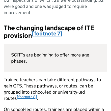
62 inspections of which, 29 were outstanding, 32
were good and one was judged to require
improvement.
The changing landscape of
ITE
[footnote 7]
provision
SCITTs
are beginning to offer more age
phases.
Trainee teachers can take different pathways to
gain
QTS
. These pathways, or routes, can be
grouped into school-led or university-led
[footnote 8]
routes
.
On school-led routes, trainees are placed within a