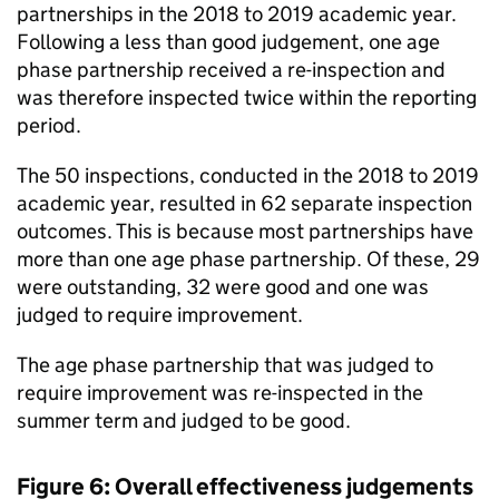
partnerships in the 2018 to 2019 academic year.
Following a less than good judgement, one age
phase partnership received a re-inspection and
was therefore inspected twice within the reporting
period.
The 50 inspections, conducted in the 2018 to 2019
academic year, resulted in 62 separate inspection
outcomes. This is because most partnerships have
more than one age phase partnership. Of these, 29
were outstanding, 32 were good and one was
judged to require improvement.
The age phase partnership that was judged to
require improvement was re-inspected in the
summer term and judged to be good.
Figure 6: Overall effectiveness judgements