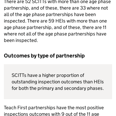
There are 52
SCITTs
with more than one age phase
partnership, and of these, there are 33 where not
all of the age phase partnerships have been
inspected. There are 59
HEIs
with more than one
age phase partnership, and of these, there are 11
where not all of the age phase partnerships have
been inspected.
Outcomes by type of partnership
SCITTs
have a higher proportion of
outstanding inspection outcomes than
HEIs
for both the primary and secondary phases.
Teach First partnerships have the most positive
inspections outcomes with 9 out of the 11 age