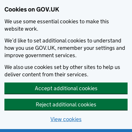
Cookies on GOV.UK
We use some essential cookies to make this
website work.
We’d like to set additional cookies to understand
how you use GOV.UK, remember your settings and
improve government services.
We also use cookies set by other sites to help us
deliver content from their services.
Accept additional cookies
Reject additional cookies
View cookies