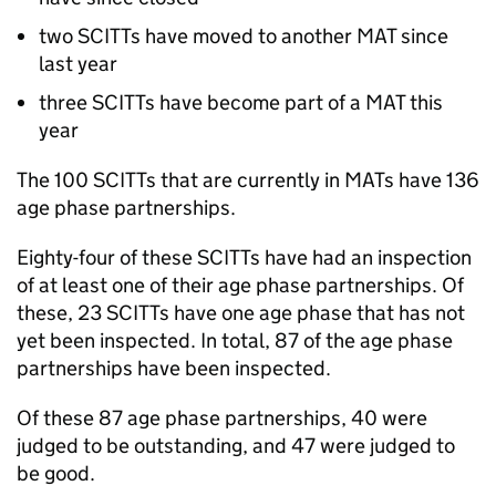
two
SCITTs
have moved to another
MAT
since
last year
three
SCITTs
have become part of a
MAT
this
year
The 100
SCITTs
that are currently in
MATs
have 136
age phase partnerships.
Eighty-four of these
SCITTs
have had an inspection
of at least one of their age phase partnerships. Of
these, 23
SCITTs
have one age phase that has not
yet been inspected. In total, 87 of the age phase
partnerships have been inspected.
Of these 87 age phase partnerships, 40 were
judged to be outstanding, and 47 were judged to
be good.