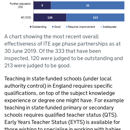
A chart showing the most recent overall
effectiveness of ITE age phase partnerships as at
30 June 2019. Of the 333 that have been
inspected, 120 were judged to be outstanding and
213 were judged to be good.
Teaching in state-funded schools (under local
authority control) in England requires specific
qualifications, on top of the subject knowledge
experience or degree one might have. For example
teaching in state-funded primary or secondary
schools requires qualified teacher status (
QTS
).
Early Years Teacher Status (
EYTS
) is available for
those wishing to specialise in working with babies