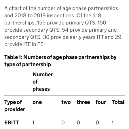
A chart of the number of age phase partnerships
and 2018 to 2019 inspections. Of the 418
partnerships, 155 provide primary QTS, 150
provide secondary QTS, 54 provide primary and
secondary QTS, 30 provide early years ITT and 29
provide ITE in FE.
Table 1: Numbers of age phase partnerships by
type of partnership
Number
of
phases
Type of
one
two
three
four
Total
provider
EBITT
1
0
0
0
1