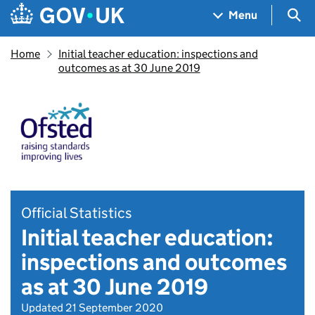
Skip to main content
Navigation menu
Sea
Menu
Home
Initial teacher education: inspections and
outcomes as at 30 June 2019
Official Statistics
Initial teacher education:
inspections and outcomes
as at 30 June 2019
Updated 21 September 2020