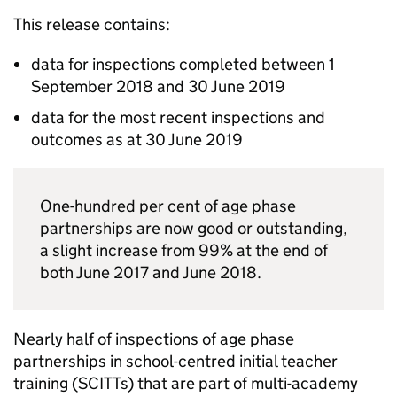
This release contains:
data for inspections completed between 1
September 2018 and 30 June 2019
data for the most recent inspections and
outcomes as at 30 June 2019
One-hundred per cent of age phase
partnerships are now good or outstanding,
a slight increase from 99% at the end of
both June 2017 and June 2018.
Nearly half of inspections of age phase
partnerships in school-centred initial teacher
training (
SCITTs
) that are part of multi-academy