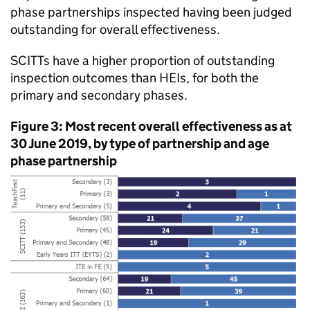
phase partnerships inspected having been judged
outstanding for overall effectiveness.
SCITTs
have a higher proportion of outstanding
inspection outcomes than
HEIs
, for both the
primary and secondary phases.
Figure 3: Most recent overall effectiveness as at
30 June 2019, by type of partnership and age
phase partnership