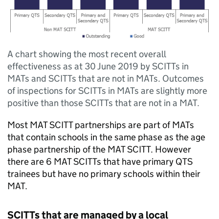
A chart showing the most recent overall
effectiveness as at 30 June 2019 by SCITTs in
MATs and SCITTs that are not in MATs. Outcomes
of inspections for SCITTs in MATs are slightly more
positive than those SCITTs that are not in a MAT.
Most
MAT
SCITT
partnerships are part of
MATs
that contain schools in the same phase as the age
phase partnership of the
MAT
SCITT
. However
there are 6
MAT
SCITTs
that have primary
QTS
trainees but have no primary schools within their
MAT
.
SCITTs
that are managed by a local