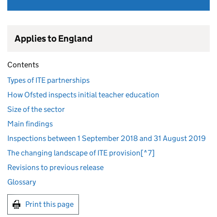
Applies to England
Contents
Types of ITE partnerships
How Ofsted inspects initial teacher education
Size of the sector
Main findings
Inspections between 1 September 2018 and 31 August 2019
The changing landscape of ITE provision[^7]
Revisions to previous release
Glossary
Print this page