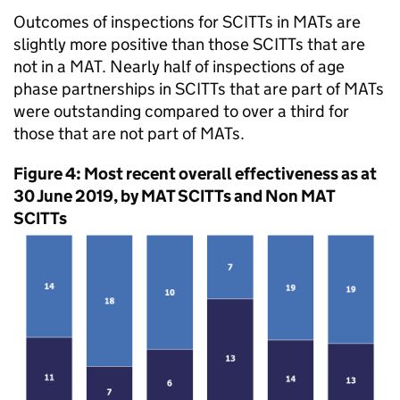
Outcomes of inspections for
SCITTs
in
MATs
are
slightly more positive than those
SCITTs
that are
not in a
MAT
. Nearly half of inspections of age
phase partnerships in
SCITTs
that are part of
MATs
were outstanding compared to over a third for
those that are not part of
MATs
.
Figure 4: Most recent overall effectiveness as at
30 June 2019, by
MAT
SCITTs
and Non
MAT
SCITTs