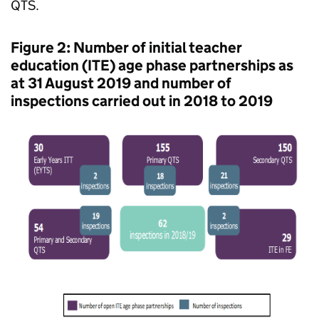
QTS
.
Figure 2: Number of initial teacher
education (
ITE
) age phase partnerships as
at 31 August 2019 and number of
inspections carried out in 2018 to 2019