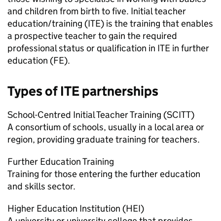
and children from birth to five. Initial teacher
education/training (
ITE
) is the training that enables
a prospective teacher to gain the required
professional status or qualification in
ITE
in further
education (
FE
).
Types of
ITE
partnerships
School-Centred Initial Teacher Training (
SCITT
)
A consortium of schools, usually in a local area or
region, providing graduate training for teachers.
Further Education Training
Training for those entering the further education
and skills sector.
Higher Education Institution (
HEI
)
A university or university college that provides