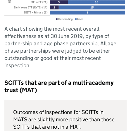
A chart showing the most recent overall
effectiveness as at 30 June 2019, by type of
partnership and age phase partnership. All age
phase partnerships were judged to be either
outstanding or good at their most recent
inspection.
SCITTs
that are part of a multi-academy
trust (
MAT
)
Outcomes of inspections for
SCITTs
in
MATS are slightly more positive than those
SCITTs
that are not in a
MAT
.