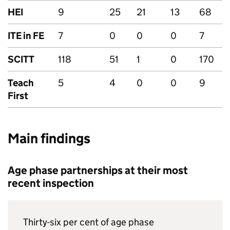
HEI
9
25
21
13
68
ITE
in
FE
7
0
0
0
7
SCITT
118
51
1
0
170
Teach
5
4
0
0
9
First
Main findings
Age phase partnerships at their most
recent inspection
Thirty-six per cent of age phase