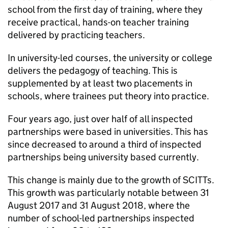
school from the first day of training, where they
receive practical, hands-on teacher training
delivered by practicing teachers.
In university-led courses, the university or college
delivers the pedagogy of teaching. This is
supplemented by at least two placements in
schools, where trainees put theory into practice.
Four years ago, just over half of all inspected
partnerships were based in universities. This has
since decreased to around a third of inspected
partnerships being university based currently.
This change is mainly due to the growth of
SCITTs
.
This growth was particularly notable between 31
August 2017 and 31 August 2018, where the
number of school-led partnerships inspected