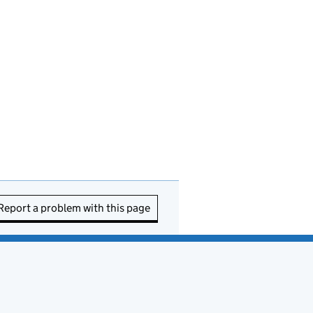
Report a problem with this page