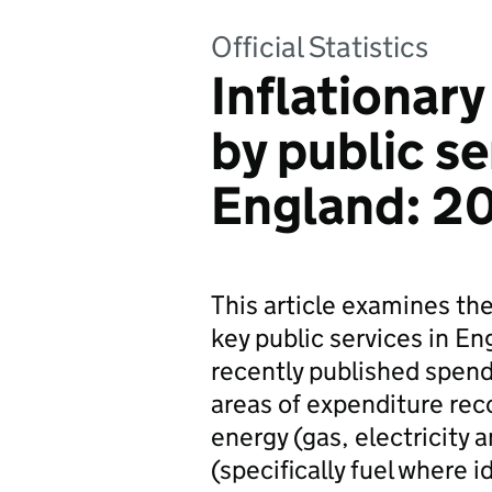
Official Statistics
Inflationar
by public se
England: 2
This article examines the 
key public services in E
recently published spend
areas of expenditure reco
energy (gas, electricity a
(specifically fuel where i