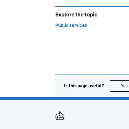
Explore the topic
Public services
Is this page useful?
Yes