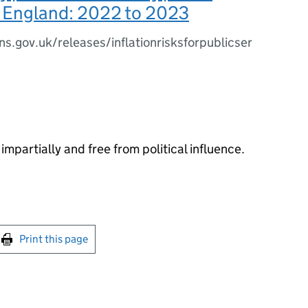
n England: 2022 to 2023
s.gov.uk/releases/inflationrisksforpublicser
impartially and free from political influence.
int this page
Print this page