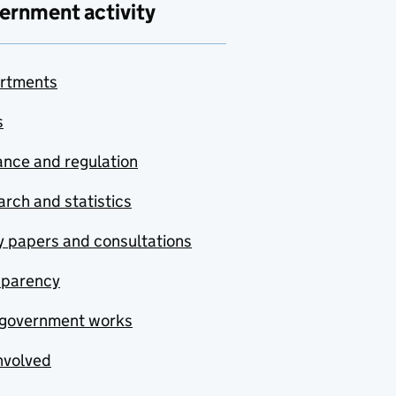
ernment activity
rtments
s
nce and regulation
rch and statistics
y papers and consultations
sparency
government works
nvolved