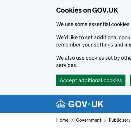
Cookies on GOV.UK
We use some essential cookies 
We’d like to set additional co
remember your settings and im
We also use cookies set by other
services.
Accept additional cookies
Skip to main content
Navigation menu
Home
Government
Public serv