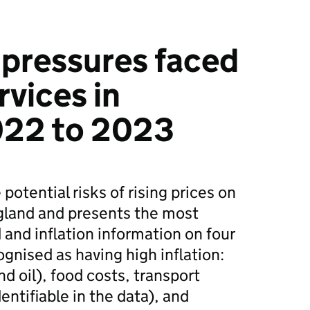
y pressures faced
rvices in
022 to 2023
potential risks of rising prices on
ngland and presents the most
 and inflation information on four
gnised as having high inflation:
nd oil), food costs, transport
dentifiable in the data), and