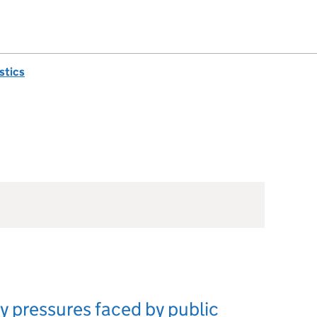
istics
ry pressures faced by public