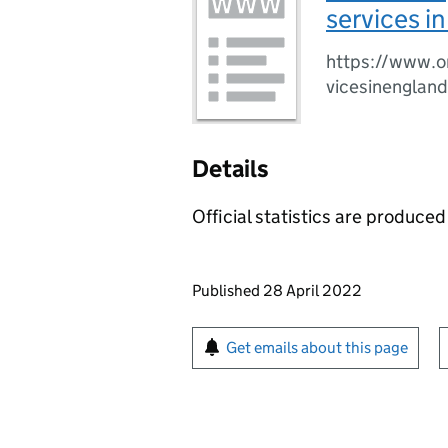
services i
https://www.on
vicesinengland
Details
Official statistics are produced 
Updates to this page
Published 28 April 2022
Sign up for emails or pr
Get emails about this page