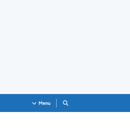
Search GOV.UK
Menu