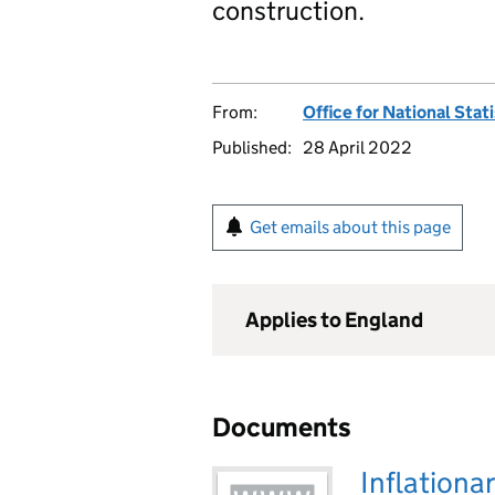
construction.
From:
Office for National Stat
Published:
28 April 2022
Get emails about this page
Applies to England
Documents
Inflationa