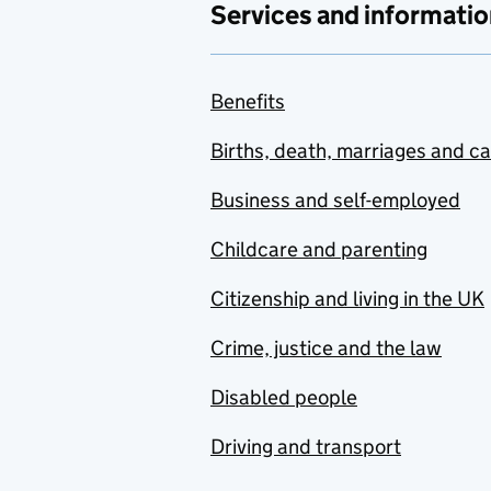
Services and informatio
Benefits
Births, death, marriages and c
Business and self-employed
Childcare and parenting
Citizenship and living in the UK
Crime, justice and the law
Disabled people
Driving and transport