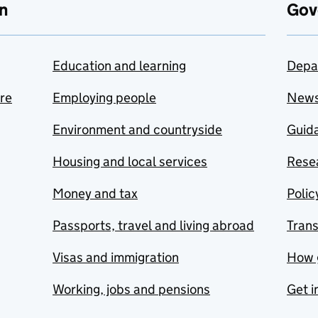
n
Gov
Education and learning
Depa
are
Employing people
New
Environment and countryside
Guida
Housing and local services
Resea
Money and tax
Polic
Passports, travel and living abroad
Tran
Visas and immigration
How 
Working, jobs and pensions
Get i