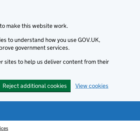
to make this website work.
okies to understand how you use GOV.UK,
prove government services.
 sites to help us deliver content from their
Reject additional cookies
View cookies
ices