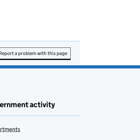
Report a problem with this page
ernment activity
rtments