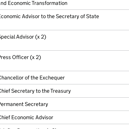
and Economic Transformation
conomic Advisor to the Secretary of State
pecial Advisor (x 2)
ress Officer (x 2)
Chancellor of the Exchequer
hief Secretary to the Treasury
Permanent Secretary
Chief Economic Advisor