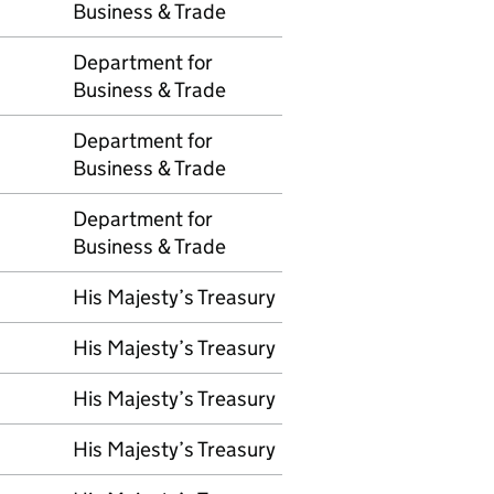
Business & Trade
Department for
Business & Trade
Department for
Business & Trade
Department for
Business & Trade
His Majesty’s Treasury
His Majesty’s Treasury
His Majesty’s Treasury
His Majesty’s Treasury