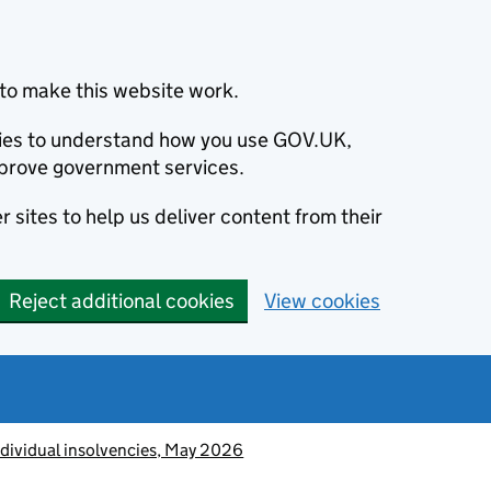
to make this website work.
okies to understand how you use GOV.UK,
prove government services.
 sites to help us deliver content from their
Reject additional cookies
View cookies
ndividual insolvencies, May 2026