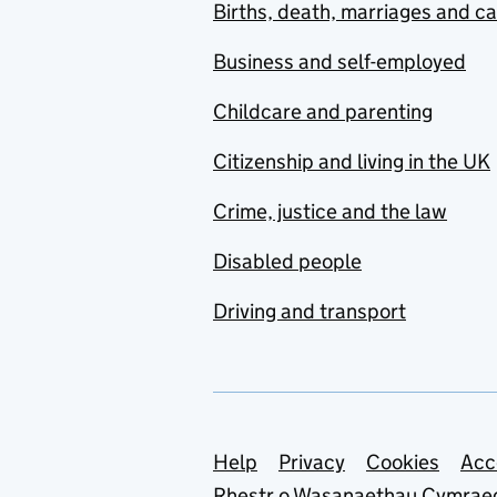
Births, death, marriages and c
Business and self-employed
Childcare and parenting
Citizenship and living in the UK
Crime, justice and the law
Disabled people
Driving and transport
Support links
Help
Privacy
Cookies
Acc
Rhestr o Wasanaethau Cymrae