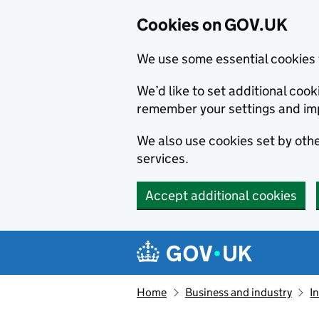
Cookies on GOV.UK
We use some essential cookies 
We’d like to set additional co
remember your settings and im
We also use cookies set by other
services.
Accept additional cookies
Skip to main content
Navigation menu
Home
Business and industry
I