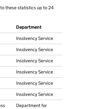
to these statistics up to 24
Department
Insolvency Service
Insolvency Service
Insolvency Service
Insolvency Service
Insolvency Service
Insolvency Service
ess
Department for