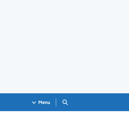
Search GOV.UK
Menu