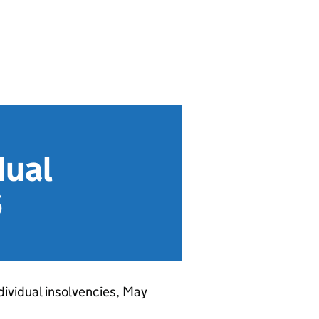
dual
6
ndividual insolvencies, May