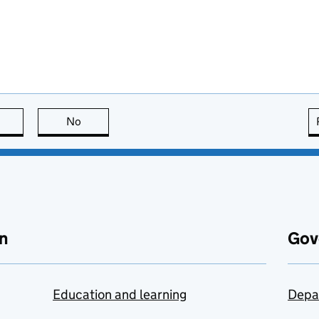
this page is useful
No
this page is not useful
n
Gov
Education and learning
Depa