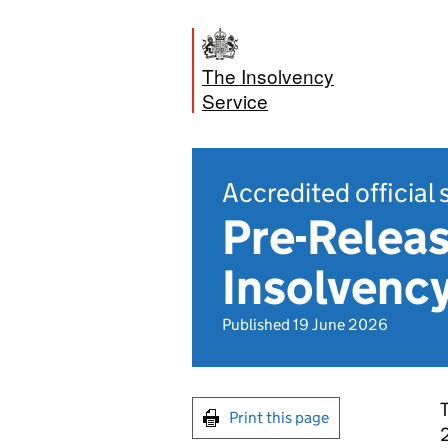
The Insolvency
Service
Accredited official 
Pre-Releas
Insolvency
Published 19 June 2026
T
Print this page