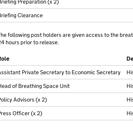
riefing Preparation (x 2)
riefing Clearance
he following post holders are given access to the breat
4 hours prior to release.
Role
De
ssistant Private Secretary to Economic Secretary
Hi
Head of Breathing Space Unit
Hi
olicy Advisors (x 2)
Hi
ress Officer (x 2)
Hi