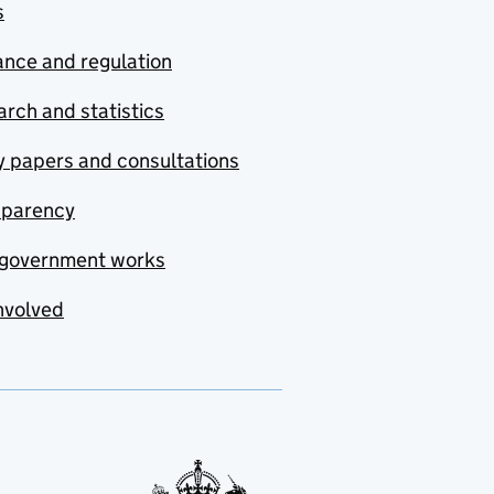
s
nce and regulation
rch and statistics
y papers and consultations
sparency
government works
nvolved