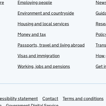
are
Employing people
New
Environment and countryside
Guida
Housing and local services
Resea
Money and tax
Polic
Passports, travel and living abroad
Tran
Visas and immigration
How 
Working, jobs and pensions
Get i
essibility statement
Contact
Terms and conditions
g
Government Digital Service