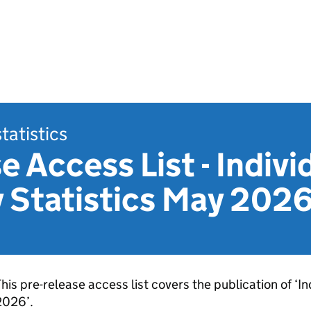
statistics
e Access List - Indivi
 Statistics May 202
his pre-release access list covers the publication of ‘I
2026’.