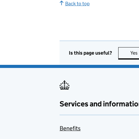
Back to top
Is this page useful?
Yes
Services and informatio
Benefits