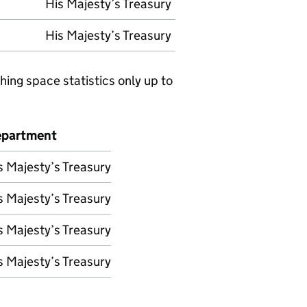
His Majesty’s Treasury
His Majesty’s Treasury
hing space statistics only up to
partment
s Majesty’s Treasury
s Majesty’s Treasury
s Majesty’s Treasury
s Majesty’s Treasury