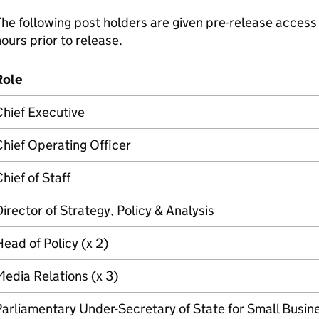
he following post holders are given pre-release access 
ours prior to release.
Role
hief Executive
hief Operating Officer
hief of Staff
irector of Strategy, Policy & Analysis
ead of Policy (x 2)
edia Relations (x 3)
arliamentary Under-Secretary of State for Small Busin