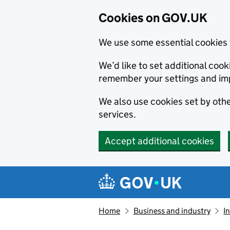
Cookies on GOV.UK
We use some essential cookies 
We’d like to set additional co
remember your settings and im
We also use cookies set by other
services.
Accept additional cookies
Skip to main content
Navigation menu
Home
Business and industry
I