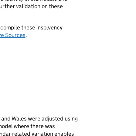
urther validation on these
 compile these insolvency
ve Sources
.
d and Wales were adjusted using
model where there was
ndar-related variation enables