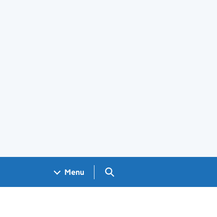
Search GOV.UK
Menu