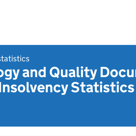
statistics
gy and Quality Docu
 Insolvency Statistic