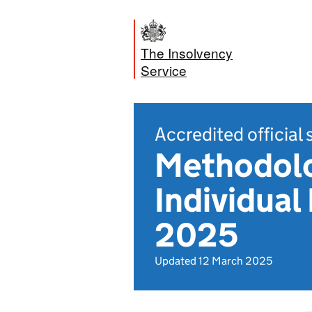
The Insolvency
Service
Accredited official 
Methodolo
Individual
2025
Updated 12 March 2025