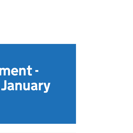
ment -
s January