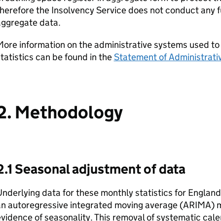
herefore the Insolvency Service does not conduct any f
aggregate data.
ore information on the administrative systems used to
tatistics can be found in the
Statement of Administrati
2. Methodology
2.1 Seasonal adjustment of data
nderlying data for these monthly statistics for Englan
an autoregressive integrated moving average (ARIMA) 
vidence of seasonality. This removal of systematic cale