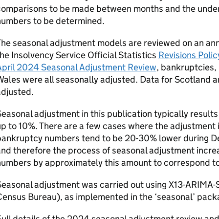
comparisons to be made between months and the underl
numbers to be determined.
he seasonal adjustment models are reviewed on an ann
he Insolvency Service Official Statistics
Revisions Polic
April 2024 Seasonal Adjustment Review
, bankruptcies,
ales were all seasonally adjusted. Data for Scotland 
adjusted.
easonal adjustment in this publication typically result
p to 10%. There are a few cases where the adjustment i
bankruptcy numbers tend to be 20-30% lower during D
and therefore the process of seasonal adjustment inc
umbers by approximately this amount to correspond to 
Seasonal adjustment was carried out using X13-ARIMA-
ensus Bureau), as implemented in the ‘seasonal’ packa
ull details of the 2024 seasonal adjustment review and