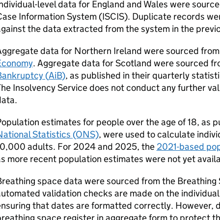
ndividual-level data for England and Wales were source
Case Information System (
ISCIS
). Duplicate records w
gainst the data extracted from the system in the previ
Aggregate data for Northern Ireland were sourced from
Economy
. Aggregate data for Scotland were sourced f
Bankruptcy (
AiB
)
, as published in their quarterly statist
he Insolvency Service does not conduct any further va
data.
opulation estimates for people over the age of 18, as 
ational Statistics (ONS)
, were used to calculate indivi
10,000 adults. For 2024 and 2025, the
2021-based pop
s more recent population estimates were not yet availa
Breathing space data were sourced from the Breathing 
utomated validation checks are made on the individual
nsuring that dates are formatted correctly. However, 
reathing space register in aggregate form to protect the