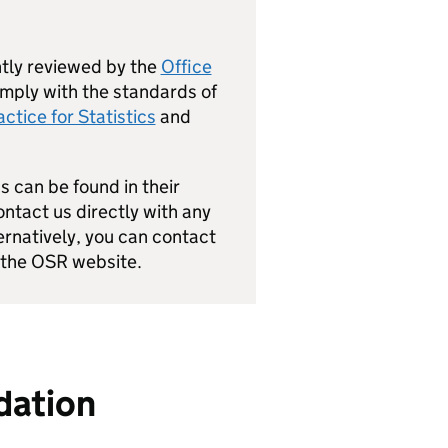
ly reviewed by the
Office
mply with the standards of
ctice for Statistics
and
s can be found in their
ntact us directly with any
natively, you can contact
 the OSR website.
idation