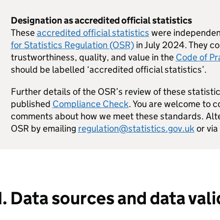
Designation as accredited official statistics
These
accredited official statistics
were independent
for Statistics Regulation (OSR)
in July 2024. They co
trustworthiness, quality, and value in the
Code of Pra
should be labelled ‘accredited official statistics’.
Further details of the OSR’s review of these statistic
published
Compliance Check
. You are welcome to co
comments about how we meet these standards. Alter
OSR by emailing
regulation@statistics.gov.uk
or via
1. Data sources and data val