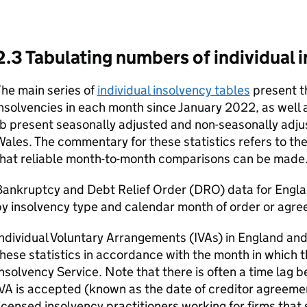
2.3 Tabulating numbers of individual 
he main series of
individual insolvency tables
present th
nsolvencies in each month since January 2022, as well a
b present seasonally adjusted and non-seasonally adju
ales. The commentary for these statistics refers to the
that reliable month-to-month comparisons can be made
Bankruptcy and Debt Relief Order (
DRO
) data for Engl
y insolvency type and calendar month of order or agre
ndividual Voluntary Arrangements (
IVAs
) in England an
hese statistics in accordance with the month in which 
nsolvency Service. Note that there is often a time lag 
IVA
is accepted (known as the date of creditor agreemen
icensed insolvency practitioners working for firms that s