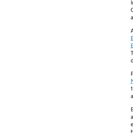
I
a
T
P
N
a
a
e
b