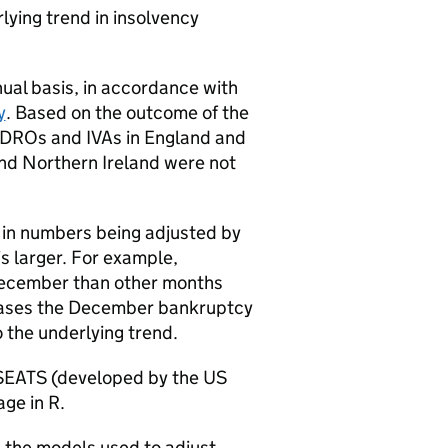
ying trend in insolvency
ual basis, in accordance with
y
. Based on the outcome of the
DROs
and
IVAs
in England and
and Northern Ireland were not
s in numbers being adjusted by
s larger. For example,
ecember than other months
reases the December bankruptcy
the underlying trend.
SEATS (developed by the US
ge in R.
 the models used to adjust