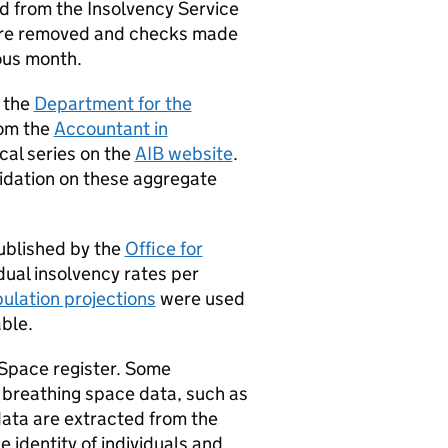
d from the Insolvency Service
ere removed and checks made
ous month.
 the
Department for the
rom the
Accountant in
ical series on the
AIB website
.
lidation on these aggregate
published by the
Office for
dual insolvency rates per
ulation projections
were used
ble.
Space register. Some
 breathing space data, such as
data are extracted from the
 identity of individuals and