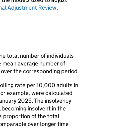
nal Adjustment Review
.
he total number of individuals
he mean average number of
 over the corresponding period.
lling rate per 10,000 adults in
for example, were calculated
January 2025. The insolvency
al becoming insolvent in the
 proportion of the total
comparable over longer time