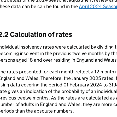
hese data can be can be found in the
April 2024 Seaso
2.2 Calculation of rates
ndividual insolvency rates were calculated by dividing t
becoming insolvent in the previous twelve months by t
ersons aged 18 and over residing in England and Wales
he rates presented for each month reflect a 12-month ro
ngland and Wales. Therefore, the January 2025 rates, 
sing data covering the period 01 February 2024 to 31 
ate gives an indication of the probability of an individu
revious twelve months. As the rates are calculated as a
umber of adults in England and Wales, they are more 
periods than the absolute numbers.