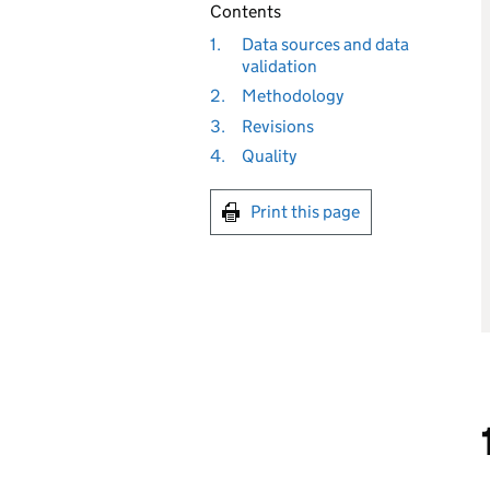
Contents
1.
Data sources and data
validation
2.
Methodology
3.
Revisions
4.
Quality
Print this page