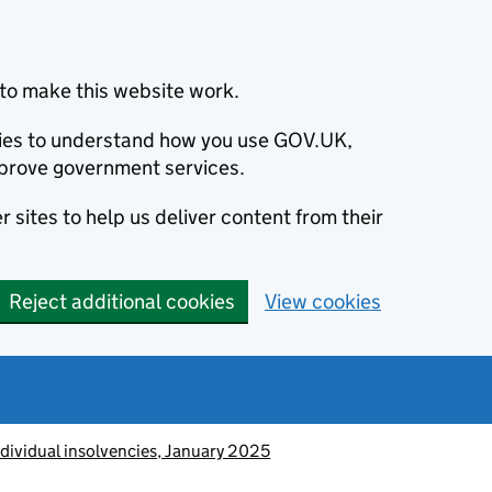
to make this website work.
okies to understand how you use GOV.UK,
prove government services.
 sites to help us deliver content from their
Reject additional cookies
View cookies
ndividual insolvencies, January 2025