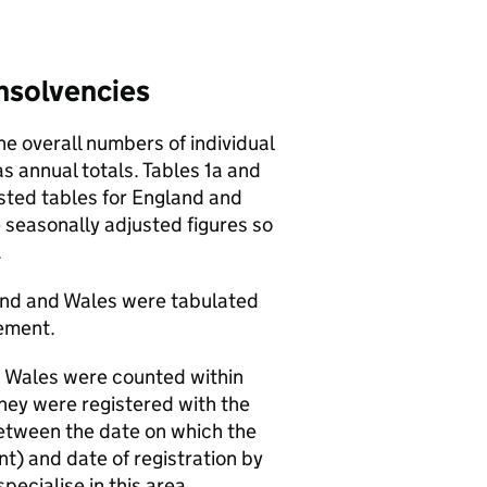
insolvencies
e overall numbers of individual
s annual totals. Tables 1a and
sted tables for England and
 seasonally adjusted figures so
.
and and Wales were tabulated
ement.
d Wales were counted within
they were registered with the
between the date on which the
t) and date of registration by
pecialise in this area.