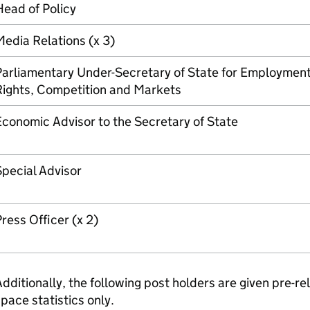
ead of Policy
edia Relations (x 3)
Parliamentary Under-Secretary of State for Employmen
Rights, Competition and Markets
conomic Advisor to the Secretary of State
pecial Advisor
ress Officer (x 2)
dditionally, the following post holders are given pre-r
pace statistics only.