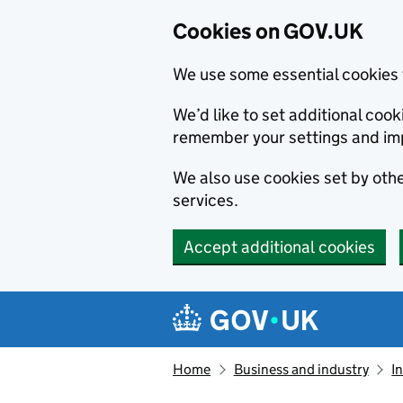
Cookies on GOV.UK
We use some essential cookies 
We’d like to set additional co
remember your settings and im
We also use cookies set by other
services.
Accept additional cookies
Skip to main content
Navigation menu
Home
Business and industry
I