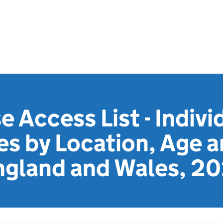
e Access List - Indivi
es by Location, Age 
ngland and Wales, 2