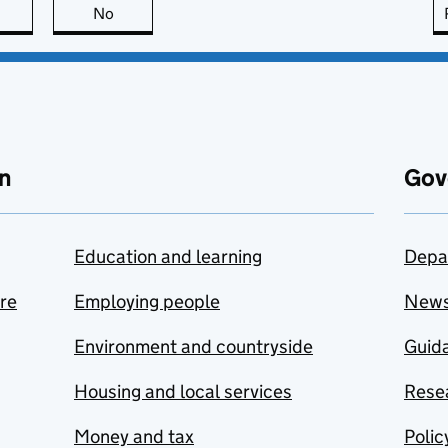
this page is useful
No
this page is not useful
n
Gov
Education and learning
Depa
are
Employing people
New
Environment and countryside
Guida
Housing and local services
Resea
Money and tax
Polic