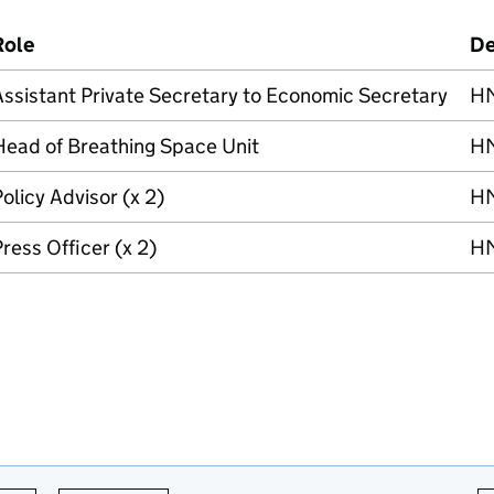
Role
De
ssistant Private Secretary to Economic Secretary
HM
Head of Breathing Space Unit
HM
olicy Advisor (x 2)
HM
ress Officer (x 2)
HM