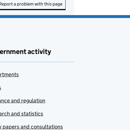
Report a problem with this page
ernment activity
rtments
s
nce and regulation
rch and statistics
y papers and consultations