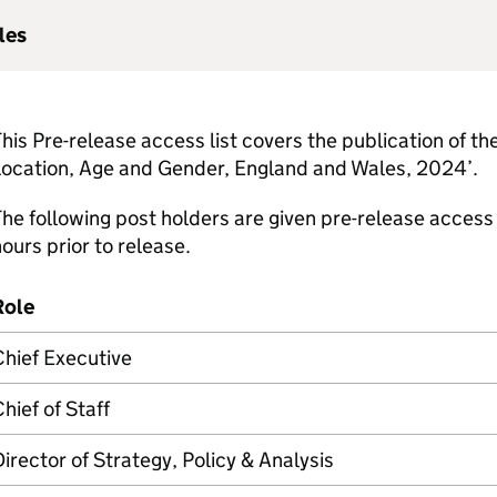
les
his Pre-release access list covers the publication of the
Location, Age and Gender, England and Wales, 2024’.
he following post holders are given pre-release access 
ours prior to release.
Role
hief Executive
hief of Staff
irector of Strategy, Policy & Analysis