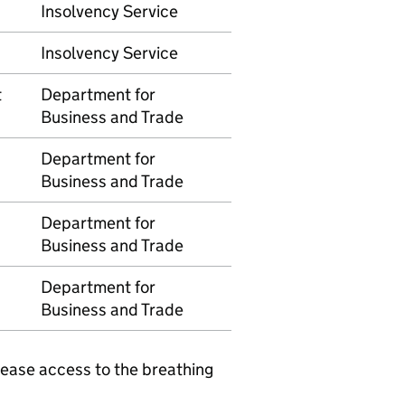
Insolvency Service
Insolvency Service
t
Department for
Business and Trade
Department for
Business and Trade
Department for
Business and Trade
Department for
Business and Trade
elease access to the breathing