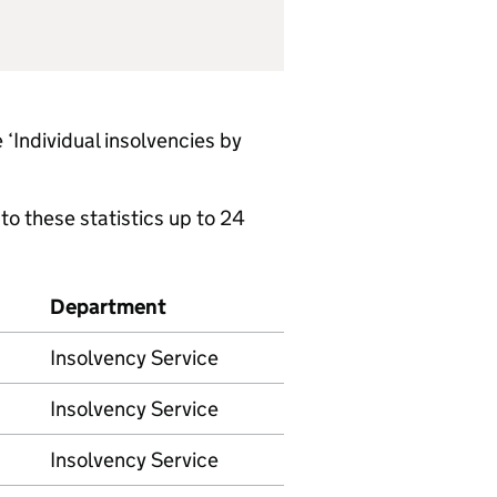
 ‘Individual insolvencies by
to these statistics up to 24
Department
Insolvency Service
Insolvency Service
Insolvency Service