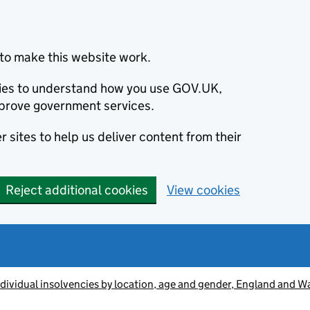
to make this website work.
okies to understand how you use GOV.UK,
prove government services.
 sites to help us deliver content from their
Reject additional cookies
View cookies
ndividual insolvencies by location, age and gender, England and 