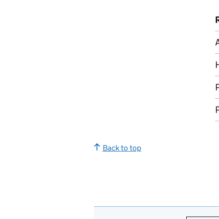
A
P
P
Back to top