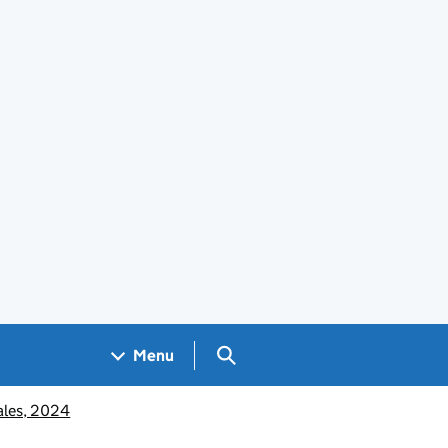
Search GOV.UK
Menu
Wales, 2024