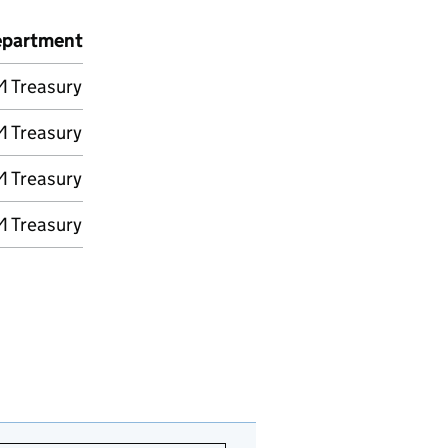
partment
 Treasury
 Treasury
 Treasury
 Treasury