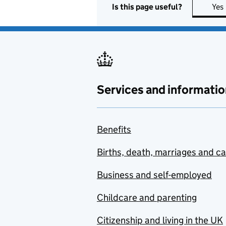
Is this page useful?
Yes
Services and informatio
Benefits
Births, death, marriages and c
Business and self-employed
Childcare and parenting
Citizenship and living in the UK