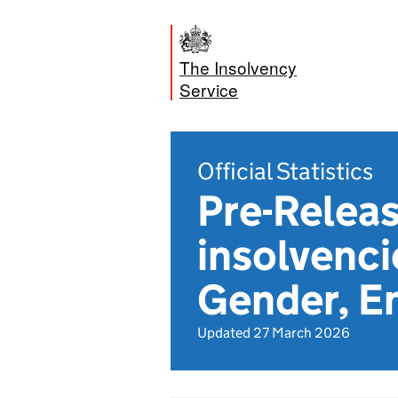
The Insolvency
Service
Official Statistics
Pre-Releas
insolvenci
Gender, E
Updated 27 March 2026