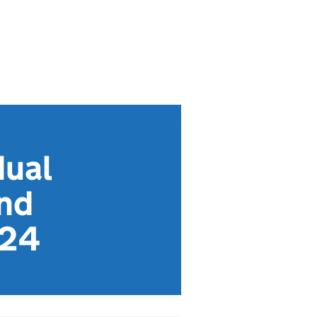
dual
and
024