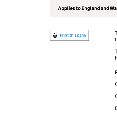
Applies to England and Wa
T
Print this page
T
h
C
C
D