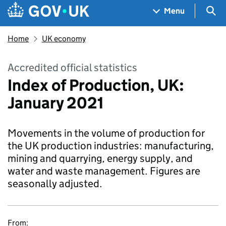
Skip to main content
Navigation menu
Sea
Menu
Home
UK economy
Accredited official statistics
Index of Production, UK:
January 2021
Movements in the volume of production for
the UK production industries: manufacturing,
mining and quarrying, energy supply, and
water and waste management. Figures are
seasonally adjusted.
From: