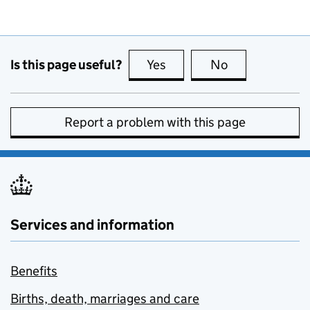
Is this page useful?
Yes
this page is useful
No
this page is no
Report a problem with this page
Services and information
Benefits
Births, death, marriages and care