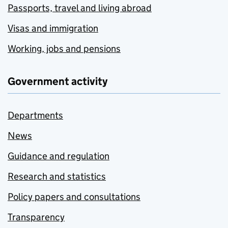
Passports, travel and living abroad
Visas and immigration
Working, jobs and pensions
Government activity
Departments
News
Guidance and regulation
Research and statistics
Policy papers and consultations
Transparency