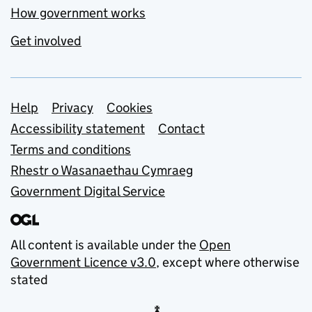
How government works
Get involved
Support links
Help
Privacy
Cookies
Accessibility statement
Contact
Terms and conditions
Rhestr o Wasanaethau Cymraeg
Government Digital Service
All content is available under the
Open
Government Licence v3.0
, except where otherwise
stated