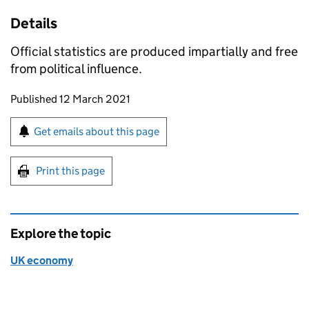
Details
Official statistics are produced impartially and free
from political influence.
Updates to this page
Published 12 March 2021
Sign up for emails or print this page
Get emails about this page
Print this page
Explore the topic
UK economy