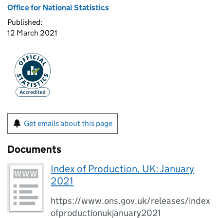
Office for National Statistics
Published:
12 March 2021
Get emails about this page
Documents
Index of Production, UK: January
2021
https://www.ons.gov.uk/releases/index
ofproductionukjanuary2021