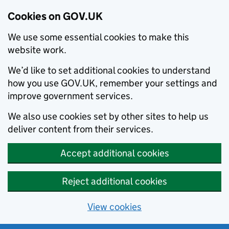
Cookies on GOV.UK
We use some essential cookies to make this
website work.
We’d like to set additional cookies to understand
how you use GOV.UK, remember your settings and
improve government services.
We also use cookies set by other sites to help us
deliver content from their services.
Accept additional cookies
Reject additional cookies
View cookies