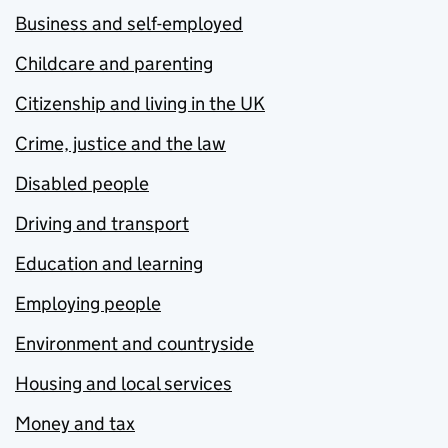
Business and self-employed
Childcare and parenting
Citizenship and living in the UK
Crime, justice and the law
Disabled people
Driving and transport
Education and learning
Employing people
Environment and countryside
Housing and local services
Money and tax