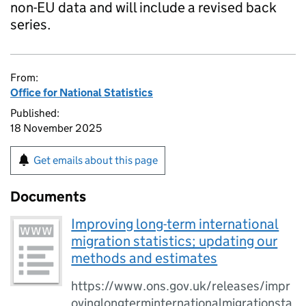
non-EU data and will include a revised back
series.
From:
Office for National Statistics
Published:
18 November 2025
Get emails about this page
Documents
Improving long-term international
migration statistics; updating our
methods and estimates
https://www.ons.gov.uk/releases/impr
ovinglongterminternationalmigrationsta