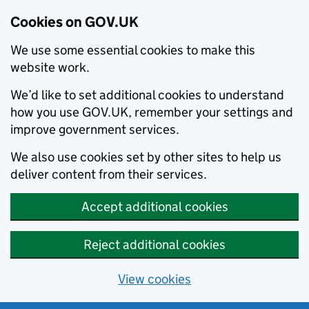
Cookies on GOV.UK
We use some essential cookies to make this
website work.
We’d like to set additional cookies to understand
how you use GOV.UK, remember your settings and
improve government services.
We also use cookies set by other sites to help us
deliver content from their services.
Accept additional cookies
Reject additional cookies
View cookies