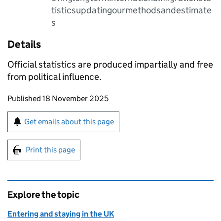
tisticsupdatingourmethodsandestimate
s
Details
Official statistics are produced impartially and free
from political influence.
Updates to this page
Published 18 November 2025
Sign up for emails or print this page
Get emails about this page
Print this page
Explore the topic
Entering and staying in the UK