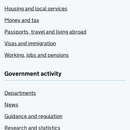
Housing and local services
Money and tax
Passports, travel and living abroad
Visas and immigration
Working, jobs and pensions
Government activity
Departments
News
Guidance and regulation
Research and statistics