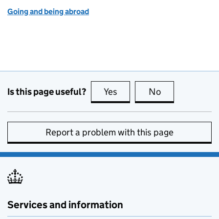
Going and being abroad
Is this page useful?
Yes
this page is useful
No
this page is no
Report a problem with this page
Services and information