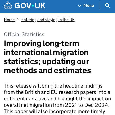
Skip to main content
Navigation menu
Sea
Menu
Home
Entering and staying in the UK
Official Statistics
Improving long-term
international migration
statistics; updating our
methods and estimates
This release will bring the headline findings
from the British and EU research papers into a
coherent narrative and highlight the impact on
overall net migration from 2021 to Dec 2024.
This paper will also incorporate more timely