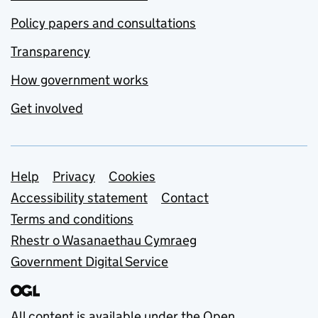
Policy papers and consultations
Transparency
How government works
Get involved
Support links
Help
Privacy
Cookies
Accessibility statement
Contact
Terms and conditions
Rhestr o Wasanaethau Cymraeg
Government Digital Service
All content is available under the
Open