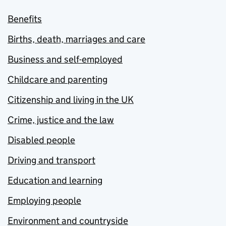
Benefits
Births, death, marriages and care
Business and self-employed
Childcare and parenting
Citizenship and living in the UK
Crime, justice and the law
Disabled people
Driving and transport
Education and learning
Employing people
Environment and countryside