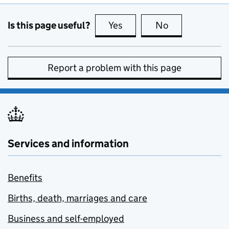
Is this page useful?
Yes
this page is useful
No
this page is no
Report a problem with this page
Services and information
Benefits
Births, death, marriages and care
Business and self-employed