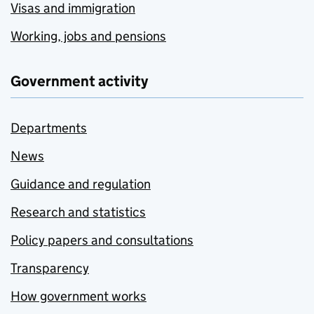
Visas and immigration
Working, jobs and pensions
Government activity
Departments
News
Guidance and regulation
Research and statistics
Policy papers and consultations
Transparency
How government works