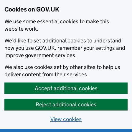
Cookies on GOV.UK
We use some essential cookies to make this
website work.
We’d like to set additional cookies to understand
how you use GOV.UK, remember your settings and
improve government services.
We also use cookies set by other sites to help us
deliver content from their services.
Accept additional cookies
Reject additional cookies
View cookies