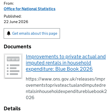
From:
Office for National Statistics
Published:
22 June 2026
Get emails about this page
Documents
Improvements to private actual and
imputed rentals in household
expenditure: Blue Book 2026
https://www.ons.gov.uk/releases/impr
ovementstoprivateactualandimputedre
ntalsinhouseholdexpenditurebluebook2
026
Details