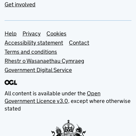
Get involved
Support links
Help
Privacy
Cookies
Accessibility statement
Contact
Terms and conditions
Rhestr o Wasanaethau Cymraeg
Government Digital Service
All content is available under the
Open
Government Licence v3.0
, except where otherwise
stated