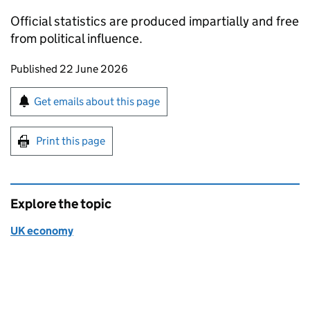
Official statistics are produced impartially and free
from political influence.
Updates to this page
Published 22 June 2026
Sign up for emails or print this page
Get emails about this page
Print this page
Explore the topic
UK economy