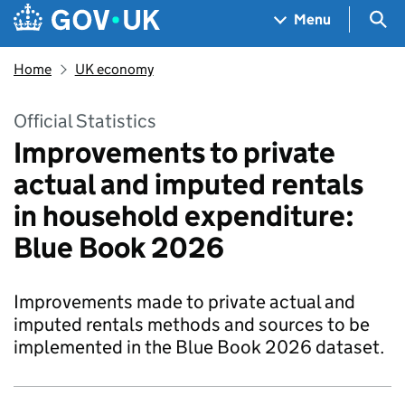
Skip to main content
Navigation menu
Sea
Menu
Home
UK economy
Official Statistics
Improvements to private
actual and imputed rentals
in household expenditure:
Blue Book 2026
Improvements made to private actual and
imputed rentals methods and sources to be
implemented in the Blue Book 2026 dataset.