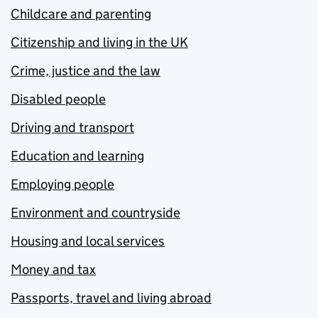
Childcare and parenting
Citizenship and living in the UK
Crime, justice and the law
Disabled people
Driving and transport
Education and learning
Employing people
Environment and countryside
Housing and local services
Money and tax
Passports, travel and living abroad