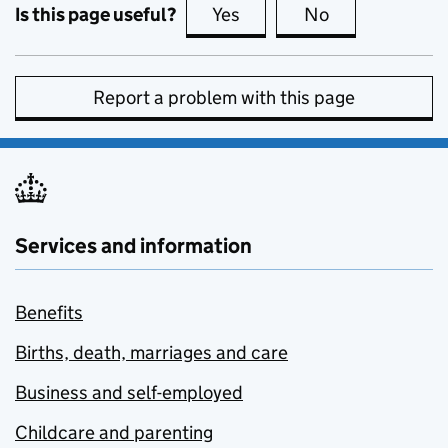
Is this page useful?
Yes
this page is useful
No
this page is no
Report a problem with this page
Services and information
Benefits
Births, death, marriages and care
Business and self-employed
Childcare and parenting