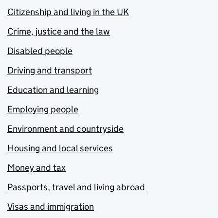
Citizenship and living in the UK
Crime, justice and the law
Disabled people
Driving and transport
Education and learning
Employing people
Environment and countryside
Housing and local services
Money and tax
Passports, travel and living abroad
Visas and immigration