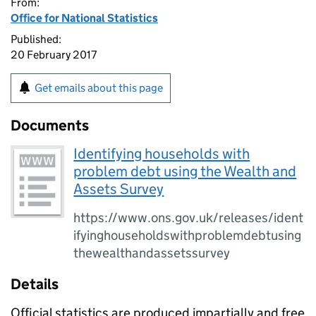
From:
Office for National Statistics
Published:
20 February 2017
Get emails about this page
Documents
Identifying households with
problem debt using the Wealth and
Assets Survey
https://www.ons.gov.uk/releases/ident
ifyinghouseholdswithproblemdebtusing
thewealthandassetssurvey
Details
Official statistics are produced impartially and free