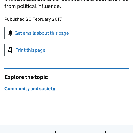
from political influence.
Updates to this page
Published 20 February 2017
Sign up for emails or print this page
Get emails about this page
Print this page
Explore the topic
Community and society