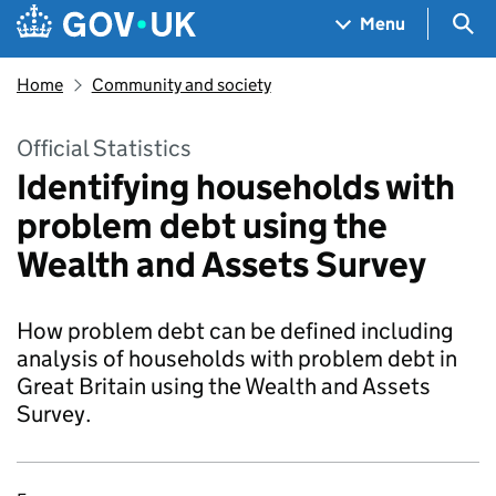
Skip to main content
Navigation menu
Sea
Menu
Home
Community and society
Official Statistics
Identifying households with
problem debt using the
Wealth and Assets Survey
How problem debt can be defined including
analysis of households with problem debt in
Great Britain using the Wealth and Assets
Survey.