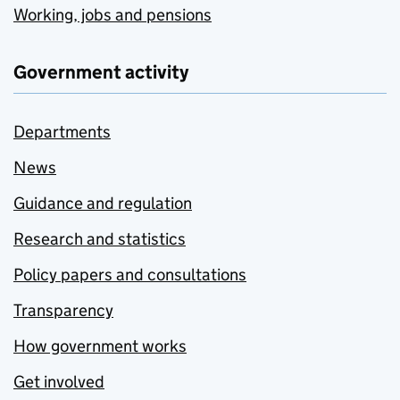
Working, jobs and pensions
Government activity
Departments
News
Guidance and regulation
Research and statistics
Policy papers and consultations
Transparency
How government works
Get involved