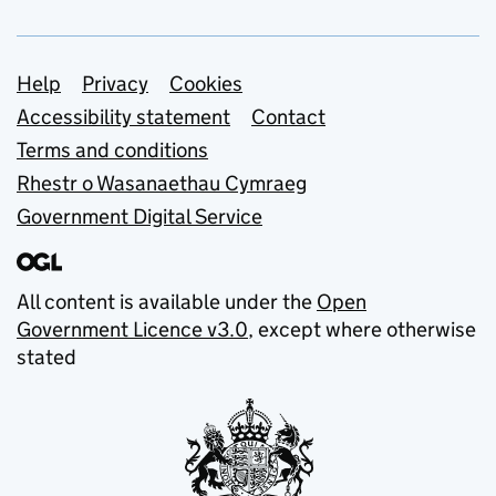
Support links
Help
Privacy
Cookies
Accessibility statement
Contact
Terms and conditions
Rhestr o Wasanaethau Cymraeg
Government Digital Service
All content is available under the
Open
Government Licence v3.0
, except where otherwise
stated