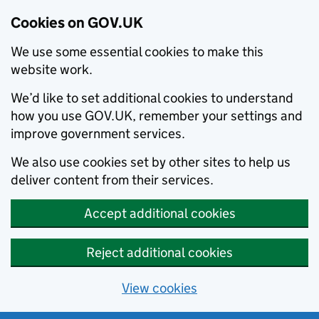
Cookies on GOV.UK
We use some essential cookies to make this
website work.
We’d like to set additional cookies to understand
how you use GOV.UK, remember your settings and
improve government services.
We also use cookies set by other sites to help us
deliver content from their services.
Accept additional cookies
Reject additional cookies
View cookies