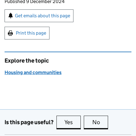
Updates to this page
Published 9 December 2024
Sign up for emails or print this page
Get emails about this page
Print this page
Explore the topic
Housing and communities
Is this page useful?
Yes
this page is useful
No
this page is no