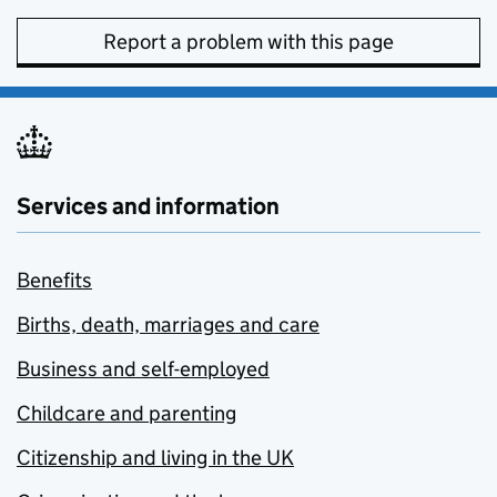
Report a problem with this page
Services and information
Benefits
Births, death, marriages and care
Business and self-employed
Childcare and parenting
Citizenship and living in the UK