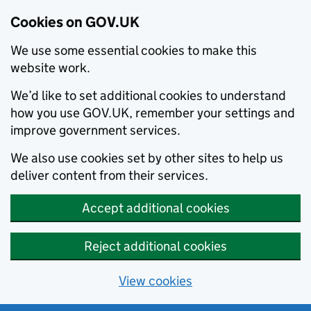
Cookies on GOV.UK
We use some essential cookies to make this
website work.
We’d like to set additional cookies to understand
how you use GOV.UK, remember your settings and
improve government services.
We also use cookies set by other sites to help us
deliver content from their services.
Accept additional cookies
Reject additional cookies
View cookies