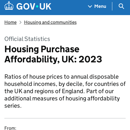
Skip to main content
Navigation menu
Sea
Menu
Home
Housing and communities
Official Statistics
Housing Purchase
Affordability, UK: 2023
Ratios of house prices to annual disposable
household incomes, by decile, for countries of
the UK and regions of England. Part of our
additional measures of housing affordability
series.
From: