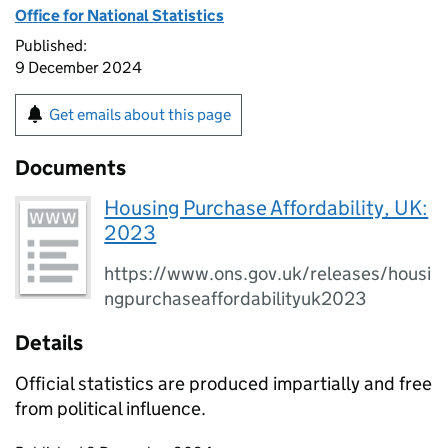
Office for National Statistics
Published:
9 December 2024
Get emails about this page
Documents
Housing Purchase Affordability, UK:
2023
https://www.ons.gov.uk/releases/housi
ngpurchaseaffordabilityuk2023
Details
Official statistics are produced impartially and free
from political influence.