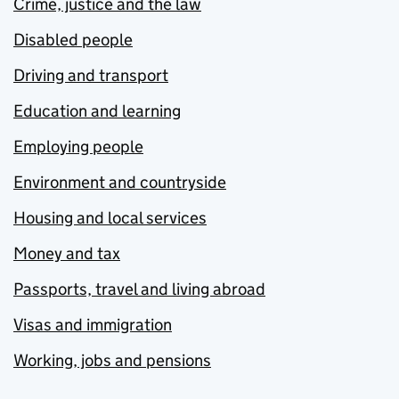
Crime, justice and the law
Disabled people
Driving and transport
Education and learning
Employing people
Environment and countryside
Housing and local services
Money and tax
Passports, travel and living abroad
Visas and immigration
Working, jobs and pensions