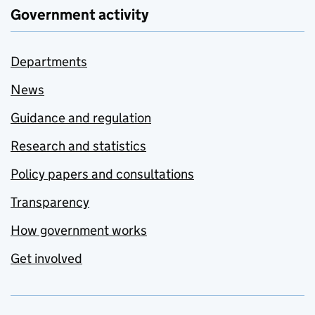
Government activity
Departments
News
Guidance and regulation
Research and statistics
Policy papers and consultations
Transparency
How government works
Get involved