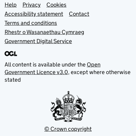
Support links
Help
Privacy
Cookies
Accessibility statement
Contact
Terms and conditions
Rhestr o Wasanaethau Cymraeg
Government Digital Service
All content is available under the
Open
Government Licence v3.0
, except where otherwise
stated
© Crown copyright