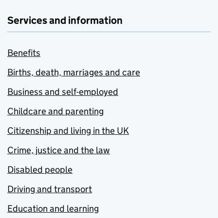
Services and information
Benefits
Births, death, marriages and care
Business and self-employed
Childcare and parenting
Citizenship and living in the UK
Crime, justice and the law
Disabled people
Driving and transport
Education and learning