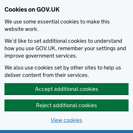
Cookies on GOV.UK
We use some essential cookies to make this
website work.
We’d like to set additional cookies to understand
how you use GOV.UK, remember your settings and
improve government services.
We also use cookies set by other sites to help us
deliver content from their services.
Accept additional cookies
Reject additional cookies
View cookies