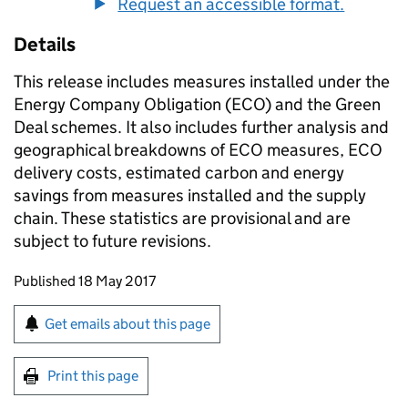
Request an accessible format.
Details
This release includes measures installed under the
Energy Company Obligation (
ECO
) and the Green
Deal schemes. It also includes further analysis and
geographical breakdowns of
ECO
measures,
ECO
delivery costs, estimated carbon and energy
savings from measures installed and the supply
chain. These statistics are provisional and are
subject to future revisions.
Updates to this page
Published 18 May 2017
Sign up for emails or print this page
Get emails about this page
Print this page