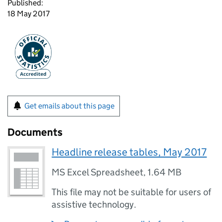
Published:
18 May 2017
Get emails about this page
Documents
Headline release tables, May 2017
MS Excel Spreadsheet
,
1.64 MB
This file may not be suitable for users of
assistive technology.