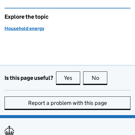
Explore the topic
Household energy
Is this page useful?
Yes
this page is useful
No
this page is no
Report a problem with this page