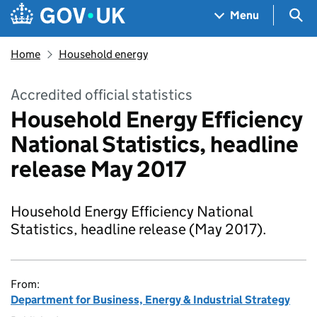
Skip to main content
Navigation menu
Sea
Menu
Home
Household energy
Accredited official statistics
Household Energy Efficiency
National Statistics, headline
release May 2017
Household Energy Efficiency National
Statistics, headline release (May 2017).
From:
Department for Business, Energy & Industrial Strategy