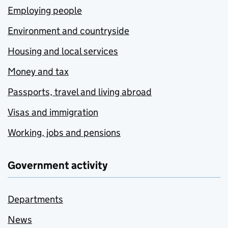
Employing people
Environment and countryside
Housing and local services
Money and tax
Passports, travel and living abroad
Visas and immigration
Working, jobs and pensions
Government activity
Departments
News