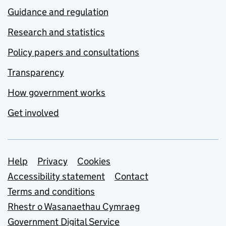
Guidance and regulation
Research and statistics
Policy papers and consultations
Transparency
How government works
Get involved
Support links
Help
Privacy
Cookies
Accessibility statement
Contact
Terms and conditions
Rhestr o Wasanaethau Cymraeg
Government Digital Service