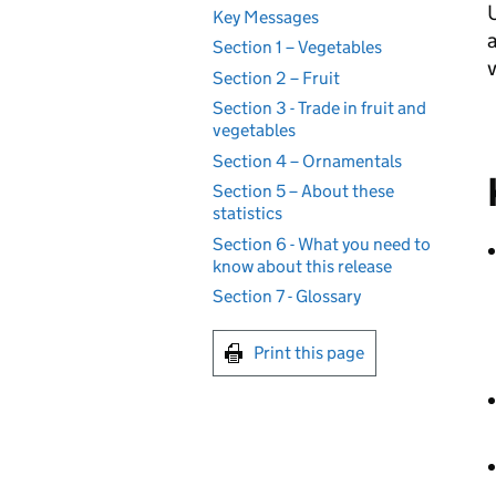
U
Key Messages
a
Section 1 – Vegetables
Section 2 – Fruit
Section 3 - Trade in fruit and
vegetables
Section 4 – Ornamentals
Section 5 – About these
statistics
Section 6 - What you need to
know about this release
Section 7 - Glossary
Print this page