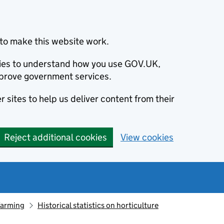
to make this website work.
okies to understand how you use GOV.UK,
prove government services.
 sites to help us deliver content from their
Reject additional cookies
View cookies
farming
Historical statistics on horticulture