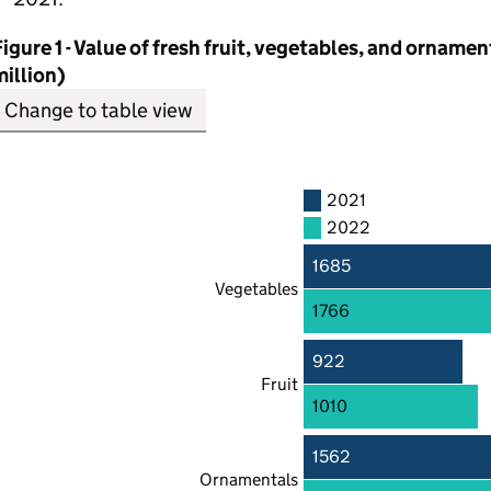
igure 1 - Value of fresh fruit, vegetables, and orname
illion)
Change to table view
2021
2022
1685
Vegetables
1766
922
Fruit
1010
1562
Ornamentals