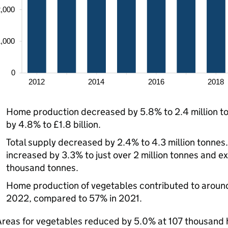
Home production decreased by 5.8% to 2.4 million to
by 4.8% to £1.8 billion.
Total supply decreased by 2.4% to 4.3 million tonnes
increased by 3.3% to just over 2 million tonnes and 
thousand tonnes.
Home production of vegetables contributed to around
2022, compared to 57% in 2021.
Areas for vegetables reduced by 5.0% at 107 thousand 