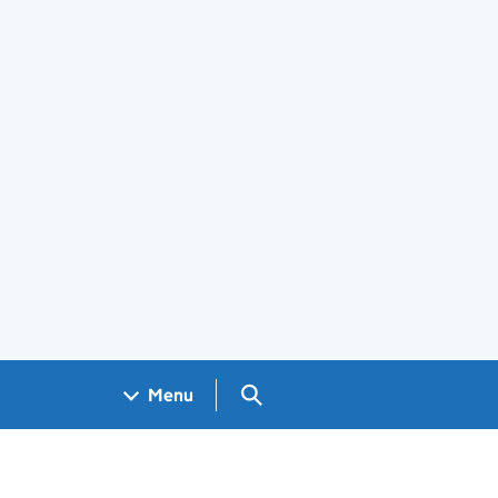
Search GOV.UK
Menu