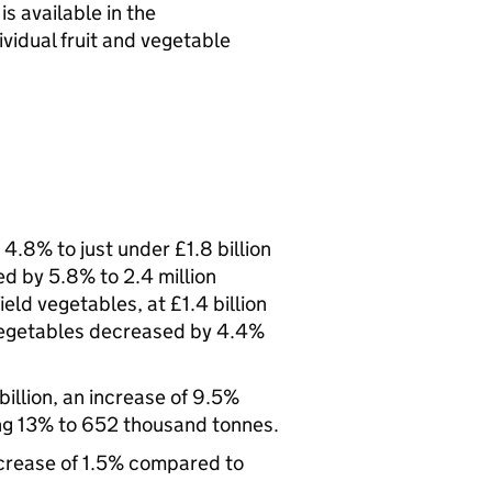
s available in the
vidual fruit and vegetable
.8% to just under £1.8 billion
d by 5.8% to 2.4 million
ield vegetables, at £1.4 billion
 vegetables decreased by 4.4%
billion, an increase of 9.5%
ng 13% to 652 thousand tonnes.
ecrease of 1.5% compared to