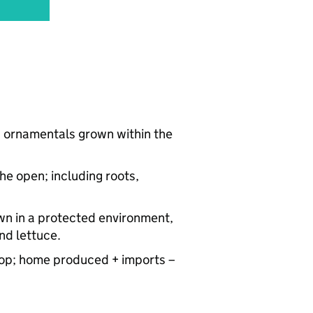
nd ornamentals grown within the
he open; including roots,
own in a protected environment,
nd lettuce.
a crop; home produced + imports –