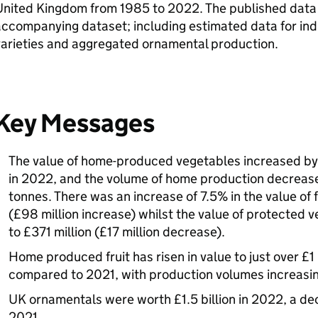
nited Kingdom from 1985 to 2022. The published data i
ccompanying dataset; including estimated data for indi
varieties and aggregated ornamental production.
Key Messages
The value of home-produced vegetables increased by 4
in 2022, and the volume of home production decrease
tonnes. There was an increase of 7.5% in the value of f
(£98 million increase) whilst the value of protected
to £371 million (£17 million decrease).
Home produced fruit has risen in value to just over £1 
compared to 2021, with production volumes increasi
UK ornamentals were worth £1.5 billion in 2022, a d
2021.