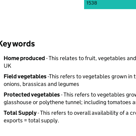
1538
Key words
Home produced
- This relates to fruit, vegetables a
UK
Field vegetables
-This refers to vegetables grown in t
onions, brassicas and legumes
Protected vegetables
- This refers to vegetables gr
glasshouse or polythene tunnel; including tomatoes a
Total Supply
- This refers to overall availability of 
exports = total supply.