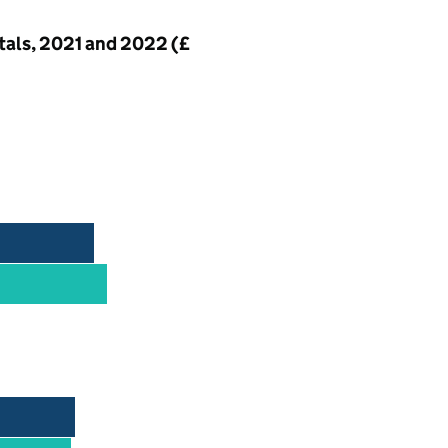
ntals, 2021 and 2022 (£