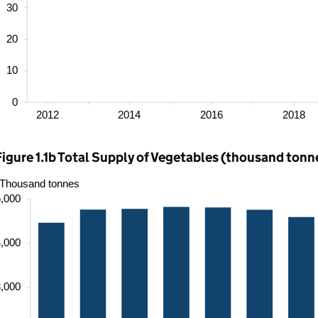
Figure 1.1b Total Supply of Vegetables (thousand tonn