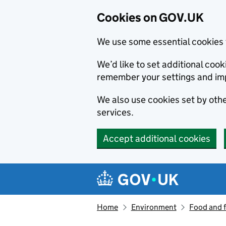
Cookies on GOV.UK
We use some essential cookies 
We’d like to set additional co
remember your settings and im
We also use cookies set by other
services.
Accept additional cookies
Skip to main content
Navigation menu
Home
Environment
Food and 