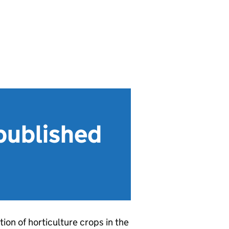
(published
ion of horticulture crops in the