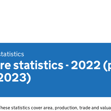
statistics
re statistics - 2022 
 2023)
hese statistics cover area, production, trade and valuat