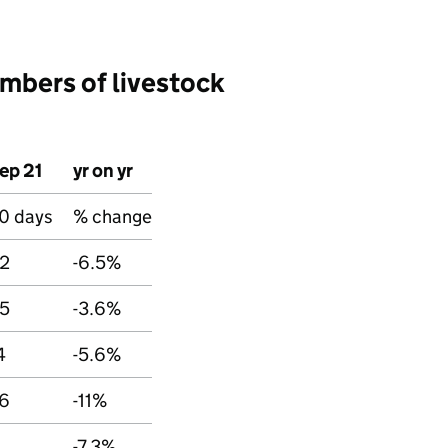
mbers of livestock
ep 21
yr on yr
0 days
% change
2
-6.5%
5
-3.6%
4
-5.6%
6
-11%
-7.3%