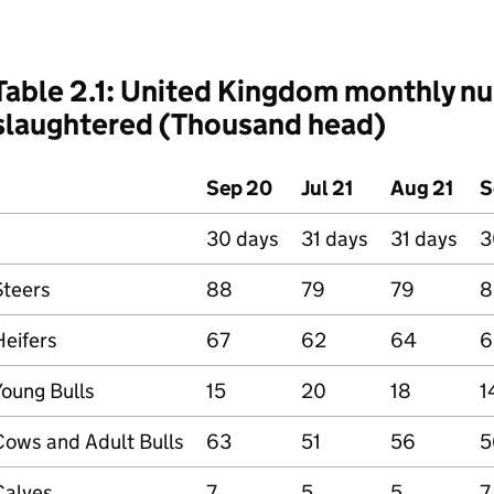
Table 2.1: United Kingdom monthly nu
slaughtered (Thousand head)
Sep 20
Jul 21
Aug 21
S
30 days
31 days
31 days
3
Steers
88
79
79
8
Heifers
67
62
64
6
Young Bulls
15
20
18
1
Cows and Adult Bulls
63
51
56
5
Calves
7
5
5
7