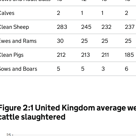
Calves
2
1
1
2
Clean Sheep
283
245
232
237
Ewes and Rams
30
25
25
25
Clean Pigs
212
213
211
185
Sows and Boars
5
5
3
6
Figure 2:1 United Kingdom average w
cattle slaughtered