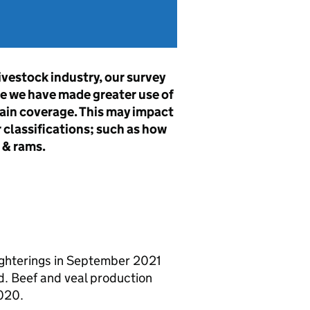
ivestock industry, our survey
e we have made greater use of
in coverage. This may impact
 classifications; such as how
 & rams.
aughterings in September 2021
 Beef and veal production
020.