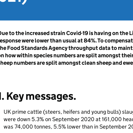
ue to the increased strain Covid-19 is having on the L
response were lower than usual at 84%. To compensat
the Food Standards Agency throughput data to mainta
n how within species numbers are split amongst their
sheep numbers are split amongst clean sheep and ewe
1. Key messages.
UK prime cattle (steers, heifers and young bulls) sl
were down 5.3% on September 2020 at 161,000 head.
was 74,000 tonnes, 5.5% lower than in September 2