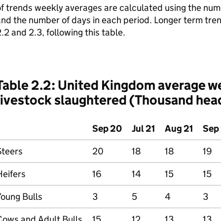
f trends weekly averages are calculated using the num
nd the number of days in each period. Longer term tren
.2 and 2.3, following this table.
Table 2.2: United Kingdom average w
livestock slaughtered (Thousand hea
Sep 20
Jul 21
Aug 21
Sep 
Steers
20
18
18
19
Heifers
16
14
15
15
Young Bulls
3
5
4
3
Cows and Adult Bulls
15
12
13
13