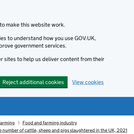
to make this website work.
okies to understand how you use GOV.UK,
prove government services.
 sites to help us deliver content from their
Reject additional cookies
View cookies
farming
Food and farming industry
he number of cattle, sheep and pigs slaughtered in the UK, 2021