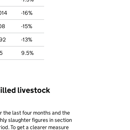
014
-16%
08
-15%
92
-13%
5
9.5%
lled livestock
r the last four months and the
ly slaughter figures in section
riod. To get a clearer measure