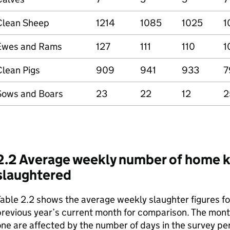
Clean Sheep
1214
1085
1025
1
Ewes and Rams
127
111
110
1
Clean Pigs
909
941
933
7
Sows and Boars
23
22
12
2
2.2 Average weekly number of home ki
slaughtered
able 2.2 shows the average weekly slaughter figures fo
revious year’s current month for comparison. The month
ne are affected by the number of days in the survey pe