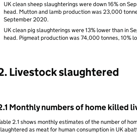
UK clean sheep slaughterings were down 16% on Se
head. Mutton and lamb production was 23,000 tonnes
September 2020.
UK clean pig slaughterings were 13% lower than in 
head. Pigmeat production was 74,000 tonnes, 10% l
2. Livestock slaughtered
2.1 Monthly numbers of home killed l
able 2.1 shows monthly estimates of the number of home
slaughtered as meat for human consumption in UK abatt