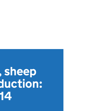
, sheep
duction:
 14