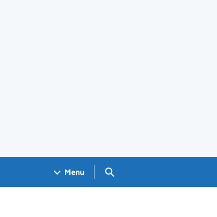
Search GOV.UK
Menu