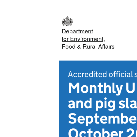
Department
for Environment,
Food & Rural Affairs
Accredited official 
Monthly UK
and pig sl
September
October 2