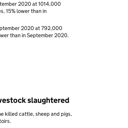
ptember 2020 at 1014,000
, 15% lower than in
September 2020 at 792,000
ower than in September 2020.
ivestock slaughtered
 killed cattle, sheep and pigs,
oirs.