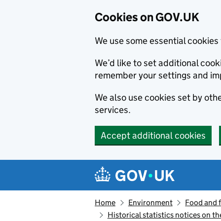
Cookies on GOV.UK
We use some essential cookies 
We’d like to set additional co
remember your settings and im
We also use cookies set by other
services.
Accept additional cookies
Skip to main content
Navigation menu
Home
Environment
Food and 
Historical statistics notices on t