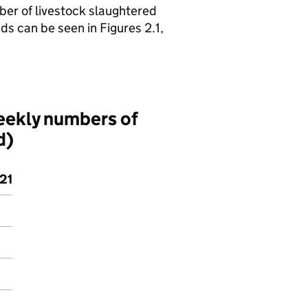
ber of livestock slaughtered
ds can be seen in Figures 2.1,
eekly numbers of
d)
21