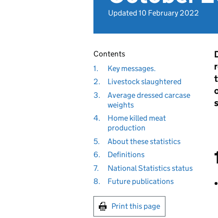
Updated 10 February 2022
D
Contents
1.
Key messages.
2.
Livestock slaughtered
o
3.
Average dressed carcase
weights
4.
Home killed meat
production
5.
About these statistics
6.
Definitions
7.
National Statistics status
8.
Future publications
Print this page