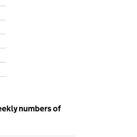
eekly numbers of