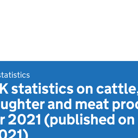
statistics
 statistics on cattle
aughter and meat pro
 2021 (published on
021)