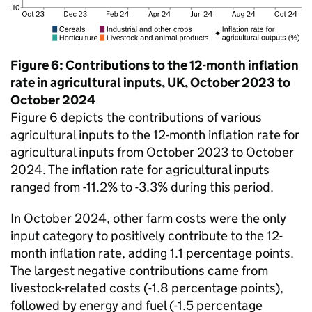
Figure 6: Contributions to the 12-month inflation
rate in agricultural inputs, UK, October 2023 to
October 2024
Figure 6 depicts the contributions of various
agricultural inputs to the 12-month inflation rate for
agricultural inputs from October 2023 to October
2024. The inflation rate for agricultural inputs
ranged from -11.2% to -3.3% during this period.
In October 2024, other farm costs were the only
input category to positively contribute to the 12-
month inflation rate, adding 1.1 percentage points.
The largest negative contributions came from
livestock-related costs (-1.8 percentage points),
followed by energy and fuel (-1.5 percentage