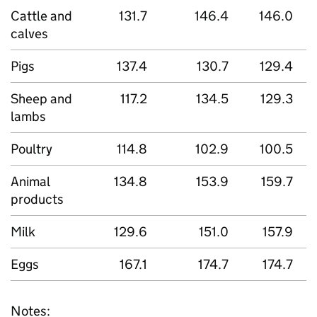
Cattle and
131.7
146.4
146.0
calves
Pigs
137.4
130.7
129.4
Sheep and
117.2
134.5
129.3
lambs
Poultry
114.8
102.9
100.5
Animal
134.8
153.9
159.7
products
Milk
129.6
151.0
157.9
Eggs
167.1
174.7
174.7
Notes: