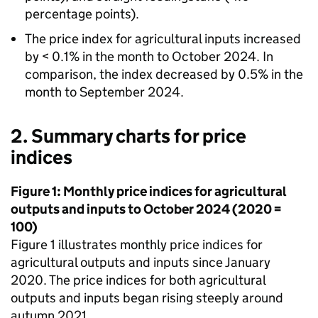
percentage points).
The price index for agricultural inputs increased
by < 0.1% in the month to October 2024. In
comparison, the index decreased by 0.5% in the
month to September 2024.
2. Summary charts for price
indices
Figure 1: Monthly price indices for agricultural
outputs and inputs to October 2024 (2020 =
100)
Figure 1 illustrates monthly price indices for
agricultural outputs and inputs since January
2020. The price indices for both agricultural
outputs and inputs began rising steeply around
autumn 2021.