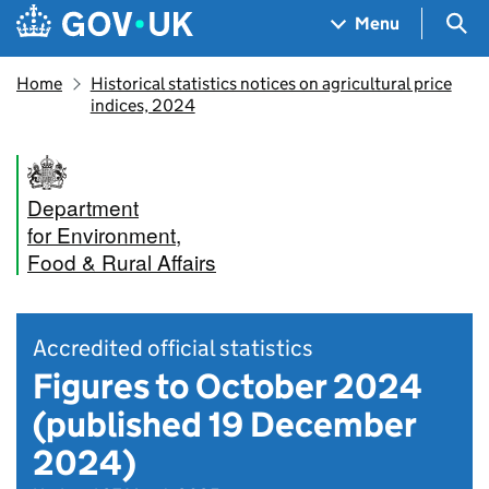
Skip to main content
Navigation menu
Sea
Menu
Home
Historical statistics notices on agricultural price
indices, 2024
Department
for Environment,
Food & Rural Affairs
Accredited official statistics
Figures to October 2024
(published 19 December
2024)