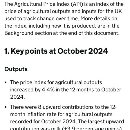
The Agricultural Price Index (API) is an index of the
price of agricultural outputs and inputs for the UK
used to track change over time. More details on
the index, including how it is produced, are in the
Background section at the end of this document.
1. Key points at October 2024
Outputs
The price index for agricultural outputs
increased by 4.4% in the 12 months to October
2024.
There were 8 upward contributions to the 12-
month inflation rate for agricultural outputs
recorded for October 2024. The largest upward
contribution was milk (+3.9 percentage points),