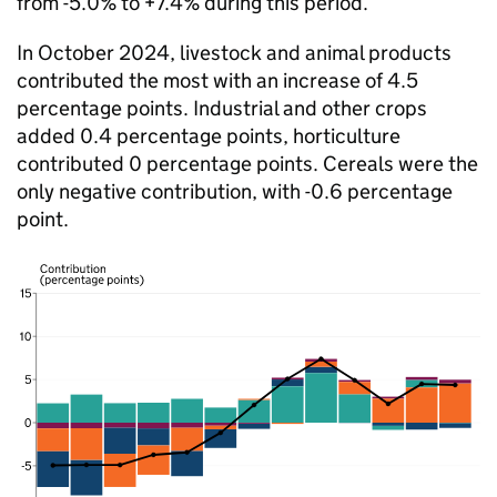
from -5.0% to +7.4% during this period.
In October 2024, livestock and animal products
contributed the most with an increase of 4.5
percentage points. Industrial and other crops
added 0.4 percentage points, horticulture
contributed 0 percentage points. Cereals were the
only negative contribution, with -0.6 percentage
point.