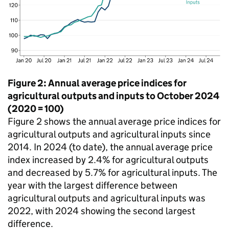
Figure 2: Annual average price indices for
agricultural outputs and inputs to October 2024
(2020 = 100)
Figure 2 shows the annual average price indices for
agricultural outputs and agricultural inputs since
2014. In 2024 (to date), the annual average price
index increased by 2.4% for agricultural outputs
and decreased by 5.7% for agricultural inputs. The
year with the largest difference between
agricultural outputs and agricultural inputs was
2022, with 2024 showing the second largest
difference.