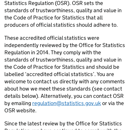
Statistics Regulation (OSR). OSR sets the
standards of trustworthiness, quality and value in
the Code of Practice for Statistics that all
producers of official statistics should adhere to.
These accredited official statistics were
independently reviewed by the Office for Statistics
Regulation in 2014. They comply with the
standards of trustworthiness, quality and value in
the Code of Practice for Statistics and should be
labelled ‘accredited official statistics’. You are
welcome to contact us directly with any comments
about how we meet these standards (see contact
details below). Alternatively, you can contact OSR
by emailing
regulation@statistics.gov.uk
or via the
OSR website.
Since the latest review by the Office for Statistics