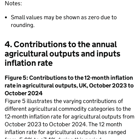
Notes:
Small values may be shown as zero due to
rounding.
4. Contributions to the annual
agricultural outputs and inputs
inflation rate
Figure 5: Contributions to the 12-month inflation
rate in agricultural outputs, UK, October 2023 to
October 2024
Figure 5 illustrates the varying contributions of
different agricultural commodity categories to the
12-month inflation rate for agricultural outputs from
October 2023 to October 2024. The 12 month
inflation rate for agricultural outputs has ranged