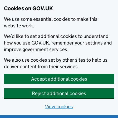
Cookies on GOV.UK
We use some essential cookies to make this
website work.
We’d like to set additional cookies to understand
how you use GOV.UK, remember your settings and
improve government services.
We also use cookies set by other sites to help us
deliver content from their services.
Accept additional cookies
Reject additional cookies
View cookies