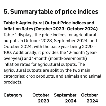
5. Summary table of price indices
Table 1: Agricultural Output Price Indices and
Inflation Rates (October 2023 - October 2024)
Table 1 displays the price indices for agricultural
outputs in October 2023, September 2024, and
October 2024, with the base year being 2020 =
100. Additionally, it provides the 12-month (year-
over-year) and 1-month (month-over-month)
inflation rates for agricultural outputs. The
agricultural outputs are split by the two main
categories: crop products, and animals and animal
products.
Category
October
September
October
2023
2024
2024
m