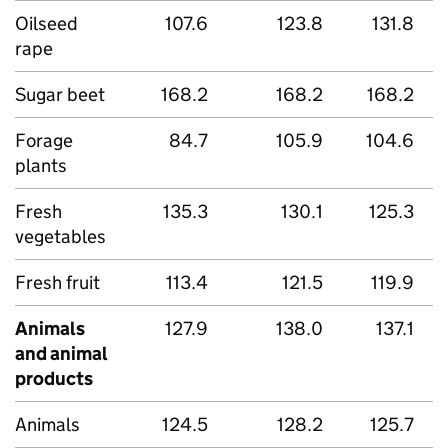
Oilseed
107.6
123.8
131.8
rape
Sugar beet
168.2
168.2
168.2
Forage
84.7
105.9
104.6
plants
Fresh
135.3
130.1
125.3
vegetables
Fresh fruit
113.4
121.5
119.9
Animals
127.9
138.0
137.1
and animal
products
Animals
124.5
128.2
125.7