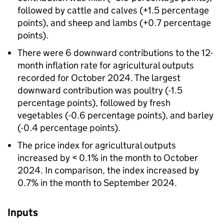
followed by cattle and calves (+1.5 percentage
points), and sheep and lambs (+0.7 percentage
points).
There were 6 downward contributions to the 12-
month inflation rate for agricultural outputs
recorded for October 2024. The largest
downward contribution was poultry (-1.5
percentage points), followed by fresh
vegetables (-0.6 percentage points), and barley
(-0.4 percentage points).
The price index for agricultural outputs
increased by < 0.1% in the month to October
2024. In comparison, the index increased by
0.7% in the month to September 2024.
Inputs