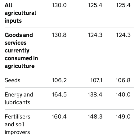
All
130.0
125.4
125.4
agricultural
inputs
Goods and
130.8
124.3
124.3
services
currently
consumed in
agriculture
Seeds
106.2
107.1
106.8
Energy and
164.5
138.4
140.0
lubricants
Fertilisers
160.4
148.3
149.0
and soil
improvers