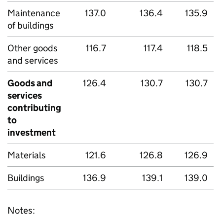
Maintenance
137.0
136.4
135.9
of buildings
Other goods
116.7
117.4
118.5
and services
Goods and
126.4
130.7
130.7
services
contributing
to
investment
Materials
121.6
126.8
126.9
Buildings
136.9
139.1
139.0
Notes: