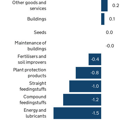
Other goods and
0.2
services
Buildings
0.1
Seeds
0.0
Maintenance of
-0.0
buildings
Fertilisers and
-0.4
soil improvers
Plant protection
-0.8
products
Straight
-1.0
feedingstuffs
Compound
-1.2
feedingstuffs
Energy and
-1.5
lubricants