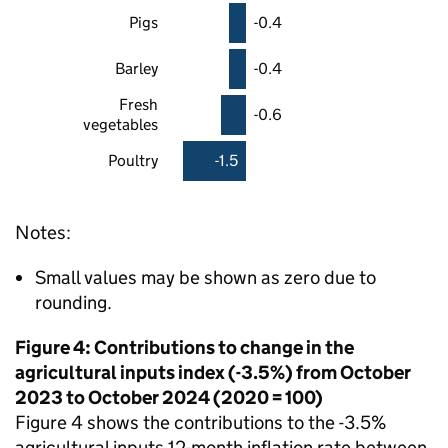
Pigs
-0.4
Barley
-0.4
Fresh
-0.6
vegetables
Poultry
-1.5
Notes:
Small values may be shown as zero due to
rounding.
Figure 4: Contributions to change in the
agricultural inputs index (-3.5%) from October
2023 to October 2024 (2020 = 100)
Figure 4 shows the contributions to the -3.5%
agricultural inputs 12-month inflation rate between