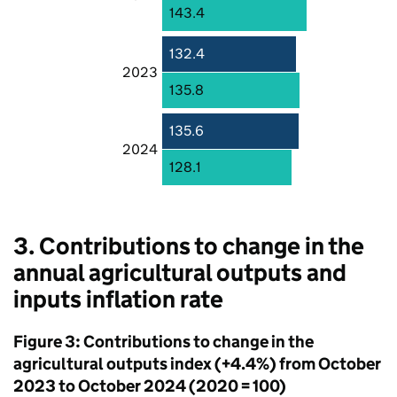
143.4
132.4
2023
135.8
135.6
2024
128.1
3. Contributions to change in the
annual agricultural outputs and
inputs inflation rate
Figure 3: Contributions to change in the
agricultural outputs index (+4.4%) from October
2023 to October 2024 (2020 = 100)