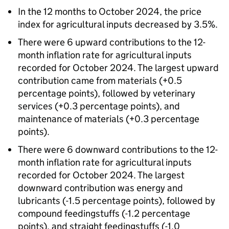
In the 12 months to October 2024, the price
index for agricultural inputs decreased by 3.5%.
There were 6 upward contributions to the 12-
month inflation rate for agricultural inputs
recorded for October 2024. The largest upward
contribution came from materials (+0.5
percentage points), followed by veterinary
services (+0.3 percentage points), and
maintenance of materials (+0.3 percentage
points).
There were 6 downward contributions to the 12-
month inflation rate for agricultural inputs
recorded for October 2024. The largest
downward contribution was energy and
lubricants (-1.5 percentage points), followed by
compound feedingstuffs (-1.2 percentage
points), and straight feedingstuffs (-1.0