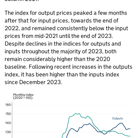
The index for output prices peaked a few months
after that for input prices, towards the end of
2022, and remained consistently below the input
prices from mid-2021 until the end of 2023.
Despite declines in the indices for outputs and
inputs throughout the majority of 2023, both
remain considerably higher than the 2020
baseline. Following recent increases in the outputs
index, it has been higher than the inputs index
since December 2023.