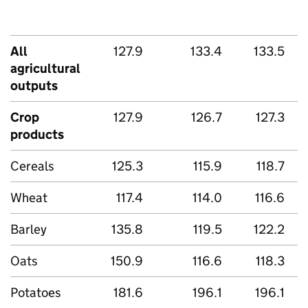
All
127.9
133.4
133.5
agricultural
outputs
Crop
127.9
126.7
127.3
products
Cereals
125.3
115.9
118.7
Wheat
117.4
114.0
116.6
Barley
135.8
119.5
122.2
Oats
150.9
116.6
118.3
Potatoes
181.6
196.1
196.1