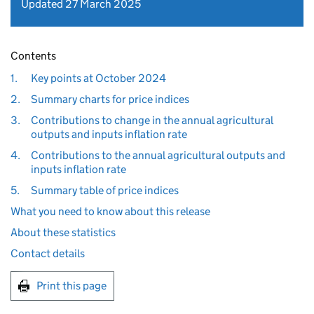
Updated 27 March 2025
Contents
1.
Key points at October 2024
2.
Summary charts for price indices
3.
Contributions to change in the annual agricultural
outputs and inputs inflation rate
4.
Contributions to the annual agricultural outputs and
inputs inflation rate
5.
Summary table of price indices
What you need to know about this release
About these statistics
Contact details
Print this page