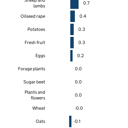
Sheep and
0.7
lambs
Oilseed rape
0.4
Potatoes
0.3
Fresh fruit
0.3
Eggs
0.2
Forage plants
0.0
Sugar beet
0.0
Plants and
0.0
flowers
Wheat
-0.0
Oats
-0.1