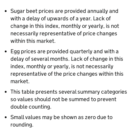
Sugar beet prices are provided annually and
with a delay of upwards of a year. Lack of
change in this index, monthly or yearly, is not
necessarily representative of price changes
within this market.
Egg prices are provided quarterly and with a
delay of several months. Lack of change in this
index, monthly or yearly, is not necessarily
representative of the price changes within this
market.
This table presents several summary categories
so values should not be summed to prevent
double counting.
Small values may be shown as zero due to
rounding.