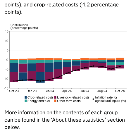
points), and crop-related costs (-1.2 percentage
points).
More information on the contents of each group
can be found in the ‘About these statistics’ section
below.