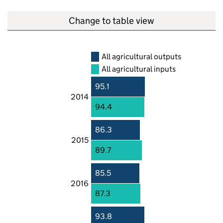
Change to table view
All agricultural outputs
All agricultural inputs
95.1
2014
94.4
86.3
2015
89.7
85.5
2016
87.3
93.8