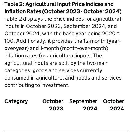
Table 2: Agricultural Input Price Indices and
Inflation Rates (October 2023 - October 2024)
Table 2 displays the price indices for agricultural
inputs in October 2023, September 2024, and
October 2024, with the base year being 2020 =
100. Additionally, it provides the 12-month (year-
over-year) and 1-month (month-over-month)
inflation rates for agricultural inputs. The
agricultural inputs are split by the two main
categories: goods and services currently
consumed in agriculture, and goods and services
contributing to investment.
Category
October
September
October
2023
2024
2024