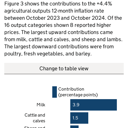
Figure 3 shows the contributions to the +4.4%
agricultural outputs 12-month inflation rate
between October 2023 and October 2024. Of the
16 output categories shown 8 reported higher
prices. The largest upward contributions came
from milk, cattle and calves, and sheep and lambs.
The largest downward contributions were from
poultry, fresh vegetables, and barley.
Change to table view
Contribution
(percentage points)
Milk
3.9
Cattle and
1.5
calves