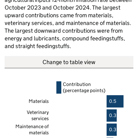
October 2023 and October 2024. The largest
upward contributions came from materials,
veterinary services, and maintenance of materials.
The largest downward contributions were from
energy and lubricants, compound feedingstuffs,
and straight feedingstuffs.
Change to table view
Contribution
(percentage points)
Materials
0.5
Veterinary
0.3
services
Maintenance of
0.3
materials