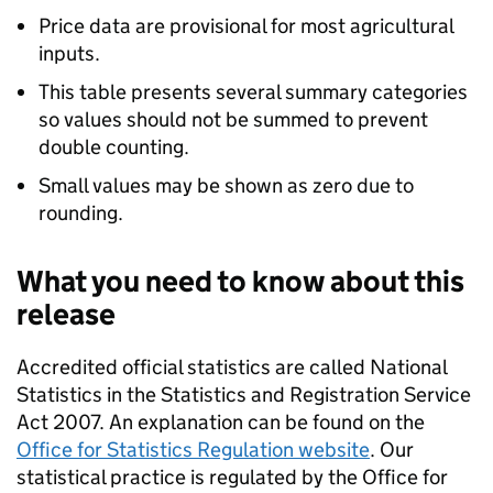
Price data are provisional for most agricultural
inputs.
This table presents several summary categories
so values should not be summed to prevent
double counting.
Small values may be shown as zero due to
rounding.
What you need to know about this
release
Accredited official statistics are called National
Statistics in the Statistics and Registration Service
Act 2007. An explanation can be found on the
Office for Statistics Regulation website
. Our
statistical practice is regulated by the Office for