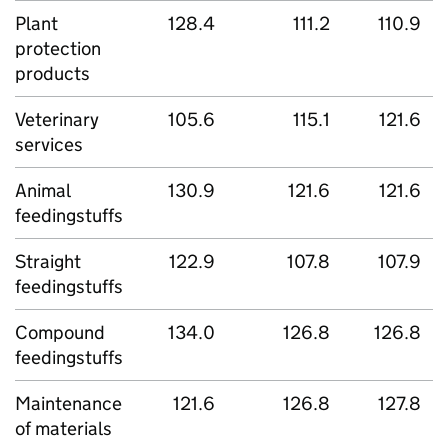
Plant
128.4
111.2
110.9
protection
products
Veterinary
105.6
115.1
121.6
services
Animal
130.9
121.6
121.6
feedingstuffs
Straight
122.9
107.8
107.9
feedingstuffs
Compound
134.0
126.8
126.8
feedingstuffs
Maintenance
121.6
126.8
127.8
of materials