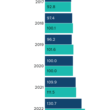
2017
92.8
97.4
2018
100.1
96.2
2019
101.6
100.0
2020
100.0
109.9
2021
111.5
130.7
2022