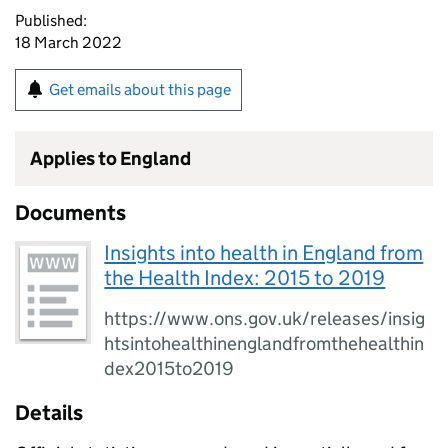
Published:
18 March 2022
Get emails about this page
Applies to England
Documents
Insights into health in England from
the Health Index: 2015 to 2019
https://www.ons.gov.uk/releases/insig
htsintohealthinenglandfromthehealthin
dex2015to2019
Details