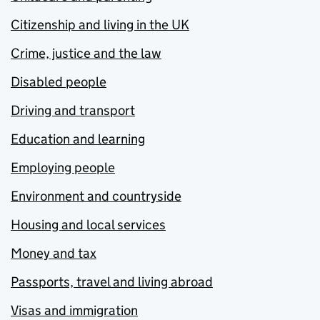
Citizenship and living in the UK
Crime, justice and the law
Disabled people
Driving and transport
Education and learning
Employing people
Environment and countryside
Housing and local services
Money and tax
Passports, travel and living abroad
Visas and immigration