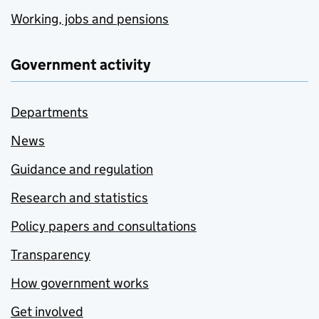
Working, jobs and pensions
Government activity
Departments
News
Guidance and regulation
Research and statistics
Policy papers and consultations
Transparency
How government works
Get involved