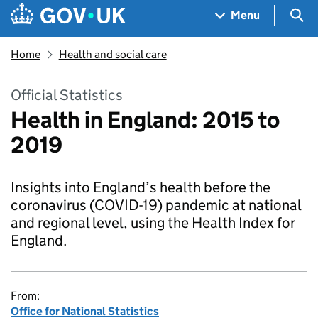
Skip to main content
Navigation menu
Sea
Menu
Home
Health and social care
Official Statistics
Health in England: 2015 to
2019
Insights into England’s health before the
coronavirus (COVID-19) pandemic at national
and regional level, using the Health Index for
England.
From:
Office for National Statistics