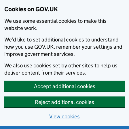
Cookies on GOV.UK
We use some essential cookies to make this
website work.
We’d like to set additional cookies to understand
how you use GOV.UK, remember your settings and
improve government services.
We also use cookies set by other sites to help us
deliver content from their services.
Accept additional cookies
Reject additional cookies
View cookies