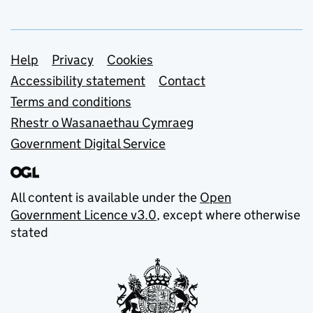
Support links
Help
Privacy
Cookies
Accessibility statement
Contact
Terms and conditions
Rhestr o Wasanaethau Cymraeg
Government Digital Service
All content is available under the
Open
Government Licence v3.0
, except where otherwise
stated