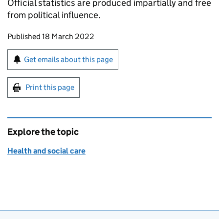
Official statistics are produced impartially and free
from political influence.
Updates to this page
Published 18 March 2022
Sign up for emails or print this page
Get emails about this page
Print this page
Explore the topic
Health and social care