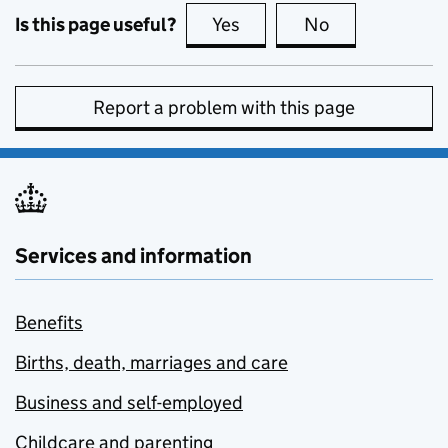
Is this page useful?
Yes
this page is useful
No
this page is no
Report a problem with this page
Services and information
Benefits
Births, death, marriages and care
Business and self-employed
Childcare and parenting