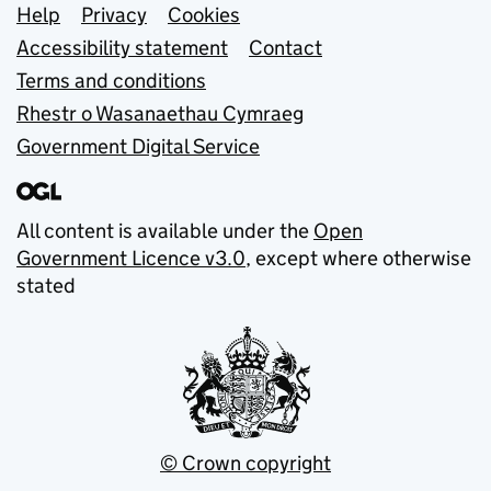
Support links
Help
Privacy
Cookies
Accessibility statement
Contact
Terms and conditions
Rhestr o Wasanaethau Cymraeg
Government Digital Service
All content is available under the
Open
Government Licence v3.0
, except where otherwise
stated
© Crown copyright