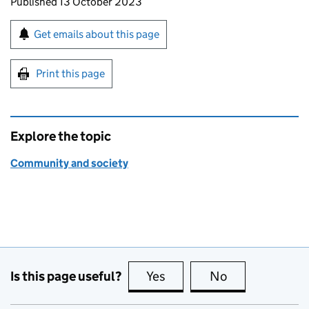
Updates to this page
Published 13 October 2023
Sign up for emails or print this page
Get emails about this page
Print this page
Explore the topic
Community and society
Is this page useful?
Yes
this page is useful
No
this page is no