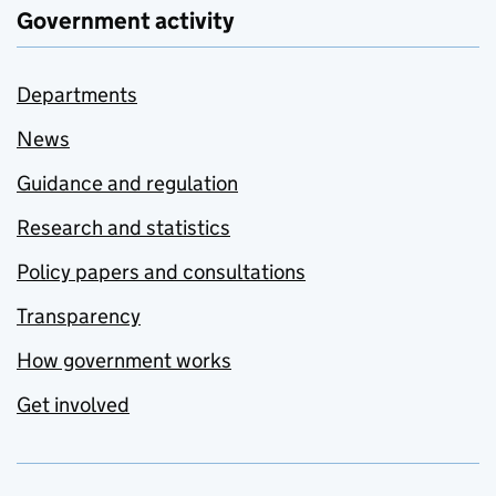
Government activity
Departments
News
Guidance and regulation
Research and statistics
Policy papers and consultations
Transparency
How government works
Get involved