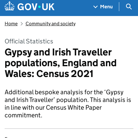
Skip to main content
Navigation menu
Sea
Menu
Home
Community and society
Official Statistics
Gypsy and Irish Traveller
populations, England and
Wales: Census 2021
Additional bespoke analysis for the ‘Gypsy
and Irish Traveller’ population. This analysis is
in line with our Census White Paper
commitment.