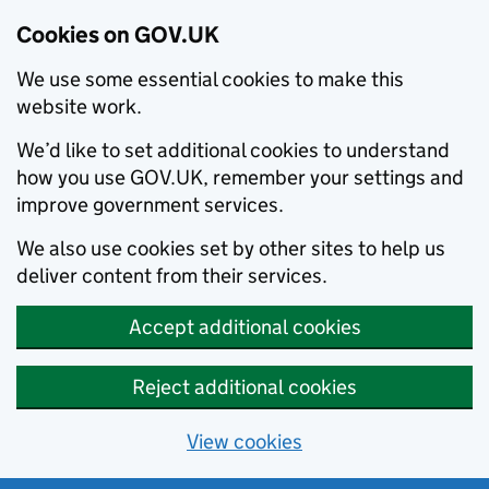
Cookies on GOV.UK
We use some essential cookies to make this
website work.
We’d like to set additional cookies to understand
how you use GOV.UK, remember your settings and
improve government services.
We also use cookies set by other sites to help us
deliver content from their services.
Accept additional cookies
Reject additional cookies
View cookies