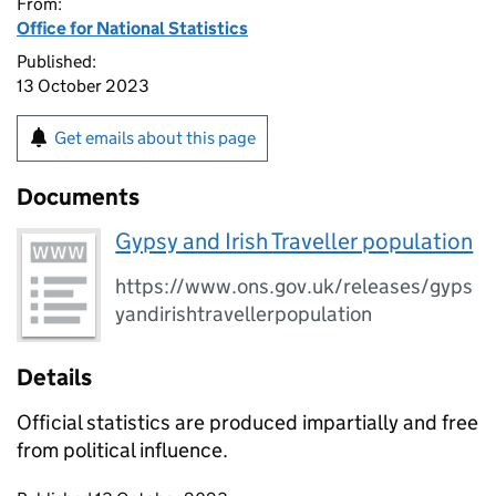
From:
Office for National Statistics
Published:
13 October 2023
Get emails about this page
Documents
Gypsy and Irish Traveller population
https://www.ons.gov.uk/releases/gyps
yandirishtravellerpopulation
Details
Official statistics are produced impartially and free
from political influence.