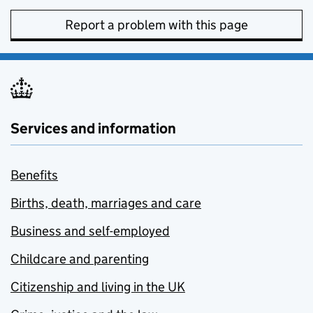
Report a problem with this page
Services and information
Benefits
Births, death, marriages and care
Business and self-employed
Childcare and parenting
Citizenship and living in the UK