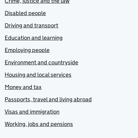
Crime, justice and the law
Disabled people
Driving and transport
Education and learning
Employing people
Environment and countryside
Housing and local services
Money and tax
Passports, travel and living abroad
Visas and immigration
Working, jobs and pensions