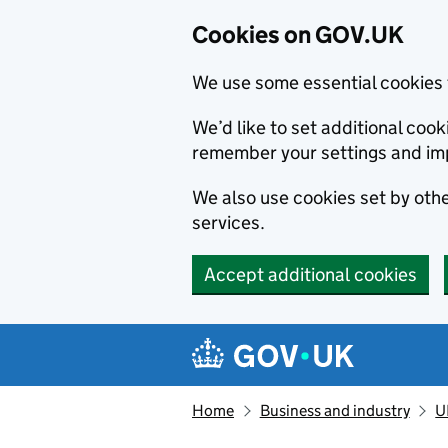
Cookies on GOV.UK
We use some essential cookies 
We’d like to set additional co
remember your settings and im
We also use cookies set by other
services.
Accept additional cookies
Skip to main content
Navigation menu
Home
Business and industry
U