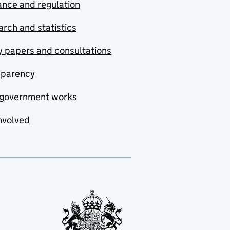
nce and regulation
rch and statistics
y papers and consultations
sparency
government works
nvolved