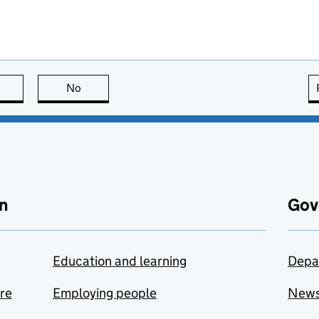
this page is useful
No
this page is not useful
n
Gov
Education and learning
Depa
are
Employing people
New