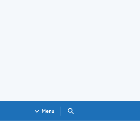
Search GOV.UK
Menu