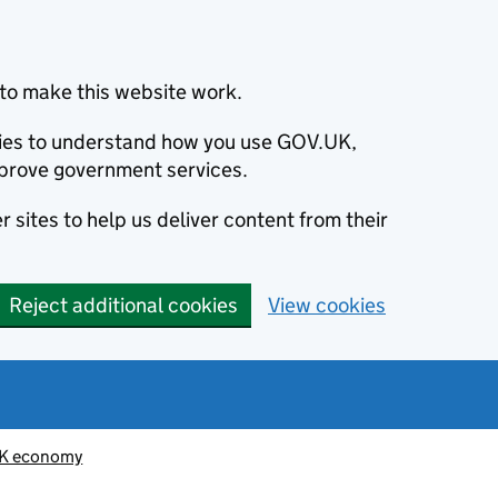
to make this website work.
okies to understand how you use GOV.UK,
prove government services.
 sites to help us deliver content from their
Reject additional cookies
View cookies
K economy