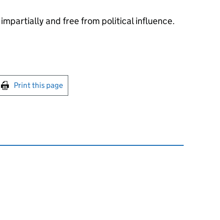
impartially and free from political influence.
int this page
Print this page