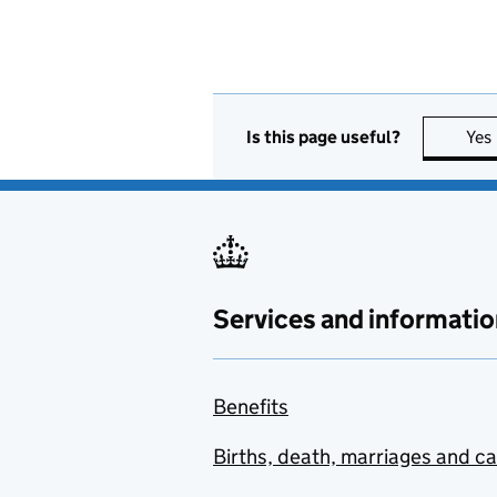
Is this page useful?
Yes
Services and informatio
Benefits
Births, death, marriages and c