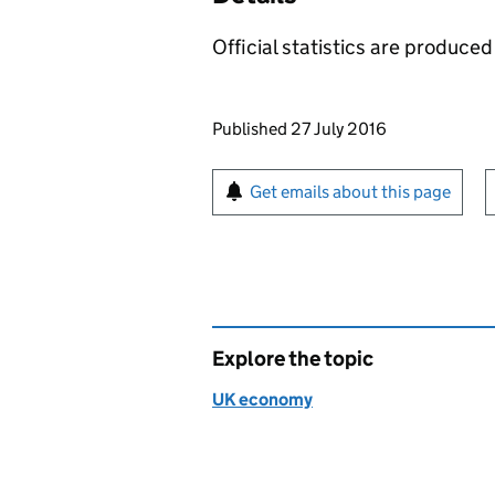
Official statistics are produced 
Updates to this page
Published 27 July 2016
Sign up for emails or pr
Get emails about this page
Explore the topic
UK economy