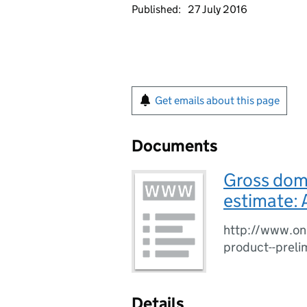
Published:
27 July 2016
Get emails about this page
Documents
Gross dome
estimate: 
http://www.on
product--preli
Details