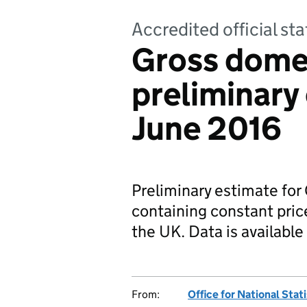
Accredited official sta
Gross dome
preliminary 
June 2016
Preliminary estimate fo
containing constant pric
the UK. Data is available 
From:
Office for National Stat