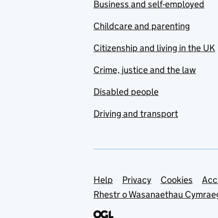
Business and self-employed
Childcare and parenting
Citizenship and living in the UK
Crime, justice and the law
Disabled people
Driving and transport
Support links
Help
Privacy
Cookies
Acc
Rhestr o Wasanaethau Cymrae