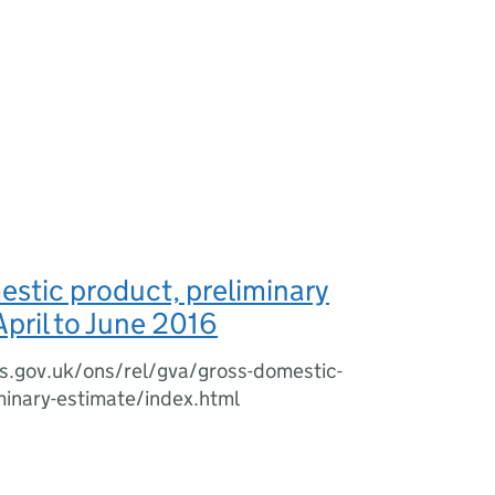
stic product, preliminary
April to June 2016
s.gov.uk/ons/rel/gva/gross-domestic-
minary-estimate/index.html