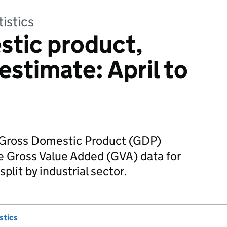
tistics
stic product,
estimate: April to
r Gross Domestic Product (GDP)
e Gross Value Added (GVA) data for
split by industrial sector.
istics