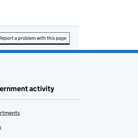
Report a problem with this page
ernment activity
rtments
s