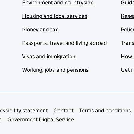
Environment and countryside
Guida
Housing and local services
Resea
Money and tax
Polic
Passports, travel and living abroad
Tran
Visas and immigration
How 
Working, jobs and pensions
Get i
essibility statement
Contact
Terms and conditions
g
Government Digital Service