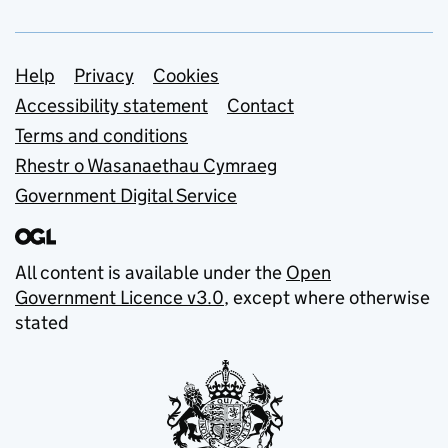
Support links
Help
Privacy
Cookies
Accessibility statement
Contact
Terms and conditions
Rhestr o Wasanaethau Cymraeg
Government Digital Service
All content is available under the
Open
Government Licence v3.0
, except where otherwise
stated