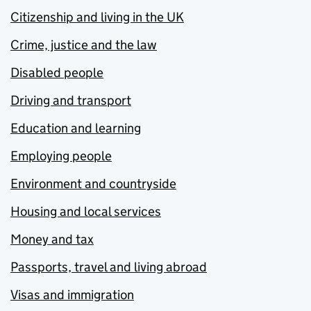
Citizenship and living in the UK
Crime, justice and the law
Disabled people
Driving and transport
Education and learning
Employing people
Environment and countryside
Housing and local services
Money and tax
Passports, travel and living abroad
Visas and immigration