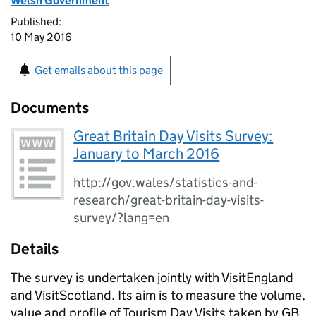
Welsh Government
Published:
10 May 2016
Get emails about this page
Documents
Great Britain Day Visits Survey:
January to March 2016
http://gov.wales/statistics-and-
research/great-britain-day-visits-
survey/?lang=en
Details
The survey is undertaken jointly with VisitEngland
and VisitScotland. Its aim is to measure the volume,
value and profile of Tourism Day Visits taken by GB