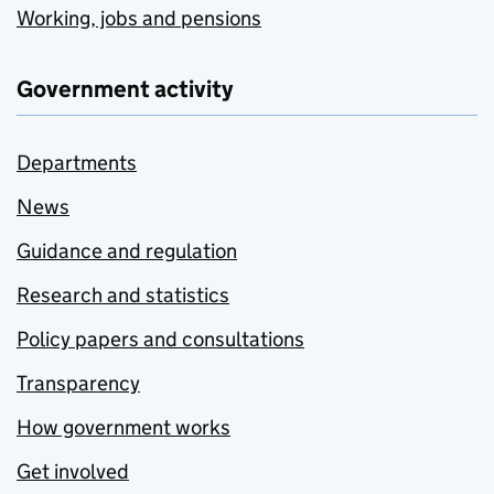
Working, jobs and pensions
Government activity
Departments
News
Guidance and regulation
Research and statistics
Policy papers and consultations
Transparency
How government works
Get involved