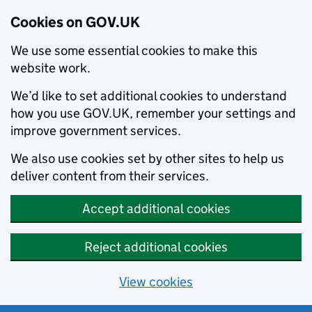
Cookies on GOV.UK
We use some essential cookies to make this
website work.
We’d like to set additional cookies to understand
how you use GOV.UK, remember your settings and
improve government services.
We also use cookies set by other sites to help us
deliver content from their services.
Accept additional cookies
Reject additional cookies
View cookies