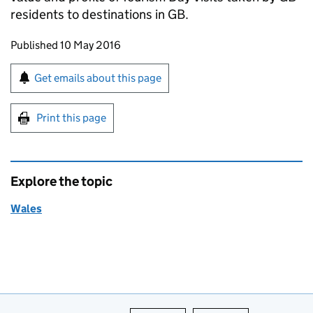
residents to destinations in GB.
Updates to this page
Published 10 May 2016
Sign up for emails or print this page
Get emails about this page
Print this page
Explore the topic
Wales