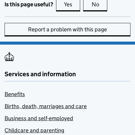
Is this page useful?
Yes
this page is useful
No
this page is no
Report a problem with this page
Services and information
Benefits
Births, death, marriages and care
Business and self-employed
Childcare and parenting