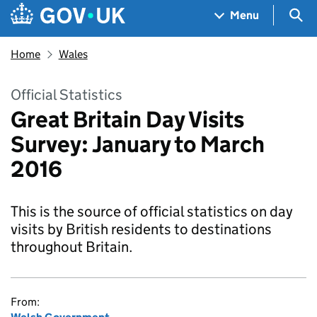
Skip to main content
Navigation menu
Sea
Menu
Home
Wales
Official Statistics
Great Britain Day Visits
Survey: January to March
2016
This is the source of official statistics on day
visits by British residents to destinations
throughout Britain.
From: