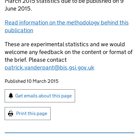
March 2015 statistics due to be published on 9
June 2015.
Read information on the methodology behind this
publication
These are experimental statistics and we would
welcome any feedback on the content or format of
the brief. Please contact
patrick.vanderpant@bis.gsi.gov.uk
Updates to this page
Published 10 March 2015
Sign up for emails or print this page
Get emails about this page
Print this page