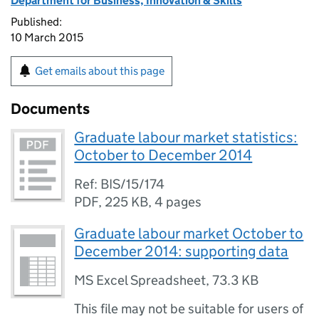
Department for Business, Innovation & Skills
Published:
10 March 2015
Get emails about this page
Documents
Graduate labour market statistics:
October to December 2014
Ref: BIS/15/174
PDF
,
225 KB
,
4 pages
Graduate labour market October to
December 2014: supporting data
MS Excel Spreadsheet
,
73.3 KB
This file may not be suitable for users of