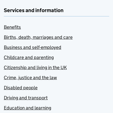
Services and information
Benefits
Births, death, marriages and care
Business and self-employed
Childcare and parenting
Citizenship and living in the UK
Crime, justice and the law
Disabled people
Driving and transport
Education and learning