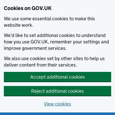
Cookies on GOV.UK
We use some essential cookies to make this
website work.
We’d like to set additional cookies to understand
how you use GOV.UK, remember your settings and
improve government services.
We also use cookies set by other sites to help us
deliver content from their services.
Accept additional cookies
Reject additional cookies
View cookies