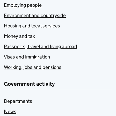
Employing people
Environment and countryside
Housing and local services
Money and tax
Passports, travel and living abroad
Visas and immigration
Working, jobs and pensions
Government activity
Departments
News