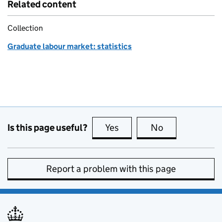
Related content
Collection
Graduate labour market: statistics
Is this page useful?
Yes
this page is useful
No
this page is no
Report a problem with this page