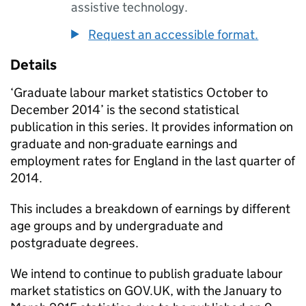
assistive technology.
Request an accessible format.
Details
‘Graduate labour market statistics October to
December 2014’ is the second statistical
publication in this series. It provides information on
graduate and non-graduate earnings and
employment rates for England in the last quarter of
2014.
This includes a breakdown of earnings by different
age groups and by undergraduate and
postgraduate degrees.
We intend to continue to publish graduate labour
market statistics on GOV.UK, with the January to