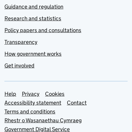
Guidance and regulation
Research and statistics
Policy papers and consultations
Transparency
How government works
Get involved
Support links
Help
Privacy
Cookies
Accessibility statement
Contact
Terms and conditions
Rhestr o Wasanaethau Cymraeg
Government Digital Service