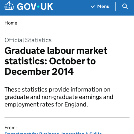
Skip to main content
Navigation menu
Sea
Menu
Home
Official Statistics
Graduate labour market
statistics: October to
December 2014
These statistics provide information on
graduate and non-graduate earnings and
employment rates for England.
From: