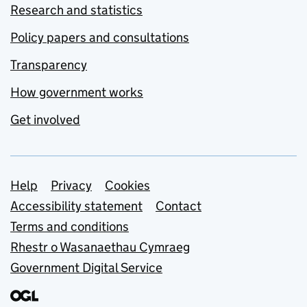
Research and statistics
Policy papers and consultations
Transparency
How government works
Get involved
Support links
Help
Privacy
Cookies
Accessibility statement
Contact
Terms and conditions
Rhestr o Wasanaethau Cymraeg
Government Digital Service