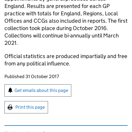
England. Results are presented for each GP
practice with totals for England, Regions, Local
Offices and CCGs also included in reports. The first
collection took place during October 2016.
Collections will continue bi-annually until March
2021.
Official statistics are produced impartially and free
from any political influence.
Updates to this page
Published 31 October 2017
Sign up for emails or print this page
Get emails about this page
Print this page