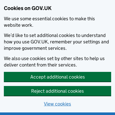
Cookies on GOV.UK
We use some essential cookies to make this
website work.
We’d like to set additional cookies to understand
how you use GOV.UK, remember your settings and
improve government services.
We also use cookies set by other sites to help us
deliver content from their services.
Accept additional cookies
Reject additional cookies
View cookies