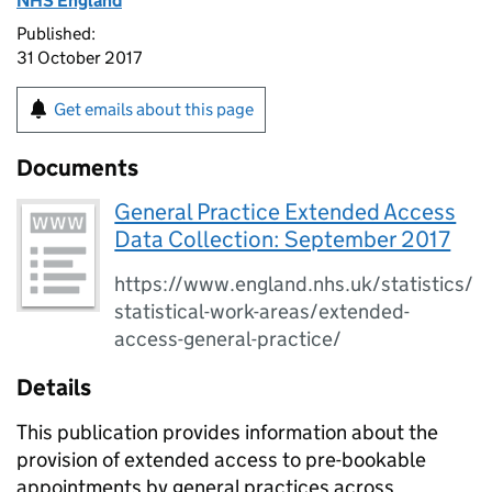
NHS England
Published:
31 October 2017
Get emails about this page
Documents
General Practice Extended Access
Data Collection: September 2017
https://www.england.nhs.uk/statistics/
statistical-work-areas/extended-
access-general-practice/
Details
This publication provides information about the
provision of extended access to pre-bookable
appointments by general practices across