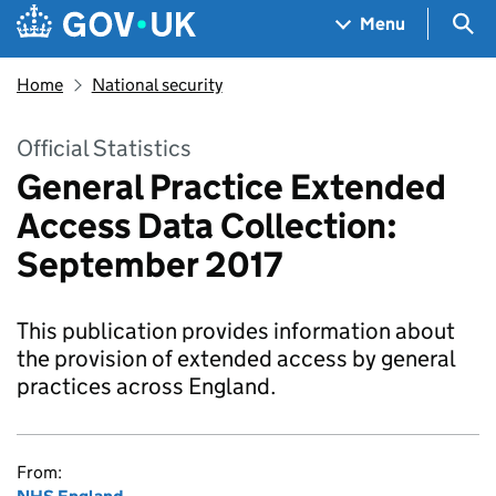
Skip to main content
Navigation menu
Sea
Menu
Home
National security
Official Statistics
General Practice Extended
Access Data Collection:
September 2017
This publication provides information about
the provision of extended access by general
practices across England.
From: