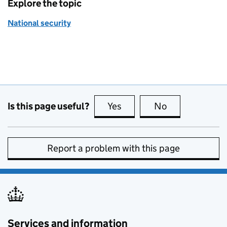
Explore the topic
National security
Is this page useful?
Yes
this page is useful
No
this page is no
Report a problem with this page
Services and information