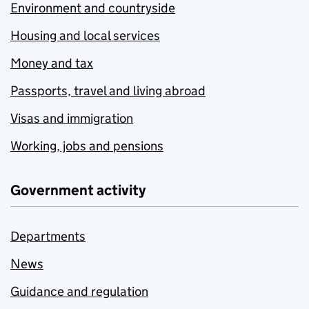
Environment and countryside
Housing and local services
Money and tax
Passports, travel and living abroad
Visas and immigration
Working, jobs and pensions
Government activity
Departments
News
Guidance and regulation