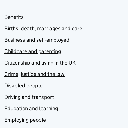
Benefits
Births, death, marriages and care
Business and self-employed
Childcare and parenting
Citizenship and living in the UK
Crime, justice and the law
Disabled people
Driving and transport
Education and learning
Employing people