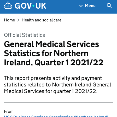
Skip to main content
Navigation menu
Sea
Menu
Home
Health and social care
Official Statistics
General Medical Services
Statistics for Northern
Ireland, Quarter 1 2021/22
This report presents activity and payment
statistics related to Northern Ireland General
Medical Services for quarter 1 2021/22.
From: