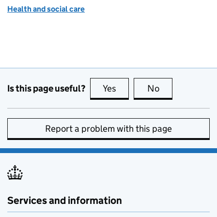
Health and social care
Is this page useful?
Yes
this page is useful
No
this page is no
Report a problem with this page
Services and information