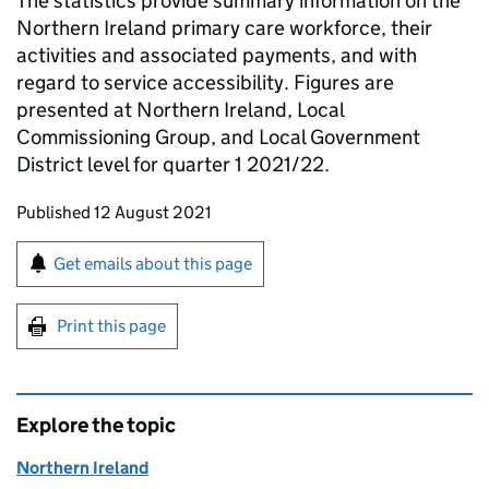
The statistics provide summary information on the
Northern Ireland primary care workforce, their
activities and associated payments, and with
regard to service accessibility. Figures are
presented at Northern Ireland, Local
Commissioning Group, and Local Government
District level for quarter 1 2021/22.
Updates to this page
Published 12 August 2021
Sign up for emails or print this page
Get emails about this page
Print this page
Explore the topic
Northern Ireland