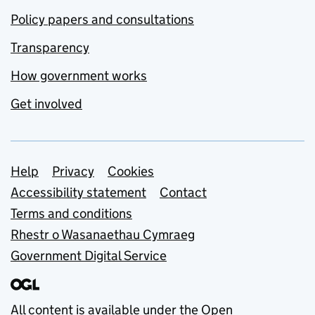
Policy papers and consultations
Transparency
How government works
Get involved
Support links
Help
Privacy
Cookies
Accessibility statement
Contact
Terms and conditions
Rhestr o Wasanaethau Cymraeg
Government Digital Service
All content is available under the
Open