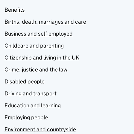
Benefits
Births, death, marriages and care
Business and self-employed
Childcare and parenting
Citizenship and living in the UK
Crime, justice and the law
Disabled people
Driving and transport
Education and learning
Employing people
Environment and countryside