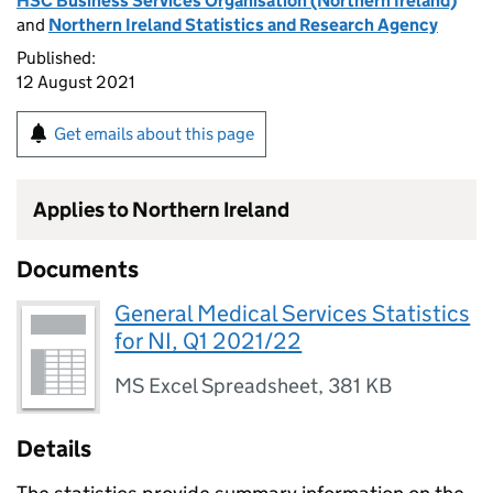
HSC Business Services Organisation (Northern Ireland)
and
Northern Ireland Statistics and Research Agency
Published:
12 August 2021
Get emails about this page
Applies to Northern Ireland
Documents
General Medical Services Statistics
for NI, Q1 2021/22
MS Excel Spreadsheet
,
381 KB
Details