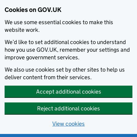
Cookies on GOV.UK
We use some essential cookies to make this
website work.
We’d like to set additional cookies to understand
how you use GOV.UK, remember your settings and
improve government services.
We also use cookies set by other sites to help us
deliver content from their services.
Accept additional cookies
Reject additional cookies
View cookies