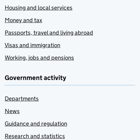
Housing and local services
Money and tax
Passports, travel and living abroad
Visas and immigration
Working, jobs and pensions
Government activity
Departments
News
Guidance and regulation
Research and statistics