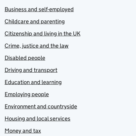
Business and self-employed
Childcare and parenting
Citizenship and living in the UK
Crime, justice and the law
Disabled people
Driving and transport
Education and learning
Employing people
Environment and countryside
Housing and local services
Money and tax