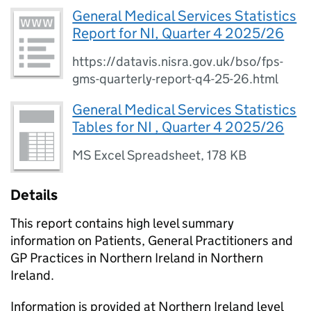
General Medical Services Statistics
Report for NI, Quarter 4 2025/26
https://datavis.nisra.gov.uk/bso/fps-
gms-quarterly-report-q4-25-26.html
General Medical Services Statistics
Tables for NI , Quarter 4 2025/26
MS Excel Spreadsheet
,
178 KB
Details
This report contains high level summary
information on Patients, General Practitioners and
GP Practices in Northern Ireland in Northern
Ireland.
Information is provided at Northern Ireland level