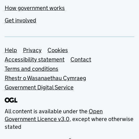
How government works
Get involved
Support links
Help
Privacy
Cookies
Accessibility statement
Contact
Terms and conditions
Rhestr o Wasanaethau Cymraeg
Government Digital Service
All content is available under the
Open
Government Licence v3.0
, except where otherwise
stated