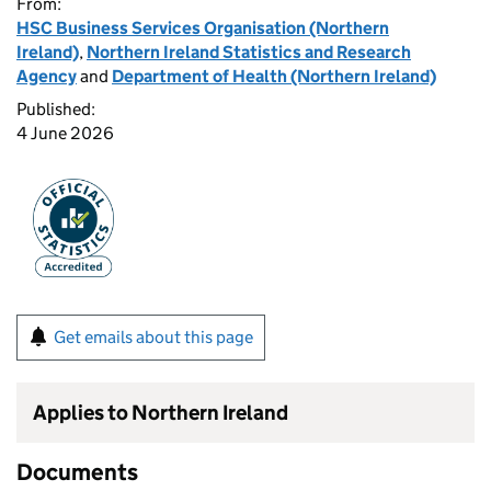
From:
HSC Business Services Organisation (Northern
Ireland)
,
Northern Ireland Statistics and Research
Agency
and
Department of Health (Northern Ireland)
Published:
4 June 2026
Get emails about this page
Applies to Northern Ireland
Documents