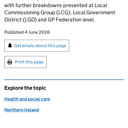
with further breakdowns presented at Local
Commissioning Group (LCG), Local Government
District (LGD) and GP Federation level.
Updates to this page
Published 4 June 2026
Sign up for emails or print this page
Get emails about this page
Print this page
Explore the topic
Health and social care
Northern Ireland