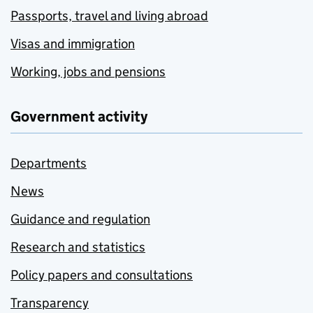
Passports, travel and living abroad
Visas and immigration
Working, jobs and pensions
Government activity
Departments
News
Guidance and regulation
Research and statistics
Policy papers and consultations
Transparency