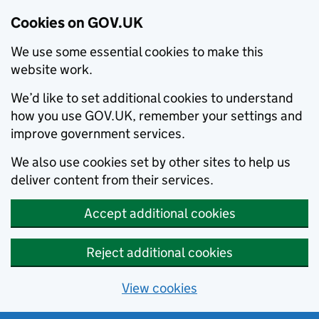
Cookies on GOV.UK
We use some essential cookies to make this
website work.
We’d like to set additional cookies to understand
how you use GOV.UK, remember your settings and
improve government services.
We also use cookies set by other sites to help us
deliver content from their services.
Accept additional cookies
Reject additional cookies
View cookies