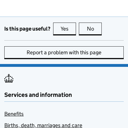
Is this page useful?
Yes
this page is useful
No
this page is no
Report a problem with this page
Services and information
Benefits
Births, death, marriages and care