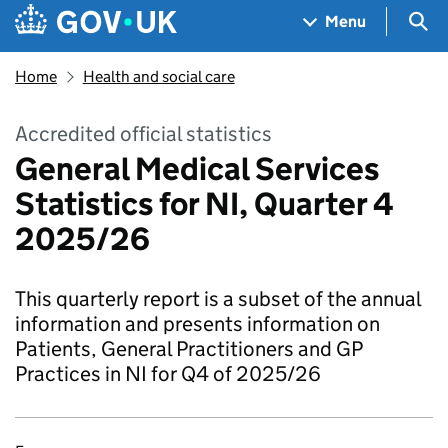
Skip to main content
Navigation menu
Sea
Menu
Home
Health and social care
Accredited official statistics
General Medical Services
Statistics for NI, Quarter 4
2025/26
This quarterly report is a subset of the annual
information and presents information on
Patients, General Practitioners and GP
Practices in NI for Q4 of 2025/26