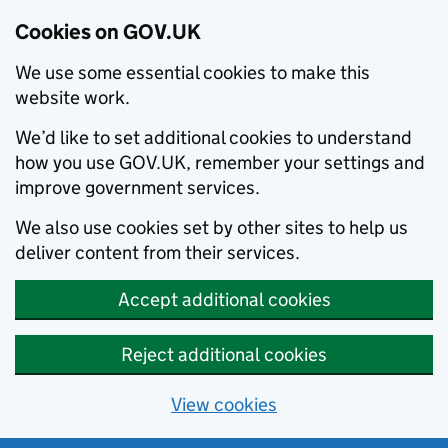
Cookies on GOV.UK
We use some essential cookies to make this
website work.
We’d like to set additional cookies to understand
how you use GOV.UK, remember your settings and
improve government services.
We also use cookies set by other sites to help us
deliver content from their services.
Accept additional cookies
Reject additional cookies
View cookies