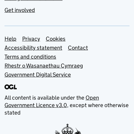
Get involved
Support links
Help
Privacy
Cookies
Accessibility statement
Contact
Terms and conditions
Rhestr o Wasanaethau Cymraeg
Government Digital Service
All content is available under the
Open
Government Licence v3.0
, except where otherwise
stated