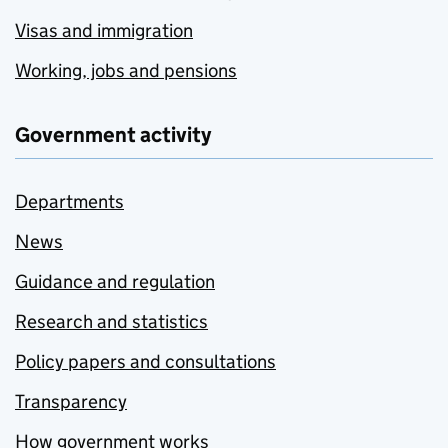
Visas and immigration
Working, jobs and pensions
Government activity
Departments
News
Guidance and regulation
Research and statistics
Policy papers and consultations
Transparency
How government works