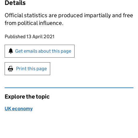
Details
Official statistics are produced impartially and free
from political influence.
Updates to this page
Published 13 April 2021
Sign up for emails or print this page
Get emails about this page
Print this page
Explore the topic
UK economy