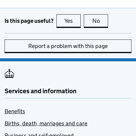
Is this page useful?
Yes
this page is useful
No
this page is no
Report a problem with this page
Services and information
Benefits
Births, death, marriages and care
Business and self-employed