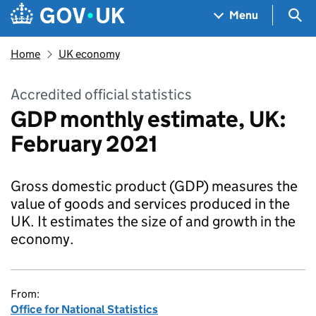
Skip to main content
Navigation menu
Sea
Menu
Home
UK economy
Accredited official statistics
GDP monthly estimate, UK:
February 2021
Gross domestic product (GDP) measures the
value of goods and services produced in the
UK. It estimates the size of and growth in the
economy.
From:
Office for National Statistics