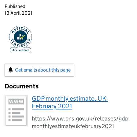
Published:
13 April 2021
Get emails about this page
Documents
GDP monthly estimate, UK:
February 2021
https://www.ons.gov.uk/releases/gdp
monthlyestimateukfebruary2021