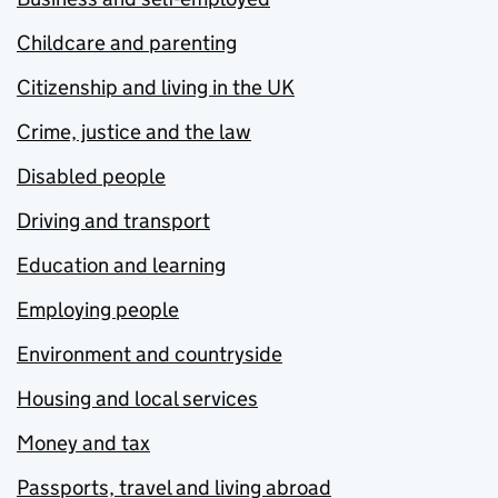
Childcare and parenting
Citizenship and living in the UK
Crime, justice and the law
Disabled people
Driving and transport
Education and learning
Employing people
Environment and countryside
Housing and local services
Money and tax
Passports, travel and living abroad