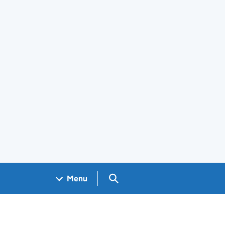
Search GOV.UK
Menu