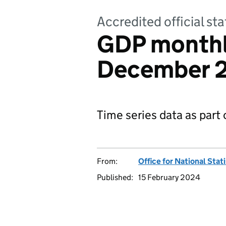
Accredited official sta
GDP monthl
December 2
Time series data as part
From:
Office for National Stat
Published:
15 February 2024