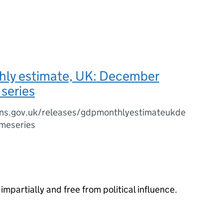
ly estimate, UK: December
series
ns.gov.uk/releases/gdpmonthlyestimateukde
meseries
impartially and free from political influence.