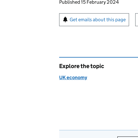
Updates to this page
Published 15 February 2024
Sign up for emails or pr
Get emails about this page
Explore the topic
UK economy