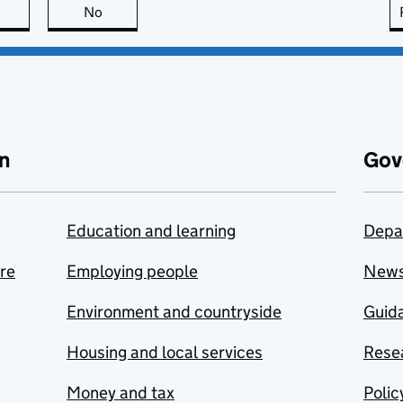
this page is useful
No
this page is not useful
n
Gov
Education and learning
Depa
are
Employing people
New
Environment and countryside
Guida
Housing and local services
Resea
Money and tax
Polic