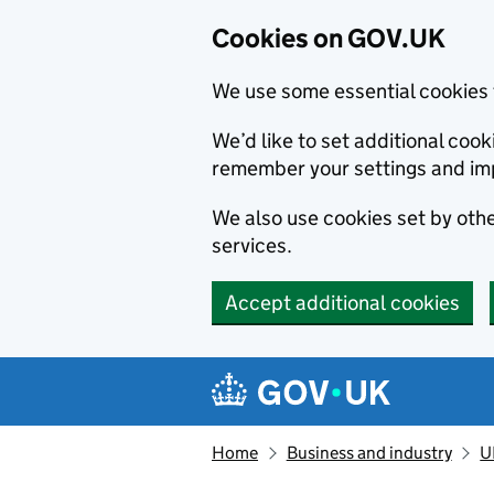
Cookies on GOV.UK
We use some essential cookies 
We’d like to set additional co
remember your settings and im
We also use cookies set by other
services.
Accept additional cookies
Skip to main content
Navigation menu
Home
Business and industry
U