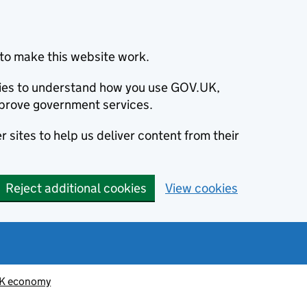
to make this website work.
okies to understand how you use GOV.UK,
prove government services.
 sites to help us deliver content from their
Reject additional cookies
View cookies
K economy