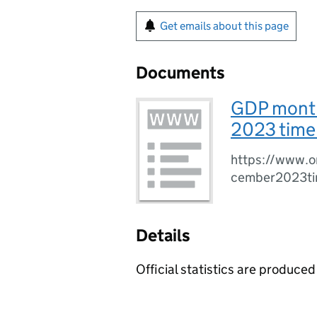
Get emails about this page
Documents
GDP month
2023 time 
https://www.o
cember2023ti
Details
Official statistics are produced 