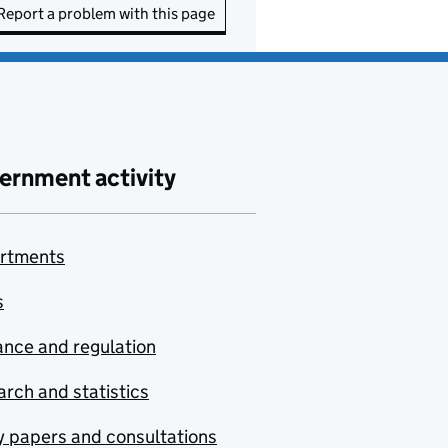
Report a problem with this page
ernment activity
rtments
s
nce and regulation
rch and statistics
y papers and consultations