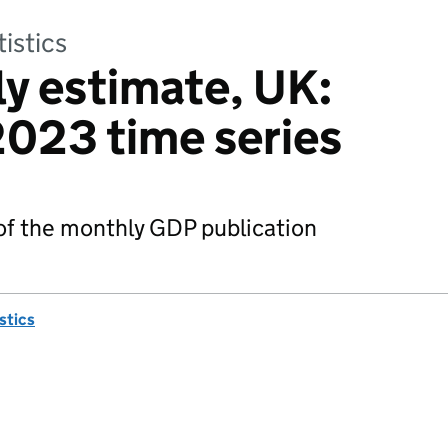
tistics
y estimate, UK:
023 time series
 of the monthly GDP publication
istics