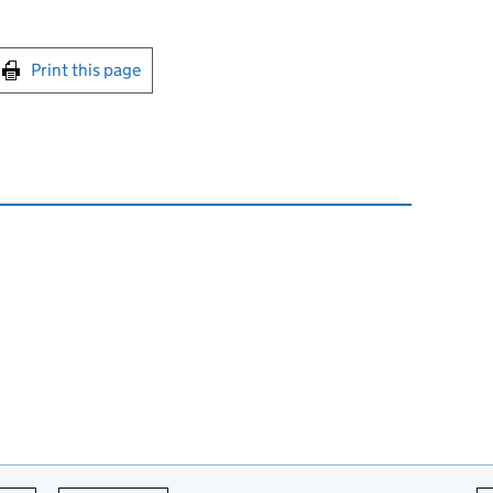
int this page
Print this page