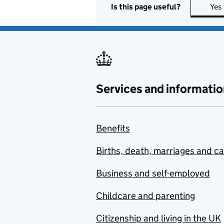
Is this page useful?
Yes
Services and informatio
Benefits
Births, death, marriages and c
Business and self-employed
Childcare and parenting
Citizenship and living in the UK