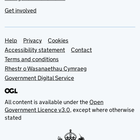
Get involved
Support links
Help
Privacy
Cookies
Accessibility statement
Contact
Terms and conditions
Rhestr o Wasanaethau Cymraeg
Government Digital Service
All content is available under the
Open
Government Licence v3.0
, except where otherwise
stated