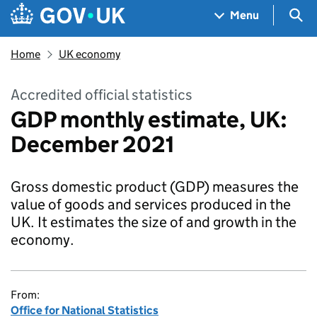
Skip to main content
Navigation menu
Sea
Menu
Home
UK economy
Accredited official statistics
GDP monthly estimate, UK:
December 2021
Gross domestic product (GDP) measures the
value of goods and services produced in the
UK. It estimates the size of and growth in the
economy.
From:
Office for National Statistics