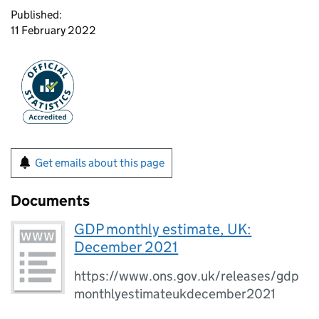
Published:
11 February 2022
Get emails about this page
Documents
GDP monthly estimate, UK:
December 2021
https://www.ons.gov.uk/releases/gdp
monthlyestimateukdecember2021