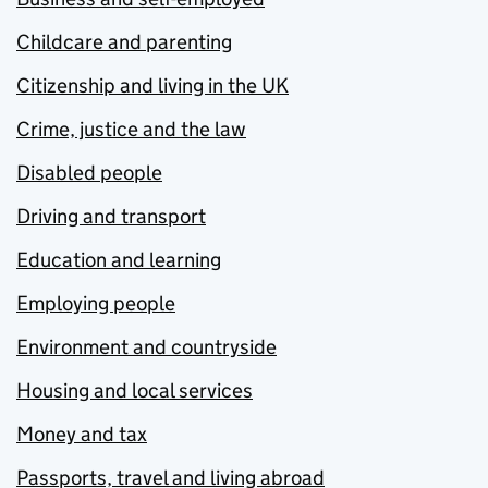
Childcare and parenting
Citizenship and living in the UK
Crime, justice and the law
Disabled people
Driving and transport
Education and learning
Employing people
Environment and countryside
Housing and local services
Money and tax
Passports, travel and living abroad