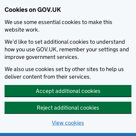
Cookies on GOV.UK
We use some essential cookies to make this
website work.
We’d like to set additional cookies to understand
how you use GOV.UK, remember your settings and
improve government services.
We also use cookies set by other sites to help us
deliver content from their services.
Accept additional cookies
Reject additional cookies
View cookies