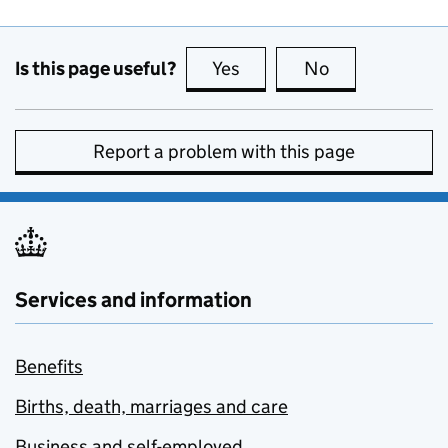
Is this page useful?
Yes
this page is useful
No
this page is no
Report a problem with this page
Services and information
Benefits
Births, death, marriages and care
Business and self-employed