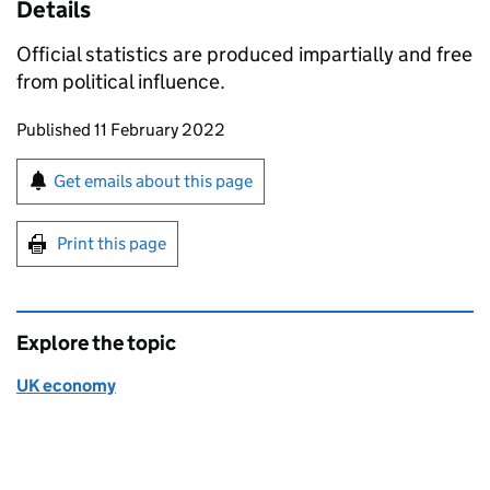
Details
Official statistics are produced impartially and free
from political influence.
Updates to this page
Published 11 February 2022
Sign up for emails or print this page
Get emails about this page
Print this page
Explore the topic
UK economy