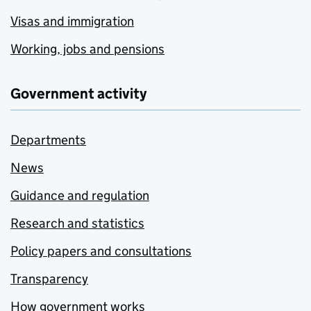
Visas and immigration
Working, jobs and pensions
Government activity
Departments
News
Guidance and regulation
Research and statistics
Policy papers and consultations
Transparency
How government works