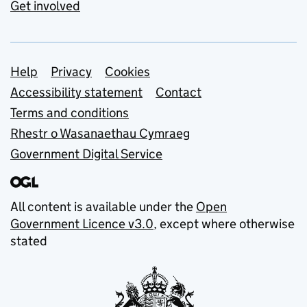
Get involved
Support links
Help
Privacy
Cookies
Accessibility statement
Contact
Terms and conditions
Rhestr o Wasanaethau Cymraeg
Government Digital Service
All content is available under the
Open
Government Licence v3.0
, except where otherwise
stated