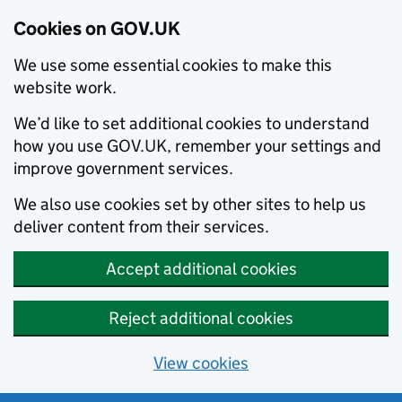
Cookies on GOV.UK
We use some essential cookies to make this
website work.
We’d like to set additional cookies to understand
how you use GOV.UK, remember your settings and
improve government services.
We also use cookies set by other sites to help us
deliver content from their services.
Accept additional cookies
Reject additional cookies
View cookies