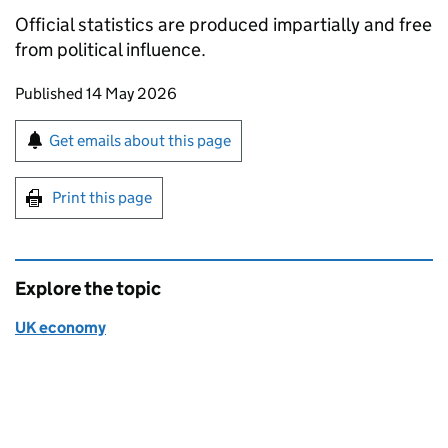
Official statistics are produced impartially and free
from political influence.
Updates to this page
Published 14 May 2026
Sign up for emails or print this page
Get emails about this page
Print this page
Explore the topic
UK economy