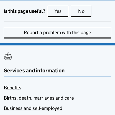
Is this page useful?
Yes
this page is useful
No
this page is no
Report a problem with this page
Services and information
Benefits
Births, death, marriages and care
Business and self-employed