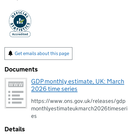
Get emails about this page
Documents
GDP monthly estimate, UK: March
2026 time series
https://www.ons.gov.uk/releases/gdp
monthlyestimateukmarch2026timeseri
es
Details