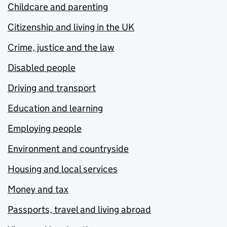
Childcare and parenting
Citizenship and living in the UK
Crime, justice and the law
Disabled people
Driving and transport
Education and learning
Employing people
Environment and countryside
Housing and local services
Money and tax
Passports, travel and living abroad