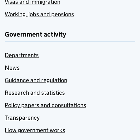
Visas and immigration
Working, jobs and pensions
Government activity
Departments
News
Guidance and regulation
Research and statistics
Policy papers and consultations
Transparency
How government works