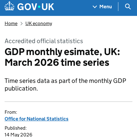
Skip to main content
Navigation menu
Sea
Menu
Home
UK economy
Accredited official statistics
GDP monthly esimate, UK:
March 2026 time series
Time series data as part of the monthly GDP
publication.
From:
Office for National Statistics
Published:
14 May 2026