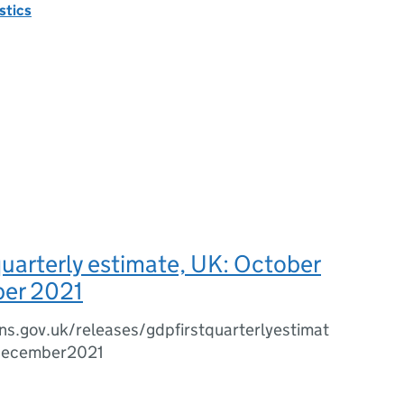
istics
quarterly estimate, UK: October
er 2021
s.gov.uk/releases/gdpfirstquarterlyestimat
december2021