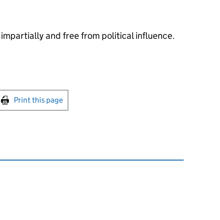
impartially and free from political influence.
int this page
Print this page