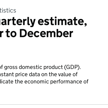
tistics
arterly estimate,
r to December
 of gross domestic product (GDP).
stant price data on the value of
ndicate the economic performance of