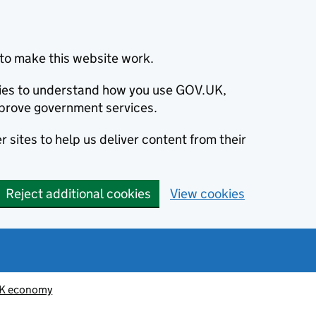
to make this website work.
okies to understand how you use GOV.UK,
prove government services.
 sites to help us deliver content from their
Reject additional cookies
View cookies
K economy