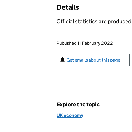
Details
Official statistics are produced 
Updates to this page
Published 11 February 2022
Sign up for emails or pr
Get emails about this page
Explore the topic
UK economy