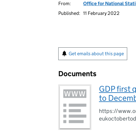
From:
Office for National Stat
Published:
11 February 2022
Get emails about this page
Documents
GDP first 
to Decemb
https://www.on
eukoctoberto