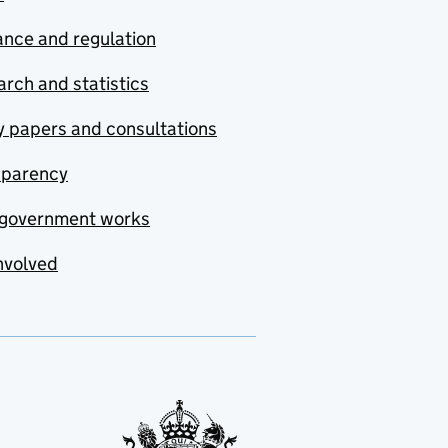
nce and regulation
rch and statistics
y papers and consultations
sparency
government works
nvolved