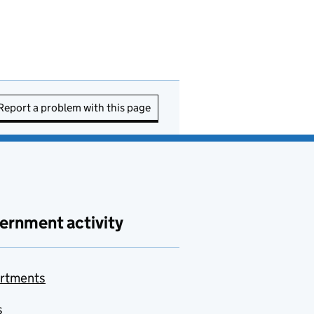
Report a problem with this page
ernment activity
rtments
s