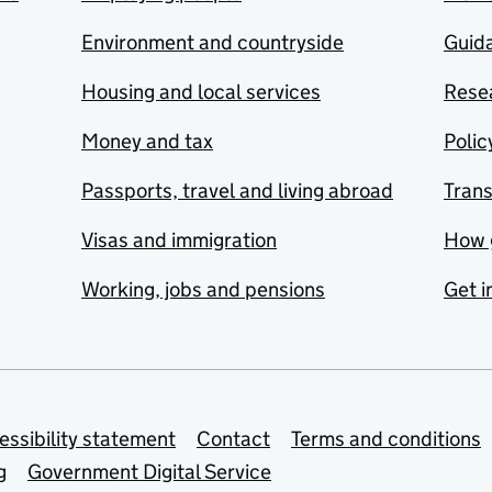
Environment and countryside
Guida
Housing and local services
Resea
Money and tax
Polic
Passports, travel and living abroad
Tran
Visas and immigration
How 
Working, jobs and pensions
Get i
essibility statement
Contact
Terms and conditions
g
Government Digital Service