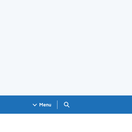
Search GOV.UK
Menu