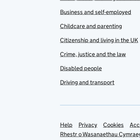
Business and self-employed
Childcare and parenting
Citizenship and living in the UK
Crime, justice and the law
Disabled people
Driving and transport
Support links
Help
Privacy
Cookies
Acc
Rhestr o Wasanaethau Cymrae