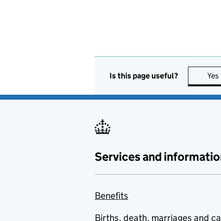
Is this page useful?
Yes
Services and informatio
Benefits
Births, death, marriages and c