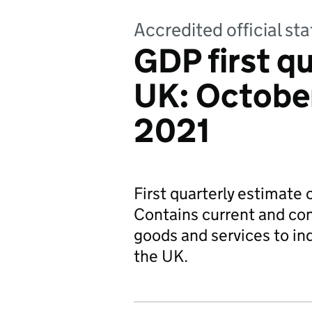
Accredited official sta
GDP first qu
UK: Octobe
2021
First quarterly estimate
Contains current and con
goods and services to i
the UK.