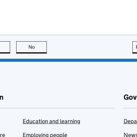
this page is useful
No
this page is not useful
n
Gov
Education and learning
Depa
are
Employing people
New