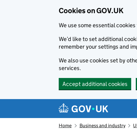
Cookies on GOV.UK
We use some essential cookies 
We’d like to set additional co
remember your settings and im
We also use cookies set by other
services.
Accept additional cookies
Skip to main content
Navigation menu
Home
Business and industry
U