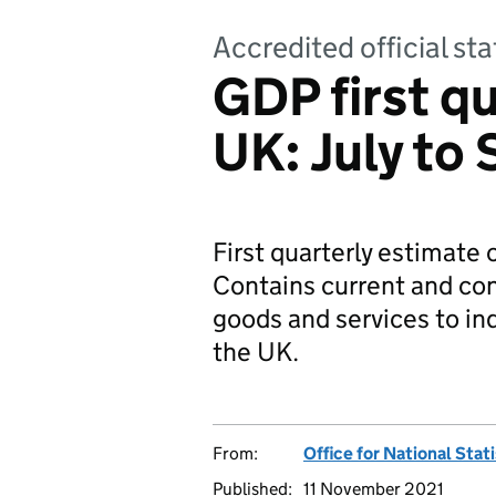
Accredited official sta
GDP first qu
UK: July to
First quarterly estimate
Contains current and con
goods and services to i
the UK.
From:
Office for National Stat
Published:
11 November 2021