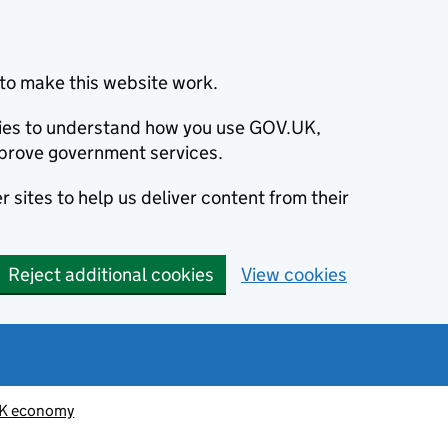
to make this website work.
okies to understand how you use GOV.UK,
prove government services.
 sites to help us deliver content from their
Reject additional cookies
View cookies
K economy