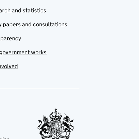
rch and statistics
y papers and consultations
sparency
government works
nvolved