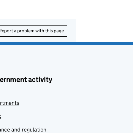
Report a problem with this page
ernment activity
rtments
s
nce and regulation