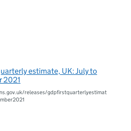
uarterly estimate, UK: July to
r 2021
s.gov.uk/releases/gdpfirstquarterlyestimat
ember2021