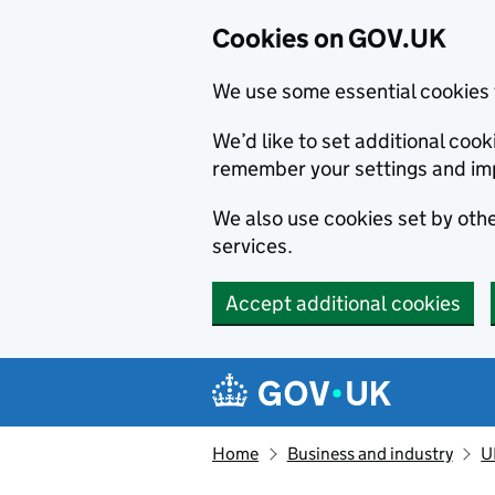
Cookies on GOV.UK
We use some essential cookies 
We’d like to set additional co
remember your settings and im
We also use cookies set by other
services.
Accept additional cookies
Skip to main content
Navigation menu
Home
Business and industry
U