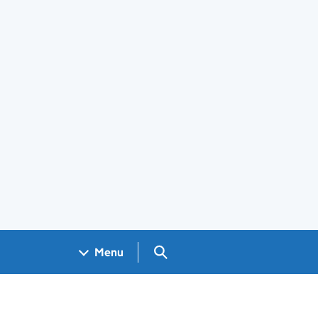
Search GOV.UK
Menu