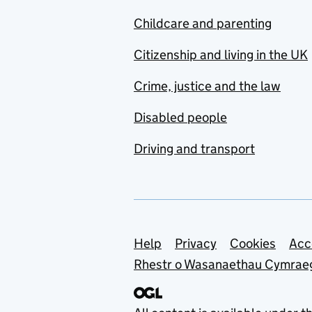
Childcare and parenting
Citizenship and living in the UK
Crime, justice and the law
Disabled people
Driving and transport
Support links
Help
Privacy
Cookies
Acc
Rhestr o Wasanaethau Cymrae