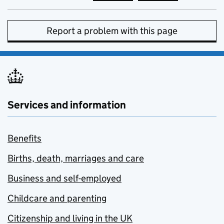
Report a problem with this page
Services and information
Benefits
Births, death, marriages and care
Business and self-employed
Childcare and parenting
Citizenship and living in the UK