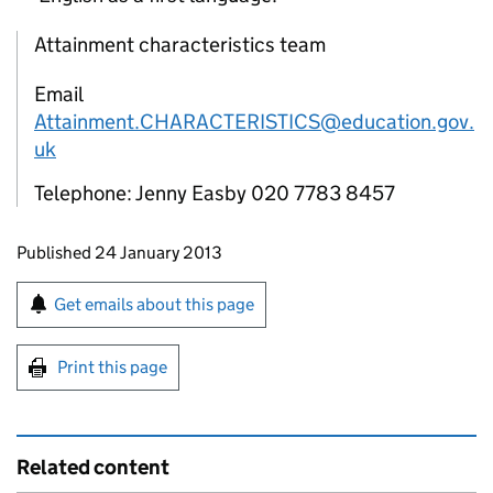
Attainment characteristics team
Email
Attainment.CHARACTERISTICS@education.gov.
uk
Telephone: Jenny Easby 020 7783 8457
Updates to this page
Published 24 January 2013
Sign up for emails or print this page
Get emails about this page
Print this page
Related content