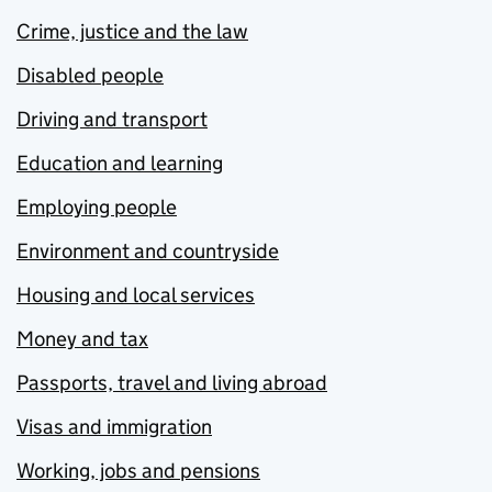
Crime, justice and the law
Disabled people
Driving and transport
Education and learning
Employing people
Environment and countryside
Housing and local services
Money and tax
Passports, travel and living abroad
Visas and immigration
Working, jobs and pensions