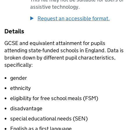
assistive technology.
Request an accessible format.
Details
GCSE and equivalent attainment for pupils
attending state-funded schools in England. Data is
broken down by different pupil characteristics,
specifically:
gender
ethnicity
eligibility for free school meals (FSM)
disadvantage
special educational needs (SEN)
English as a first language.