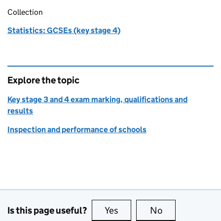
Collection
Statistics: GCSEs (key stage 4)
Explore the topic
Key stage 3 and 4 exam marking, qualifications and
results
Inspection and performance of schools
Is this page useful?
Yes
this page is useful
No
this page is no