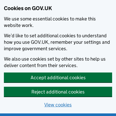
Cookies on GOV.UK
We use some essential cookies to make this
website work.
We’d like to set additional cookies to understand
how you use GOV.UK, remember your settings and
improve government services.
We also use cookies set by other sites to help us
deliver content from their services.
Accept additional cookies
Reject additional cookies
View cookies