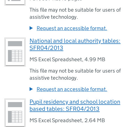
This file may not be suitable for users of
assistive technology.
Request an accessible format.
National and local authority tables:
SFR04/2013
MS Excel Spreadsheet
,
4.99 MB
This file may not be suitable for users of
assistive technology.
Request an accessible format.
Pupil residency and school location
based tables: SFR04/2013
MS Excel Spreadsheet
,
2.64 MB