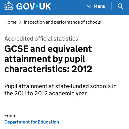
Skip to main content
Navigation menu
Sea
Menu
Home
Inspection and performance of schools
Accredited official statistics
GCSE and equivalent
attainment by pupil
characteristics: 2012
Pupil attainment at state-funded schools in
the 2011 to 2012 academic year.
From:
Department for Education