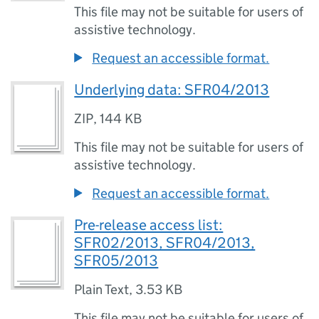
This file may not be suitable for users of
assistive technology.
Request an accessible format.
Underlying data: SFR04/2013
ZIP
,
144 KB
This file may not be suitable for users of
assistive technology.
Request an accessible format.
Pre-release access list:
SFR02/2013, SFR04/2013,
SFR05/2013
Plain Text
,
3.53 KB
This file may not be suitable for users of