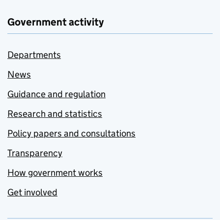
Government activity
Departments
News
Guidance and regulation
Research and statistics
Policy papers and consultations
Transparency
How government works
Get involved