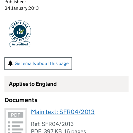
Published:
24 January 2013
Get emails about this page
Applies to England
Documents
Main text: SFR04/2013
Ref: SFR04/2013
PDF
,
397 KB
,
16 pages