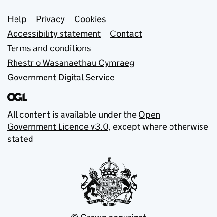
Support links
Help
Privacy
Cookies
Accessibility statement
Contact
Terms and conditions
Rhestr o Wasanaethau Cymraeg
Government Digital Service
All content is available under the
Open
Government Licence v3.0
, except where otherwise
stated