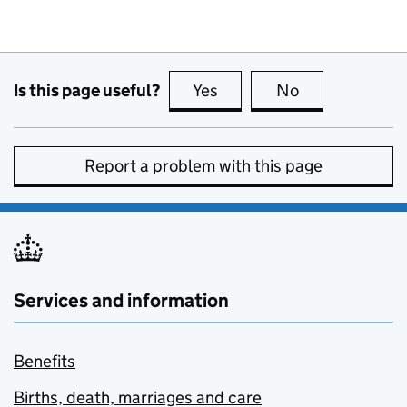
Is this page useful?
Yes
this page is useful
No
this page is no
Report a problem with this page
Services and information
Benefits
Births, death, marriages and care