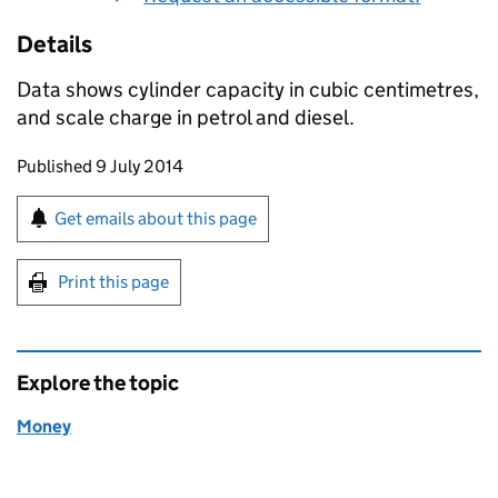
Details
Data shows cylinder capacity in cubic centimetres,
and scale charge in petrol and diesel.
Updates to this page
Published 9 July 2014
Sign up for emails or print this page
Get emails about this page
Print this page
Explore the topic
Money