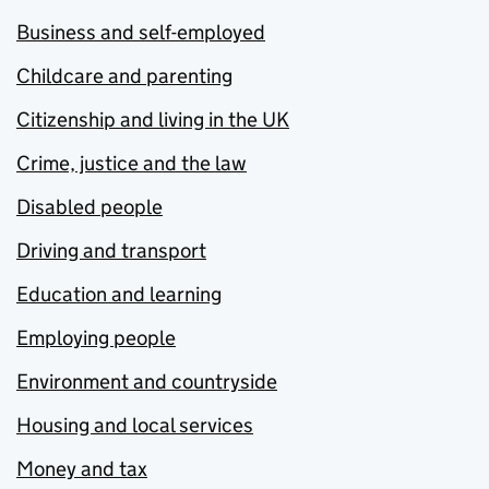
Business and self-employed
Childcare and parenting
Citizenship and living in the UK
Crime, justice and the law
Disabled people
Driving and transport
Education and learning
Employing people
Environment and countryside
Housing and local services
Money and tax