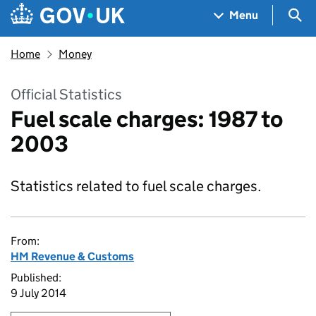
Skip to main content
Navigation menu
Sea
Menu
Home
Money
Official Statistics
Fuel scale charges: 1987 to
2003
Statistics related to fuel scale charges.
From:
HM Revenue & Customs
Published:
9 July 2014