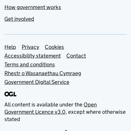
How government works
Get involved
Support links
Help
Privacy
Cookies
Accessibility statement
Contact
Terms and conditions
Rhestr o Wasanaethau Cymraeg
Government Digital Service
All content is available under the
Open
Government Licence v3.0
, except where otherwise
stated