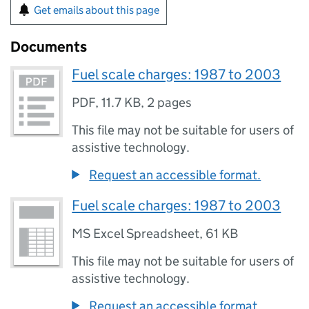
Get emails about this page
Documents
Fuel scale charges: 1987 to 2003
PDF
,
11.7 KB
,
2 pages
This file may not be suitable for users of
assistive technology.
Request an accessible format.
Fuel scale charges: 1987 to 2003
MS Excel Spreadsheet
,
61 KB
This file may not be suitable for users of
assistive technology.
Request an accessible format.