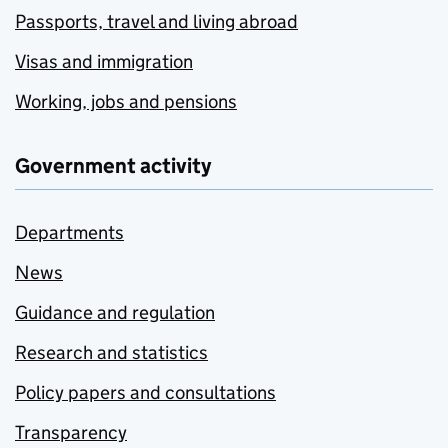
Passports, travel and living abroad
Visas and immigration
Working, jobs and pensions
Government activity
Departments
News
Guidance and regulation
Research and statistics
Policy papers and consultations
Transparency