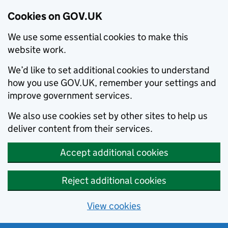
Cookies on GOV.UK
We use some essential cookies to make this
website work.
We’d like to set additional cookies to understand
how you use GOV.UK, remember your settings and
improve government services.
We also use cookies set by other sites to help us
deliver content from their services.
Accept additional cookies
Reject additional cookies
View cookies