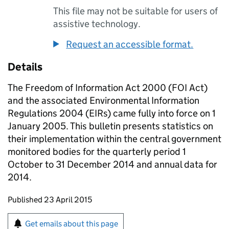
This file may not be suitable for users of
assistive technology.
Request an accessible format.
Details
The Freedom of Information Act 2000 (FOI Act)
and the associated Environmental Information
Regulations 2004 (EIRs) came fully into force on 1
January 2005. This bulletin presents statistics on
their implementation within the central government
monitored bodies for the quarterly period 1
October to 31 December 2014 and annual data for
2014.
Updates to this page
Published 23 April 2015
Sign up for emails or print this page
Get emails about this page