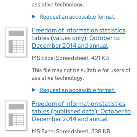
assistive technology.
Request an accessible format.
Freedom of Information statistics
tables (values only): October to
December 2014 and annual
MS Excel Spreadsheet
,
421 KB
This file may not be suitable for users of
assistive technology.
Request an accessible format.
Freedom of Information statistics
tables (published data): October to
December 2014 and annual
MS Excel Spreadsheet
,
338 KB