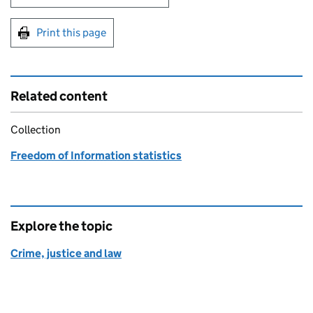
Print this page
Related content
Collection
Freedom of Information statistics
Explore the topic
Crime, justice and law