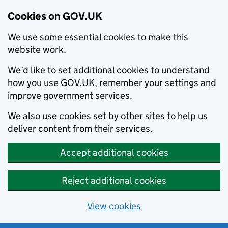
Cookies on GOV.UK
We use some essential cookies to make this
website work.
We’d like to set additional cookies to understand
how you use GOV.UK, remember your settings and
improve government services.
We also use cookies set by other sites to help us
deliver content from their services.
Accept additional cookies
Reject additional cookies
View cookies