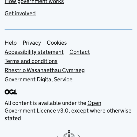
How government works
Get involved
Support links
Help
Privacy
Cookies
Accessibility statement
Contact
Terms and conditions
Rhestr o Wasanaethau Cymraeg
Government Digital Service
All content is available under the
Open
Government Licence v3.0
, except where otherwise
stated