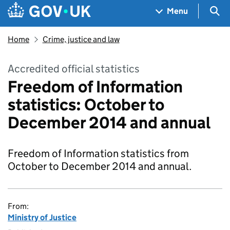
Skip to main content
Navigation menu
Sea
Menu
Home
Crime, justice and law
Accredited official statistics
Freedom of Information
statistics: October to
December 2014 and annual
Freedom of Information statistics from
October to December 2014 and annual.
From:
Ministry of Justice