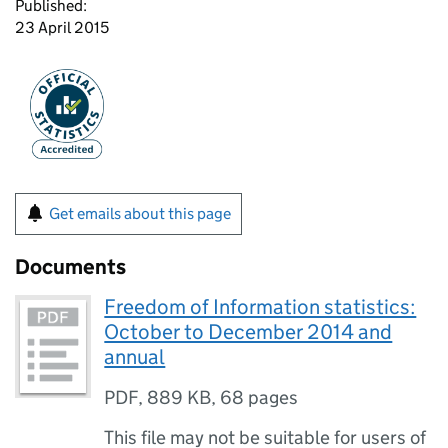
Published:
23 April 2015
Get emails about this page
Documents
Freedom of Information statistics:
October to December 2014 and
annual
PDF
,
889 KB
,
68 pages
This file may not be suitable for users of