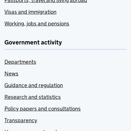
Passports, travel and living abroad
Visas and immigration
Working, jobs and pensions
Government activity
Departments
News
Guidance and regulation
Research and statistics
Policy papers and consultations
Transparency