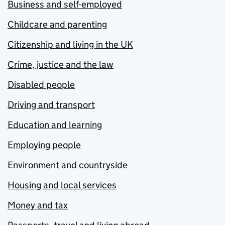
Business and self-employed
Childcare and parenting
Citizenship and living in the UK
Crime, justice and the law
Disabled people
Driving and transport
Education and learning
Employing people
Environment and countryside
Housing and local services
Money and tax