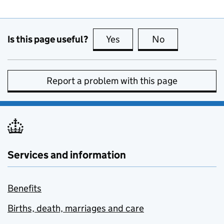
Is this page useful?
Yes
this page is useful
No
this page is no
Report a problem with this page
Services and information
Benefits
Births, death, marriages and care