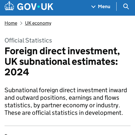
Skip to main content
Navigation menu
Sea
Menu
Home
UK economy
Official Statistics
Foreign direct investment,
UK subnational estimates:
2024
Subnational foreign direct investment inward
and outward positions, earnings and flows
statistics, by partner economy or industry.
These are official statistics in development.