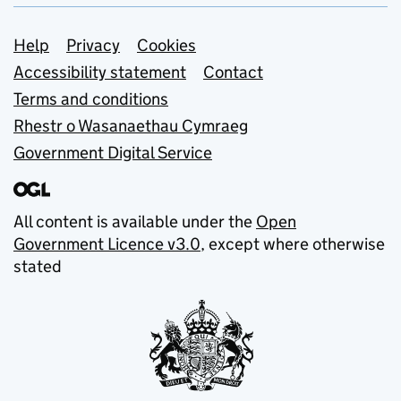
Support links
Help
Privacy
Cookies
Accessibility statement
Contact
Terms and conditions
Rhestr o Wasanaethau Cymraeg
Government Digital Service
All content is available under the
Open
Government Licence v3.0
, except where otherwise
stated