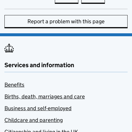
Report a problem with this page
Services and information
Benefits
Births, death, marriages and care
Business and self-employed
Childcare and parenting
Citizenship and living in the UK