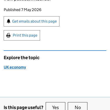
Updates to this page
Published 7 May 2026
Sign up for emails or print this page
Get emails about this page
Print this page
Explore the topic
UK economy
Is this page useful?
Yes
this page is useful
No
this page is no