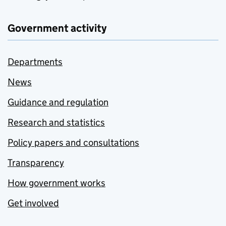
Government activity
Departments
News
Guidance and regulation
Research and statistics
Policy papers and consultations
Transparency
How government works
Get involved