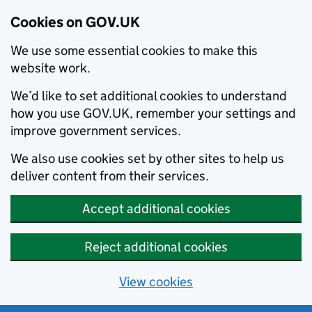
Cookies on GOV.UK
We use some essential cookies to make this
website work.
We’d like to set additional cookies to understand
how you use GOV.UK, remember your settings and
improve government services.
We also use cookies set by other sites to help us
deliver content from their services.
Accept additional cookies
Reject additional cookies
View cookies