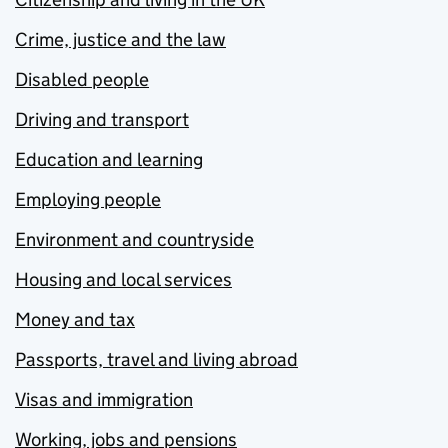
Crime, justice and the law
Disabled people
Driving and transport
Education and learning
Employing people
Environment and countryside
Housing and local services
Money and tax
Passports, travel and living abroad
Visas and immigration
Working, jobs and pensions