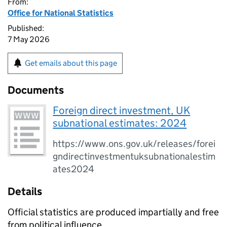
From:
Office for National Statistics
Published:
7 May 2026
Get emails about this page
Documents
Foreign direct investment, UK
subnational estimates: 2024
https://www.ons.gov.uk/releases/forei
gndirectinvestmentuksubnationalestim
ates2024
Details
Official statistics are produced impartially and free
from political influence.