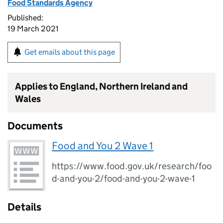
Food Standards Agency
Published:
19 March 2021
Get emails about this page
Applies to England, Northern Ireland and
Wales
Documents
Food and You 2 Wave 1
https://www.food.gov.uk/research/foo
d-and-you-2/food-and-you-2-wave-1
Details