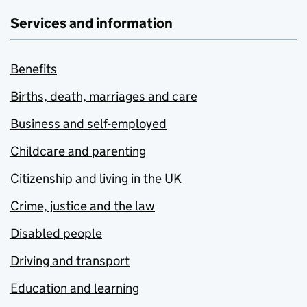
Services and information
Benefits
Births, death, marriages and care
Business and self-employed
Childcare and parenting
Citizenship and living in the UK
Crime, justice and the law
Disabled people
Driving and transport
Education and learning