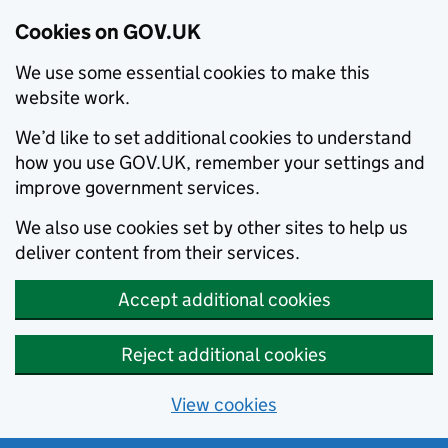
Cookies on GOV.UK
We use some essential cookies to make this
website work.
We’d like to set additional cookies to understand
how you use GOV.UK, remember your settings and
improve government services.
We also use cookies set by other sites to help us
deliver content from their services.
Accept additional cookies
Reject additional cookies
View cookies