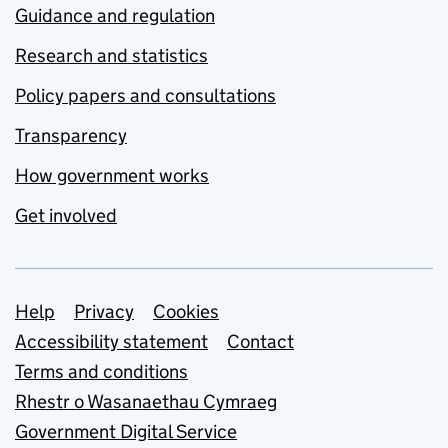
Guidance and regulation
Research and statistics
Policy papers and consultations
Transparency
How government works
Get involved
Support links
Help
Privacy
Cookies
Accessibility statement
Contact
Terms and conditions
Rhestr o Wasanaethau Cymraeg
Government Digital Service