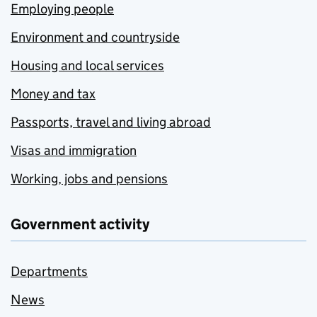
Employing people
Environment and countryside
Housing and local services
Money and tax
Passports, travel and living abroad
Visas and immigration
Working, jobs and pensions
Government activity
Departments
News