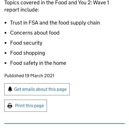
Topics covered in the Food and You 2: Wave 1
report include:
Trust in FSA and the food supply chain
Concerns about food
Food security
Food shopping
Food safety in the home
Updates to this page
Published 19 March 2021
Sign up for emails or print this page
Get emails about this page
Print this page