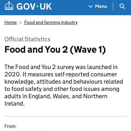
Skip to main content
Navigation menu
Sea
Menu
Home
Food and farming industry
Official Statistics
Food and You 2 (Wave 1)
The Food and You 2 survey was launched in
2020. It measures self-reported consumer
knowledge, attitudes and behaviours related
to food safety and other food issues among
adults in England, Wales, and Northern
Ireland.
From: