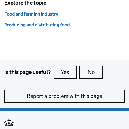
Explore the topic
Food and farming industry
Producing and distributing food
Is this page useful?
Yes
this page is useful
No
this page is no
Report a problem with this page