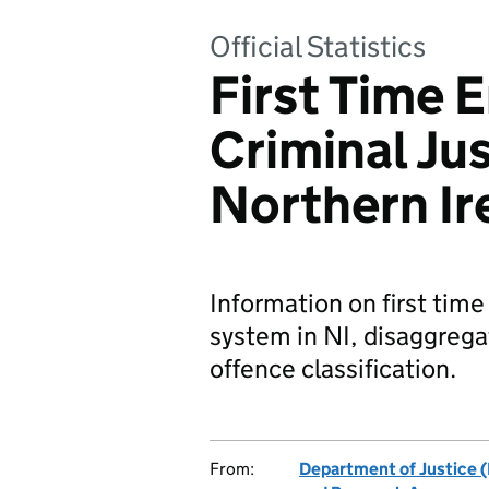
Official Statistics
First Time E
Criminal Ju
Northern Ir
Information on first time
system in NI, disaggrega
offence classification.
From:
Department of Justice (