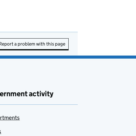
Report a problem with this page
ernment activity
rtments
s