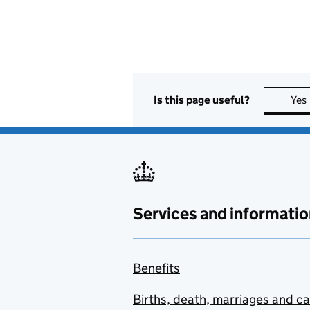
Is this page useful?
Yes
Services and informatio
Benefits
Births, death, marriages and c