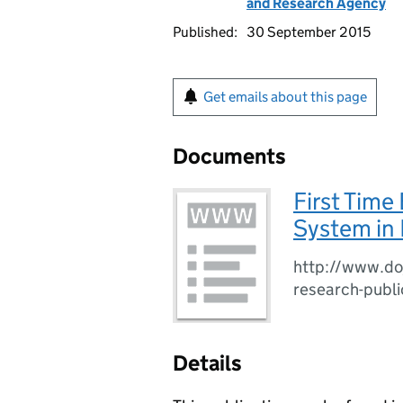
and Research Agency
Published:
30 September 2015
Get emails about this page
Documents
First Time
System in 
http://www.doj
research-publi
Details