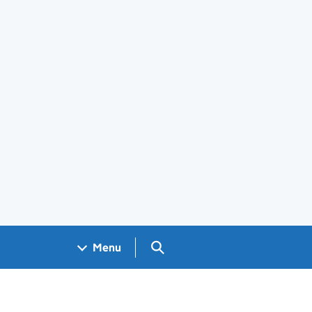
Search GOV.UK
Menu