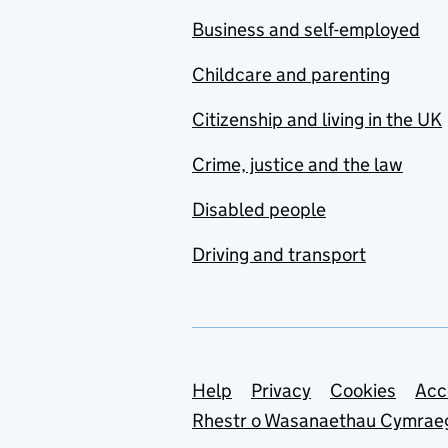
Business and self-employed
Childcare and parenting
Citizenship and living in the UK
Crime, justice and the law
Disabled people
Driving and transport
Support links
Help
Privacy
Cookies
Acc
Rhestr o Wasanaethau Cymrae