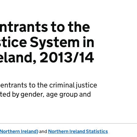
ntrants to the
stice System in
eland, 2013/14
 entrants to the criminal justice
ted by gender, age group and
Northern Ireland)
and
Northern Ireland Statistics