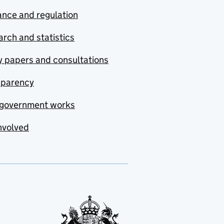
nce and regulation
rch and statistics
y papers and consultations
sparency
government works
nvolved