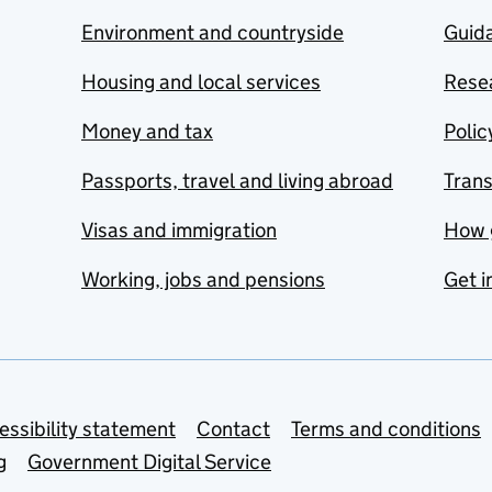
Environment and countryside
Guida
Housing and local services
Resea
Money and tax
Polic
Passports, travel and living abroad
Tran
Visas and immigration
How 
Working, jobs and pensions
Get i
essibility statement
Contact
Terms and conditions
g
Government Digital Service