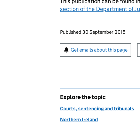
This publication can be found i
section of the Department of J
Updates to this page
Published 30 September 2015
Sign up for emails or pr
Get emails about this page
Explore the topic
Courts, sentencing and tribunals
Northern Ireland