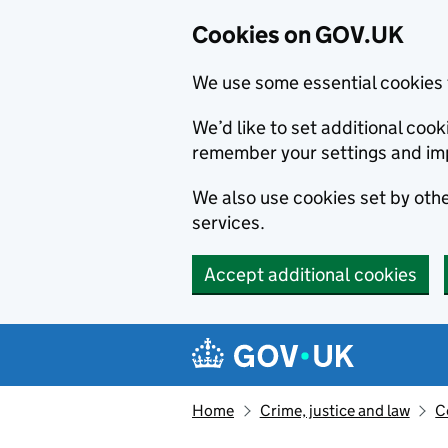
Cookies on GOV.UK
We use some essential cookies 
We’d like to set additional co
remember your settings and im
We also use cookies set by other
services.
Accept additional cookies
Skip to main content
Navigation menu
Home
Crime, justice and law
C