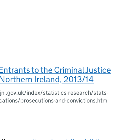
 Entrants to the Criminal Justice
Northern Ireland, 2013/14
ni.gov.uk/index/statistics-research/stats-
cations/prosecutions-and-convictions.htm