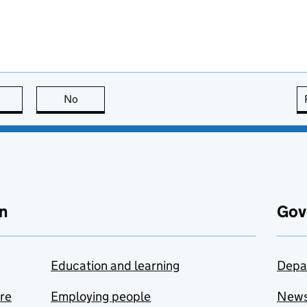
this page is useful
No
this page is not useful
n
Gov
Education and learning
Depa
are
Employing people
New