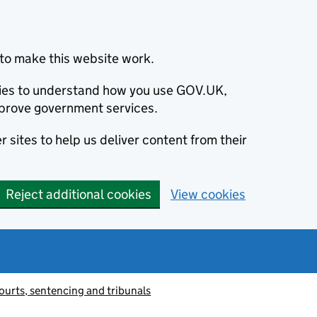
to make this website work.
okies to understand how you use GOV.UK,
prove government services.
 sites to help us deliver content from their
Reject additional cookies
View cookies
ourts, sentencing and tribunals