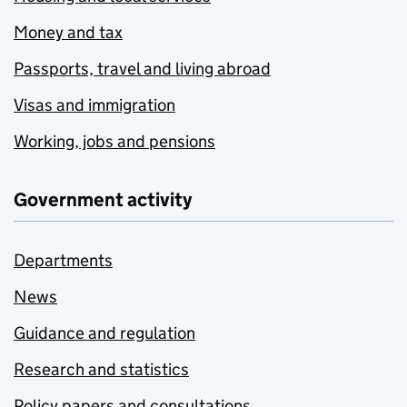
Money and tax
Passports, travel and living abroad
Visas and immigration
Working, jobs and pensions
Government activity
Departments
News
Guidance and regulation
Research and statistics
Policy papers and consultations