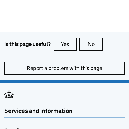
Is this page useful?
Yes
this page is useful
No
this page is no
Report a problem with this page
Services and information