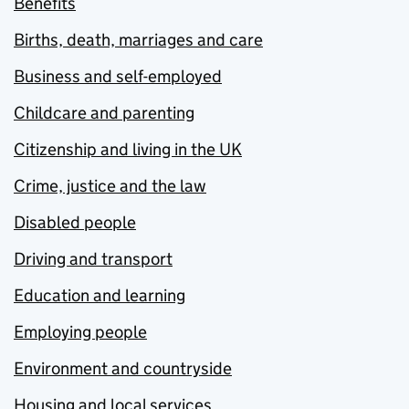
Benefits
Births, death, marriages and care
Business and self-employed
Childcare and parenting
Citizenship and living in the UK
Crime, justice and the law
Disabled people
Driving and transport
Education and learning
Employing people
Environment and countryside
Housing and local services