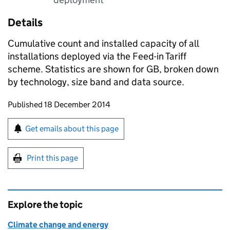
Details
Cumulative count and installed capacity of all
installations deployed via the Feed-in Tariff
scheme. Statistics are shown for GB, broken down
by technology, size band and data source.
Updates to this page
Published 18 December 2014
Sign up for emails or print this page
Get emails about this page
Print this page
Explore the topic
Climate change and energy