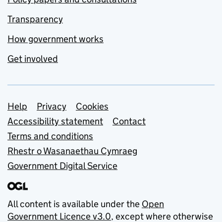
Transparency
How government works
Get involved
Support links
Help
Privacy
Cookies
Accessibility statement
Contact
Terms and conditions
Rhestr o Wasanaethau Cymraeg
Government Digital Service
All content is available under the
Open
Government Licence v3.0
, except where otherwise