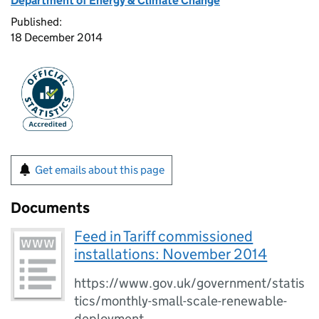
Department of Energy & Climate Change
Published:
18 December 2014
Get emails about this page
Documents
Feed in Tariff commissioned
installations: November 2014
https://www.gov.uk/government/statis
tics/monthly-small-scale-renewable-
deployment