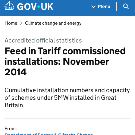
Skip to main content
Navigation menu
Sea
Menu
Home
Climate change and energy
Accredited official statistics
Feed in Tariff commissioned
installations: November
2014
Cumulative installation numbers and capacity
of schemes under 5MW installed in Great
Britain.
From: