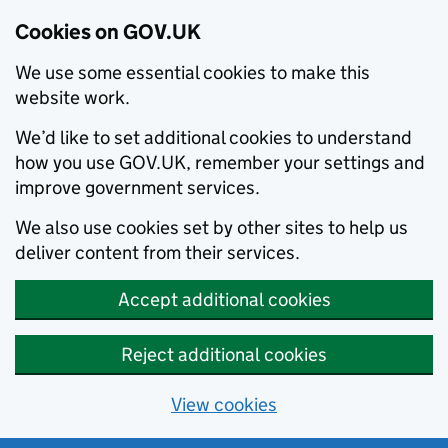
Cookies on GOV.UK
We use some essential cookies to make this
website work.
We’d like to set additional cookies to understand
how you use GOV.UK, remember your settings and
improve government services.
We also use cookies set by other sites to help us
deliver content from their services.
Accept additional cookies
Reject additional cookies
View cookies